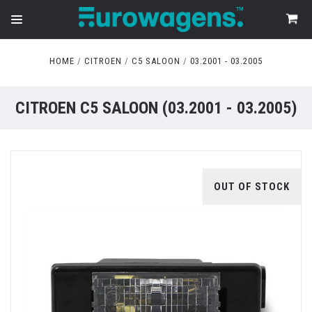
HOME
CITROEN
C5 SALOON
03.2001 - 03.2005
CITROEN C5 SALOON (03.2001 - 03.2005)
OUT OF STOCK