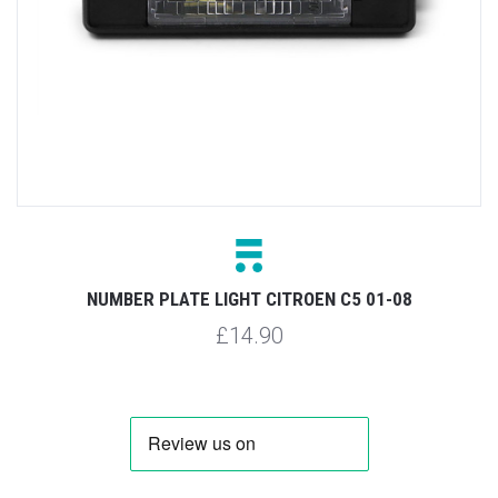
NUMBER PLATE LIGHT CITROEN C5 01-08
£14.90