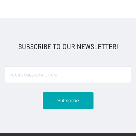
SUBSCRIBE TO OUR NEWSLETTER!
yourname@email.com