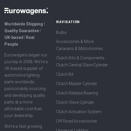
NAVIGATION
Worldwide Shipping ⦙
Quality Guarantee ⦙
Bulbs
UK-based ⦙ Real
Accessories & More
People
Caravans & Motorhomes
Eurowagens began our
Clutch Kits & Components
journey in 2008. We're a
Clutch Central Slave Cylinder
UK-based supplier of
Clutch Kit
automotive lighting
parts worldwide,
Clutch Master Cylinder
passionately sourcing
Clutch Release Bearing
and developing quality
parts at a more
Clutch Slave Cylinder
affordable cost than
Clutch Actuation System
your dealership.
Off Road Accessories
We're a fast growing
Universal Lighting