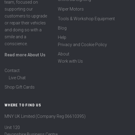
team, focused on
supporting our
Wiper Motors
customers to upgrade
Tools & Workshop Equipment
or repair their vehicles
Blog
and doing so with a
smile and a
Help
conscience.
Privacy and Cookie Policy
About
Read more About Us
Work with Us
Contact
Live Chat
Shop Gift Cards
WHERE TO FIND US
MNY UK Limited (Company Reg 06610395)
Unit 120
Devonshire Business Centre