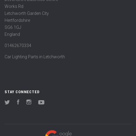
Works Rd
Letchworth Garden City
Hertfordshire
SG6 1GJ
England
01462670334
Car Lighting Parts in Letchworth
STAY CONNECTED
Twitter
Facebook
Instagram
YouTube