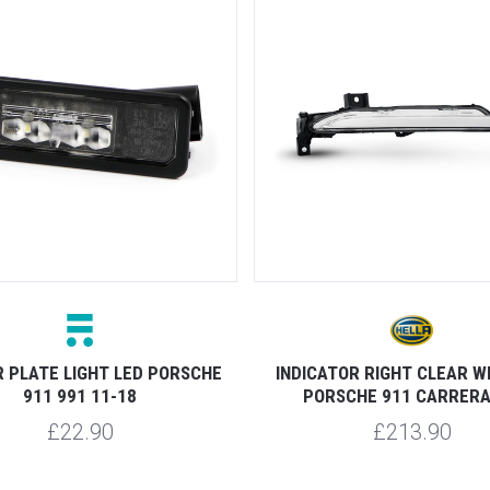
 PLATE LIGHT LED PORSCHE
INDICATOR RIGHT CLEAR W
911 991 11-18
PORSCHE 911 CARRERA
£22.90
£213.90