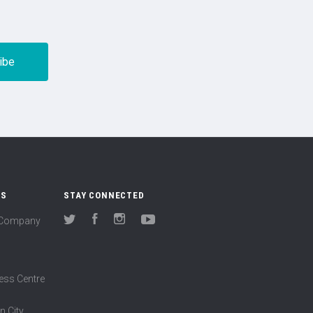
US
STAY CONNECTED
(Company
Twitter
Facebook
Instagram
YouTube
ess Centre
n City