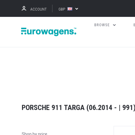
ACCOUNT
GBP
BROWSE
PORSCHE 911 TARGA (06.2014 - | 991
Shop by price