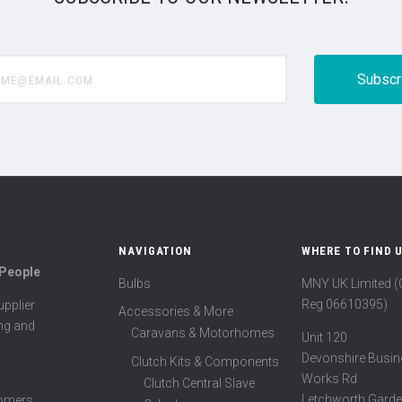
@email.com
NAVIGATION
WHERE TO FIND 
 People
Bulbs
MNY UK Limited 
Reg 06610395)
pplier
Accessories & More
ing and
Caravans & Motorhomes
Unit 120
Devonshire Busin
Clutch Kits & Components
Works Rd
Clutch Central Slave
Letchworth Garde
tomers