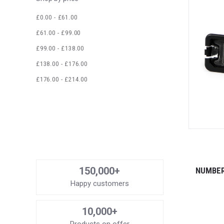
£0.00 - £61.00
£61.00 - £99.00
£99.00 - £138.00
£138.00 - £176.00
£176.00 - £214.00
150,000+
NUMBER
Happy customers
10,000+