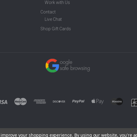
Work with Us
Contact
Live Chat
Shop Gift Cards
to improve your shopping experience.
By using our website, you're a