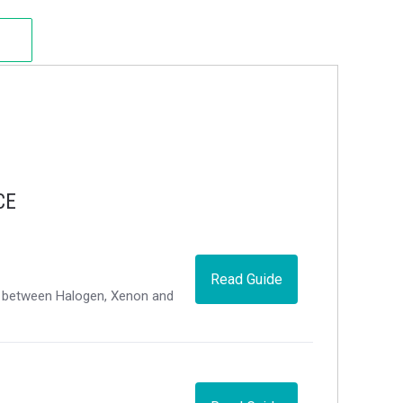
CE
Read Guide
ce between Halogen, Xenon and