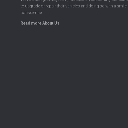
to upgrade or repair their vehicles and doing so with a smile
conscience.
Read more About Us