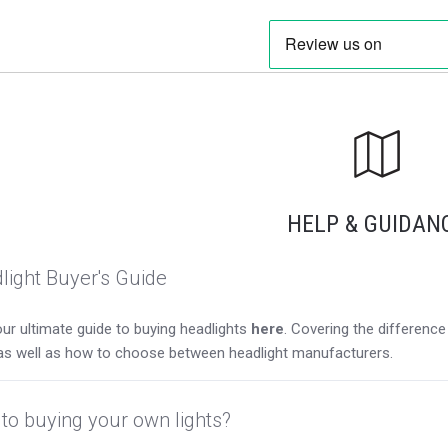
HELP & GUIDAN
light Buyer's Guide
ur ultimate guide to buying headlights
here
. Covering the differen
as well as how to choose between headlight manufacturers.
to buying your own lights?