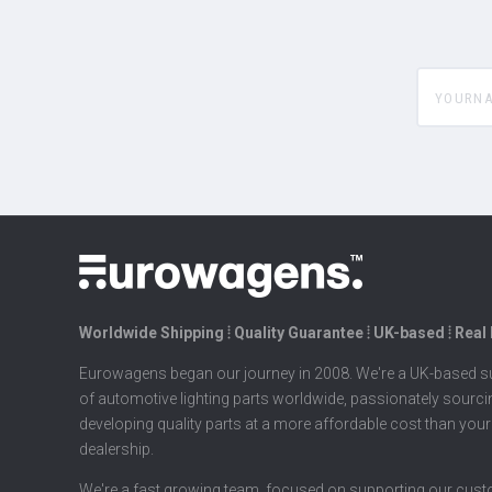
yourname
Worldwide Shipping ⦙ Quality Guarantee ⦙ UK-based ⦙ Real
Eurowagens began our journey in 2008. We're a UK-based su
of automotive lighting parts worldwide, passionately sourc
developing quality parts at a more affordable cost than your
dealership.
We're a fast growing team, focused on supporting our cus