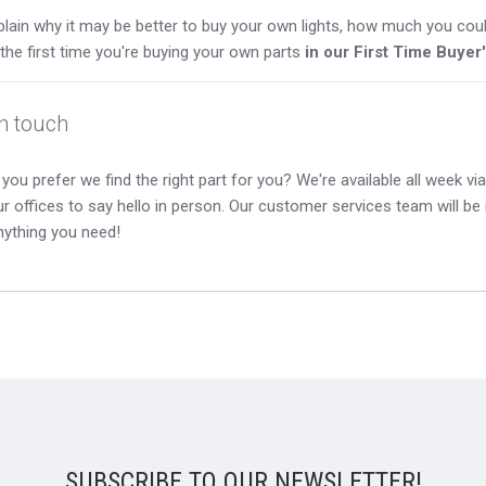
lain why it may be better to buy your own lights, how much you coul
s the first time you're buying your own parts
in our First Time Buyer
in touch
you prefer we find the right part for you? We're available all week via 
our offices to say hello in person. Our customer services team will b
nything you need!
SUBSCRIBE TO OUR NEWSLETTER!