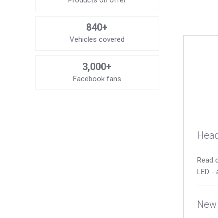
Products on offer
840+
Vehicles covered
3,000+
Facebook fans
Head
Read o
LED - 
New 