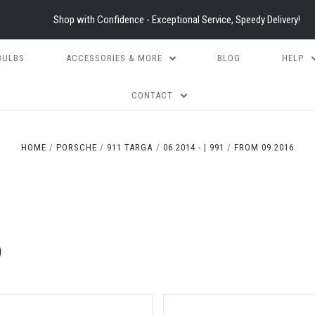
Shop with Confidence - Exceptional Service, Speedy Delivery!
BULBS
ACCESSORIES & MORE
BLOG
HELP
CONTACT
HOME
PORSCHE
911 TARGA
06.2014 - | 991
FROM 09.2016
)