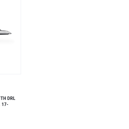
ITH DRL
 17-