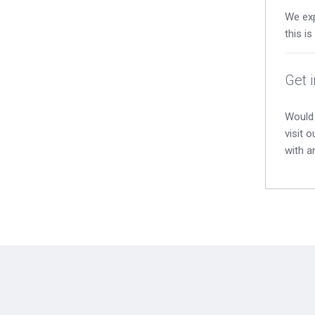
We exp
this i
Get 
Would 
visit 
with a