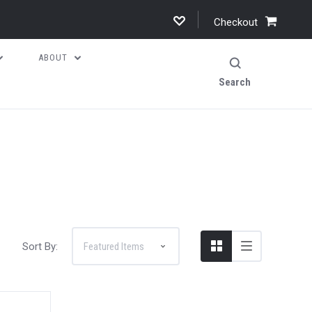
Checkout
ABOUT
Search
Sort By: