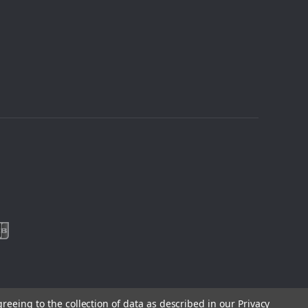
greeing to the collection of data as described in our
Privacy