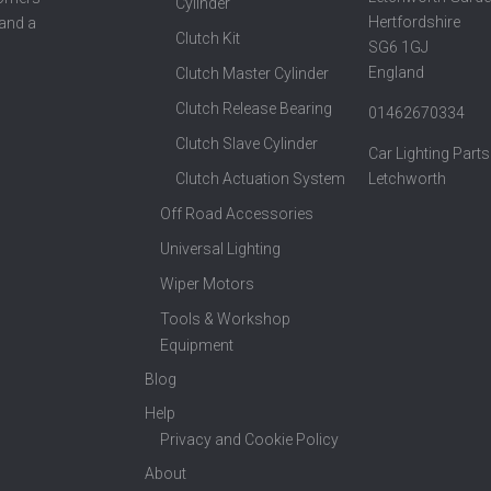
Cylinder
Hertfordshire
 and a
Clutch Kit
SG6 1GJ
England
Clutch Master Cylinder
Clutch Release Bearing
01462670334
Clutch Slave Cylinder
Car Lighting Parts
Clutch Actuation System
Letchworth
Off Road Accessories
Universal Lighting
Wiper Motors
Tools & Workshop
Equipment
Blog
Help
Privacy and Cookie Policy
About