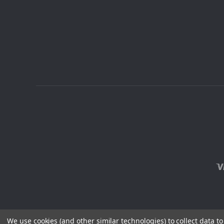
We use cookies (and other similar technologies) to collect data 