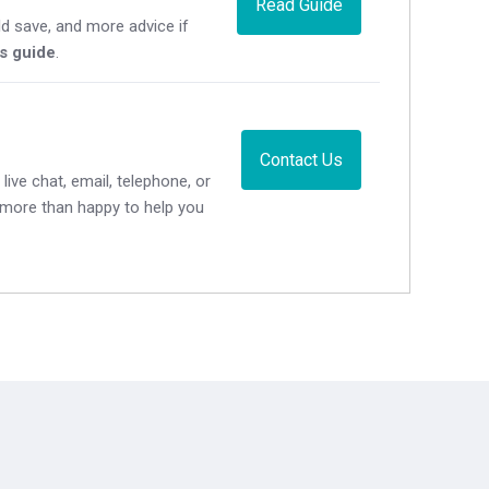
Read Guide
d save, and more advice if
's guide
.
Contact Us
live chat, email, telephone, or
e more than happy to help you