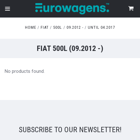
HOME
FIAT
500L
09.2012 -
UNTIL 04.2017
FIAT 500L (09.2012 -)
No products found.
SUBSCRIBE TO OUR NEWSLETTER!