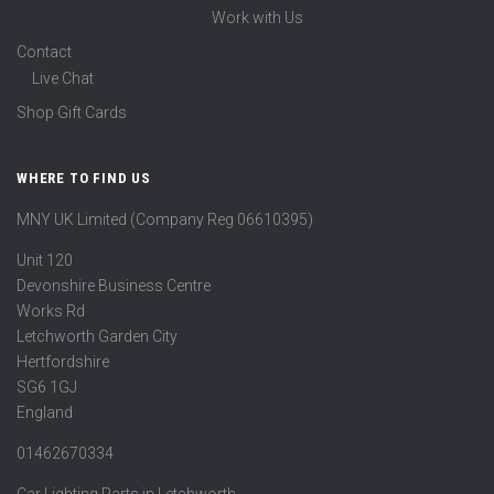
Work with Us
Contact
Live Chat
Shop Gift Cards
WHERE TO FIND US
MNY UK Limited (Company Reg 06610395)
Unit 120
Devonshire Business Centre
Works Rd
Letchworth Garden City
Hertfordshire
SG6 1GJ
England
01462670334
Car Lighting Parts in Letchworth