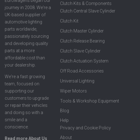
Eurowagens began our
Clutch Kits & Components
journey in 2008. We're a
Clutch Central Slave Cylinder
UK-based supplier of
Clutch Kit
automotive lighting
parts worldwide,
Clutch Master Cylinder
passionately sourcing
Clutch Release Bearing
and developing quality
parts at a more
Clutch Slave Cylinder
affordable cost than
Clutch Actuation System
your dealership.
Off Road Accessories
We're a fast growing
Universal Lighting
team, focused on
supporting our
Wiper Motors
customers to upgrade
Tools & Workshop Equipment
or repair their vehicles
Blog
and doing so with a
smile and a
Help
conscience.
Privacy and Cookie Policy
About
Read more About Us