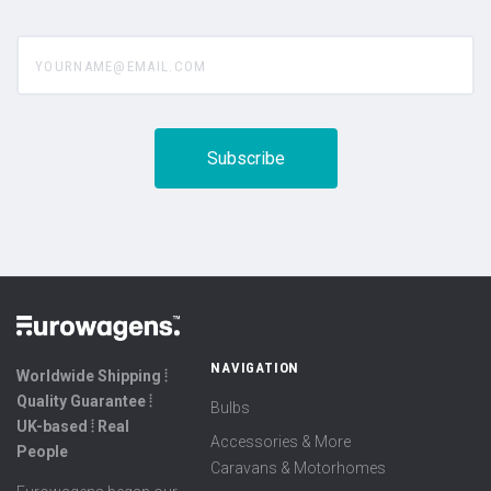
yourname@email.com
NAVIGATION
Worldwide Shipping ⦙
Quality Guarantee ⦙
Bulbs
UK-based ⦙ Real
Accessories & More
People
Caravans & Motorhomes