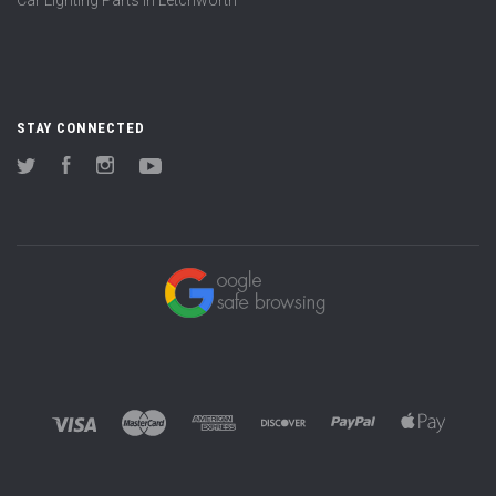
STAY CONNECTED
Twitter
Facebook
Instagram
YouTube