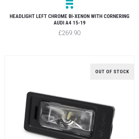
HEADLIGHT LEFT CHROME BI-XENON WITH CORNERING
AUDI A4 15-19
£269.90
OUT OF STOCK