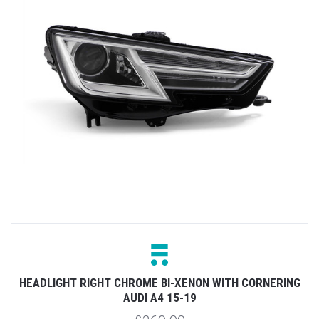
HEADLIGHT RIGHT CHROME BI-XENON WITH CORNERING
AUDI A4 15-19