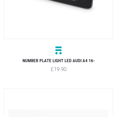
NUMBER PLATE LIGHT LED AUDI A4 16-
£19.90