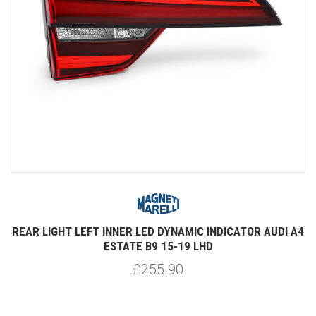
REAR LIGHT LEFT INNER LED DYNAMIC INDICATOR AUDI A4
ESTATE B9 15-19 LHD
£255.90