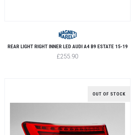
REAR LIGHT RIGHT INNER LED AUDI A4 B9 ESTATE 15-19
£255.90
OUT OF STOCK