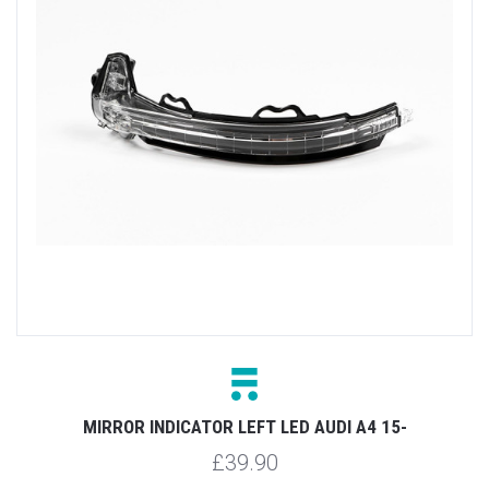
MIRROR INDICATOR LEFT LED AUDI A4 15-
£39.90