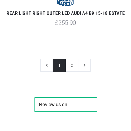
REAR LIGHT RIGHT OUTER LED AUDI A4 B9 15-18 ESTATE
£255.90
1
2