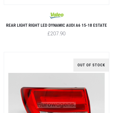
REAR LIGHT RIGHT LED DYNAMIC AUDI A6 15-18 ESTATE
£207.90
OUT OF STOCK