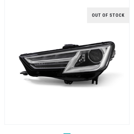
OUT OF STOCK