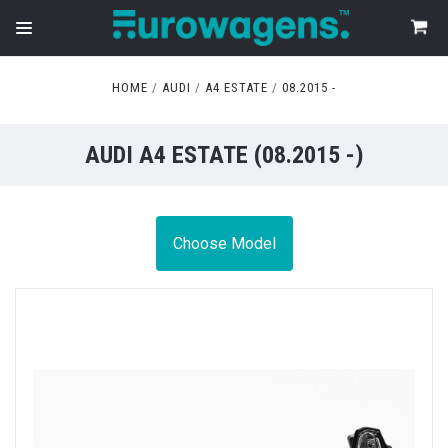
HOME
AUDI
A4 ESTATE
08.2015 -
AUDI A4 ESTATE (08.2015 -)
Choose Model