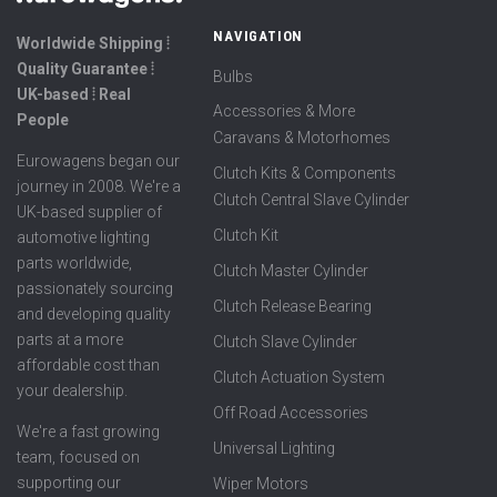
NAVIGATION
Worldwide Shipping ⦙
Quality Guarantee ⦙
Bulbs
UK-based ⦙ Real
Accessories & More
People
Caravans & Motorhomes
Eurowagens began our
Clutch Kits & Components
journey in 2008. We're a
Clutch Central Slave Cylinder
UK-based supplier of
Clutch Kit
automotive lighting
parts worldwide,
Clutch Master Cylinder
passionately sourcing
Clutch Release Bearing
and developing quality
parts at a more
Clutch Slave Cylinder
affordable cost than
Clutch Actuation System
your dealership.
Off Road Accessories
We're a fast growing
Universal Lighting
team, focused on
supporting our
Wiper Motors