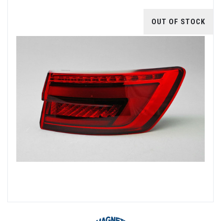
OUT OF STOCK