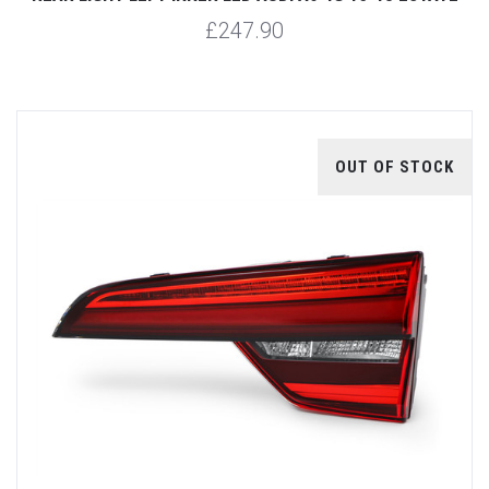
£247.90
OUT OF STOCK