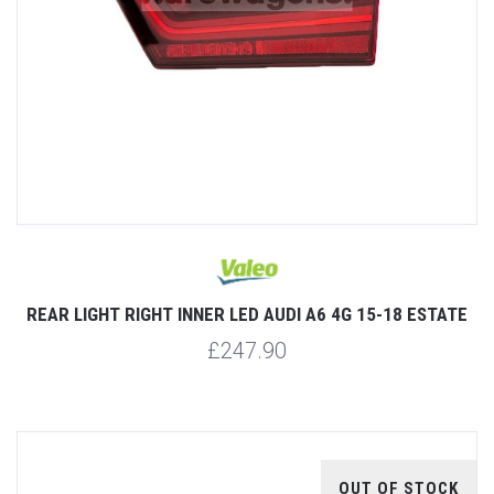
REAR LIGHT RIGHT INNER LED AUDI A6 4G 15-18 ESTATE
£247.90
OUT OF STOCK