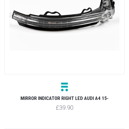
MIRROR INDICATOR RIGHT LED AUDI A4 15-
£39.90