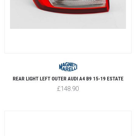
REAR LIGHT LEFT OUTER AUDI A4 B9 15-19 ESTATE
£148.90