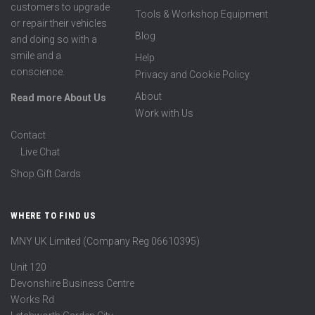
customers to upgrade
Tools & Workshop Equipment
or repair their vehicles
Blog
and doing so with a
smile and a
Help
conscience.
Privacy and Cookie Policy
About
Read more About Us
Work with Us
Contact
Live Chat
Shop Gift Cards
WHERE TO FIND US
MNY UK Limited (Company Reg 06610395)
Unit 120
Devonshire Business Centre
Works Rd