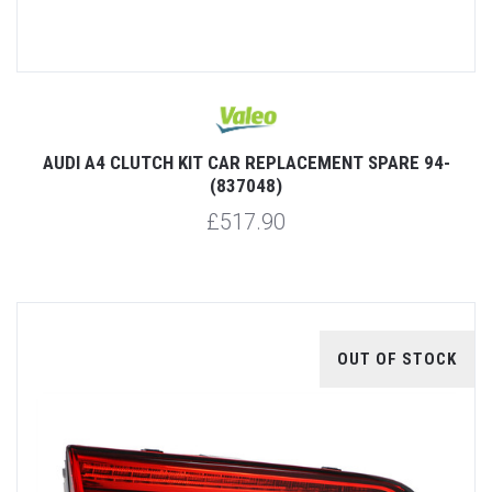
AUDI A4 CLUTCH KIT CAR REPLACEMENT SPARE 94-
(837048)
£517.90
OUT OF STOCK