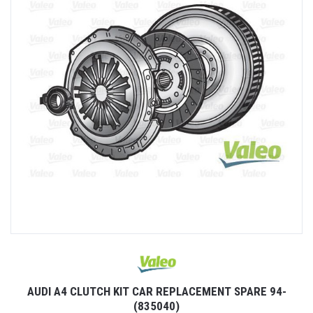
AUDI A4 CLUTCH KIT CAR REPLACEMENT SPARE 94-
(835040)