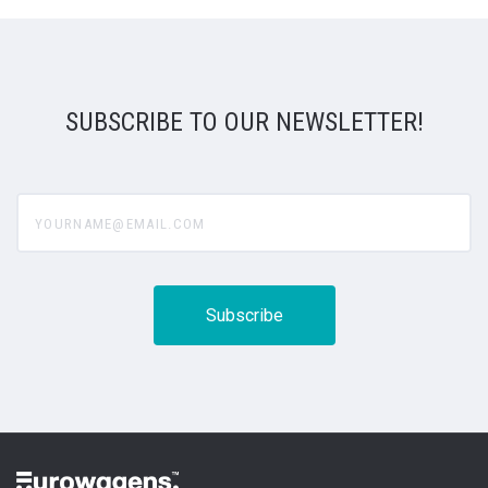
SUBSCRIBE TO OUR NEWSLETTER!
yourname@email.com