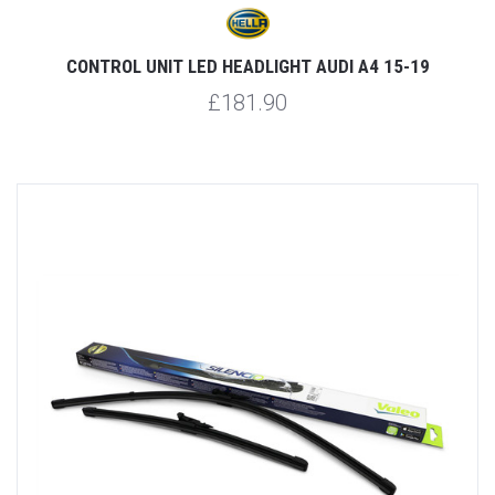
CONTROL UNIT LED HEADLIGHT AUDI A4 15-19
£181.90