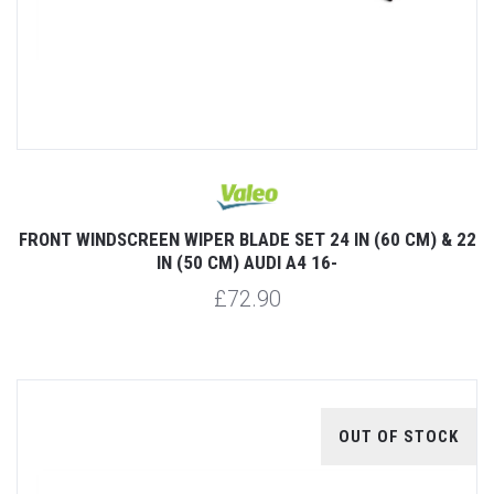
FRONT WINDSCREEN WIPER BLADE SET 24 IN (60 CM) & 22
IN (50 CM) AUDI A4 16-
£72.90
OUT OF STOCK