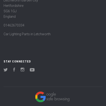
Letchworth Garden City
Hertfordshire
SG6 1GJ
England
01462670334
Car Lighting Parts in Letchworth
STAY CONNECTED
Twitter
Facebook
Instagram
YouTube