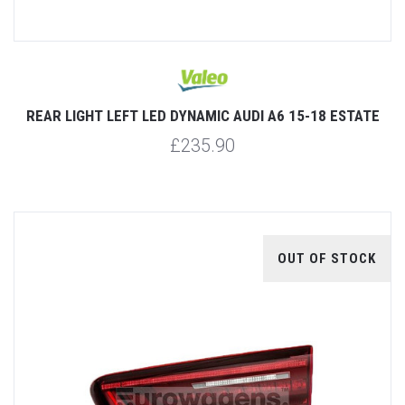
REAR LIGHT LEFT LED DYNAMIC AUDI A6 15-18 ESTATE
£235.90
OUT OF STOCK