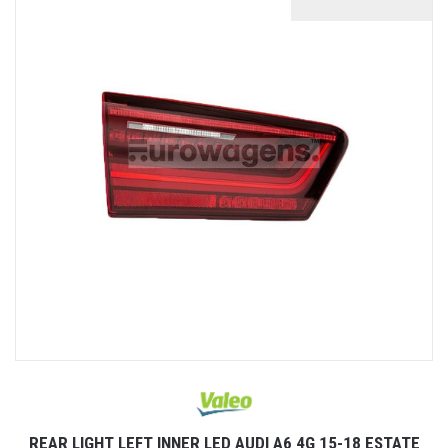
REAR LIGHT LEFT INNER LED AUDI A6 4G 15-18 ESTATE