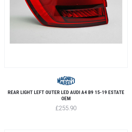
REAR LIGHT LEFT OUTER LED AUDI A4 B9 15-19 ESTATE
OEM
£255.90