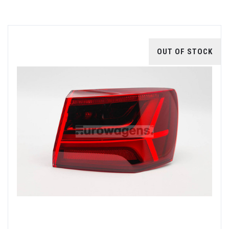
OUT OF STOCK