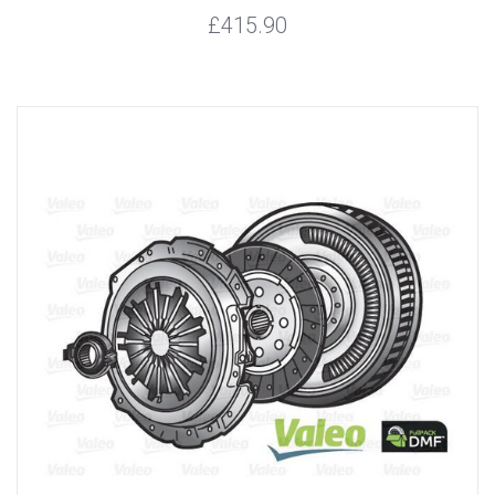
£415.90