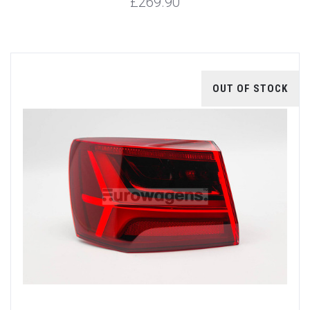
£269.90
OUT OF STOCK