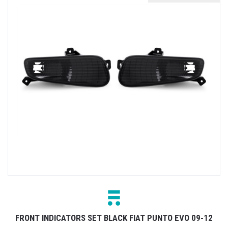
FRONT INDICATORS SET BLACK FIAT PUNTO EVO 09-12