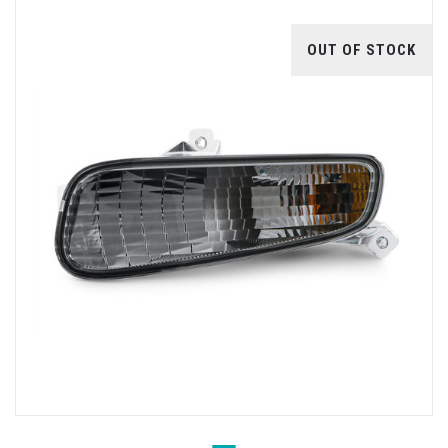
OUT OF STOCK