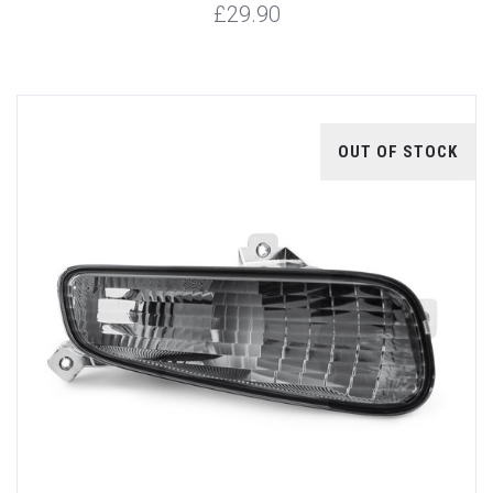
£29.90
OUT OF STOCK