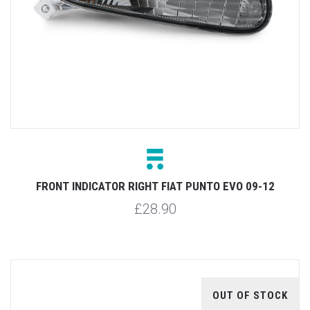
FRONT INDICATOR RIGHT FIAT PUNTO EVO 09-12
£28.90
OUT OF STOCK