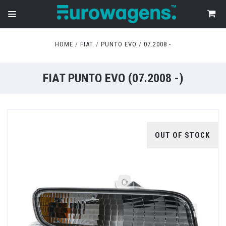
HOME
FIAT
PUNTO EVO
07.2008 -
FIAT PUNTO EVO (07.2008 -)
OUT OF STOCK