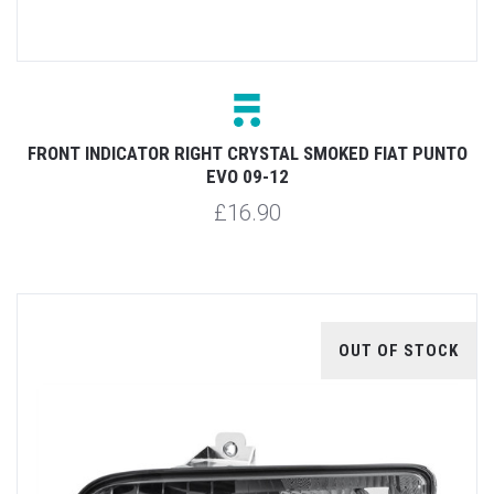
FRONT INDICATOR RIGHT CRYSTAL SMOKED FIAT PUNTO
EVO 09-12
£16.90
OUT OF STOCK