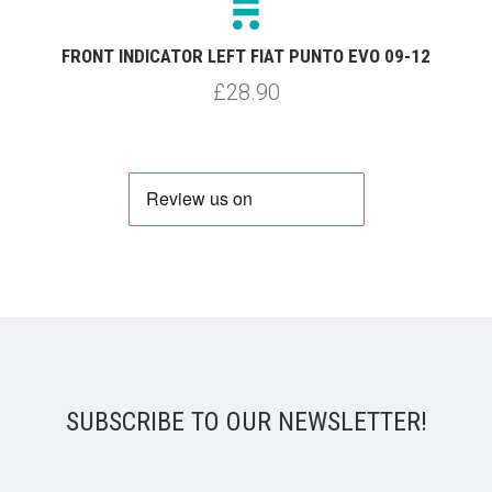
FRONT INDICATOR LEFT FIAT PUNTO EVO 09-12
£28.90
SUBSCRIBE TO OUR NEWSLETTER!