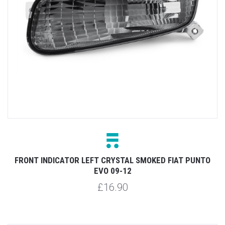
FRONT INDICATOR LEFT CRYSTAL SMOKED FIAT PUNTO
EVO 09-12
£16.90