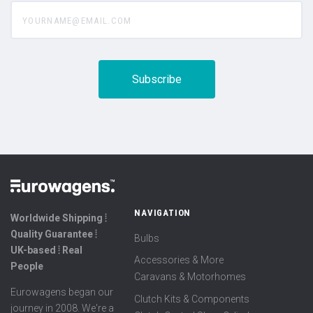
yourname@email.com
NAVIGATION
Worldwide Shipping ⦙
Quality Guarantee ⦙
Bulbs
UK-based ⦙ Real
Accessories & More
People
Caravans & Motorhomes
Eurowagens began our
Clutch Kits & Components
journey in 2008. We're a