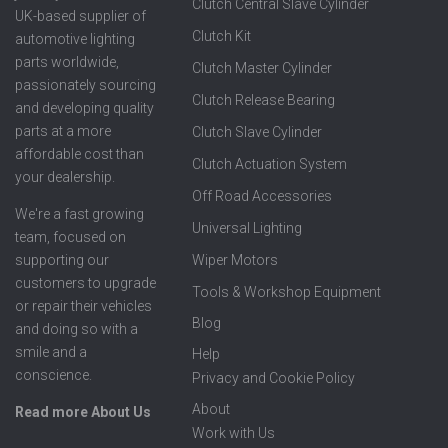
Clutch Central Slave Cylinder
UK-based supplier of
Clutch Kit
automotive lighting
parts worldwide,
Clutch Master Cylinder
passionately sourcing
Clutch Release Bearing
and developing quality
parts at a more
Clutch Slave Cylinder
affordable cost than
Clutch Actuation System
your dealership.
Off Road Accessories
We're a fast growing
Universal Lighting
team, focused on
supporting our
Wiper Motors
customers to upgrade
Tools & Workshop Equipment
or repair their vehicles
Blog
and doing so with a
smile and a
Help
conscience.
Privacy and Cookie Policy
About
Read more About Us
Work with Us