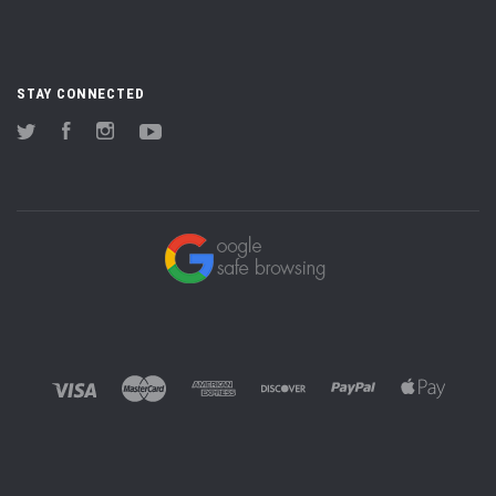
STAY CONNECTED
Twitter
Facebook
Instagram
YouTube