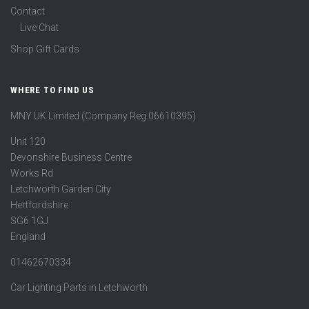
Contact
Live Chat
Shop Gift Cards
WHERE TO FIND US
MNY UK Limited (Company Reg 06610395)
Unit 120
Devonshire Business Centre
Works Rd
Letchworth Garden City
Hertfordshire
SG6 1GJ
England
01462670334
Car Lighting Parts in Letchworth