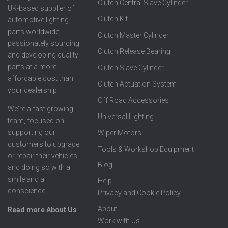
Clutch Central Slave Cylinder
UK-based supplier of
Clutch Kit
automotive lighting
parts worldwide,
Clutch Master Cylinder
passionately sourcing
Clutch Release Bearing
and developing quality
parts at a more
Clutch Slave Cylinder
affordable cost than
Clutch Actuation System
your dealership.
Off Road Accessories
We're a fast growing
Universal Lighting
team, focused on
supporting our
Wiper Motors
customers to upgrade
Tools & Workshop Equipment
or repair their vehicles
Blog
and doing so with a
smile and a
Help
conscience.
Privacy and Cookie Policy
About
Read more About Us
Work with Us