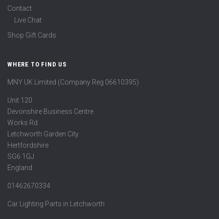
Contact
Live Chat
Shop Gift Cards
WHERE TO FIND US
MNY UK Limited (Company Reg 06610395)
Unit 120
Devonshire Business Centre
Works Rd
Letchworth Garden City
Hertfordshire
SG6 1GJ
England
01462670334
Car Lighting Parts in Letchworth