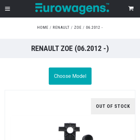
HOME
RENAULT
ZOE
06.2012 -
RENAULT ZOE (06.2012 -)
Choose Model
OUT OF STOCK