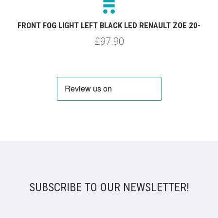
FRONT FOG LIGHT LEFT BLACK LED RENAULT ZOE 20-
£97.90
SUBSCRIBE TO OUR NEWSLETTER!