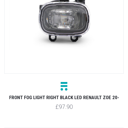
FRONT FOG LIGHT RIGHT BLACK LED RENAULT ZOE 20-
£97.90