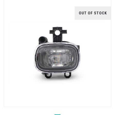
OUT OF STOCK