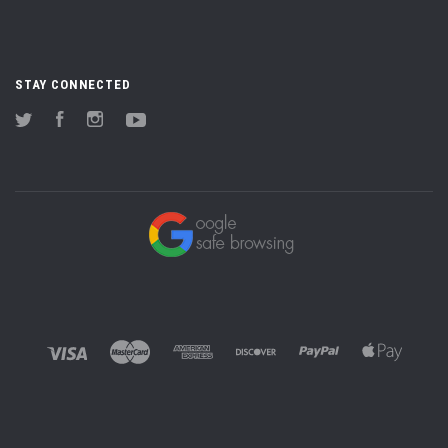
STAY CONNECTED
Twitter
Facebook
Instagram
YouTube