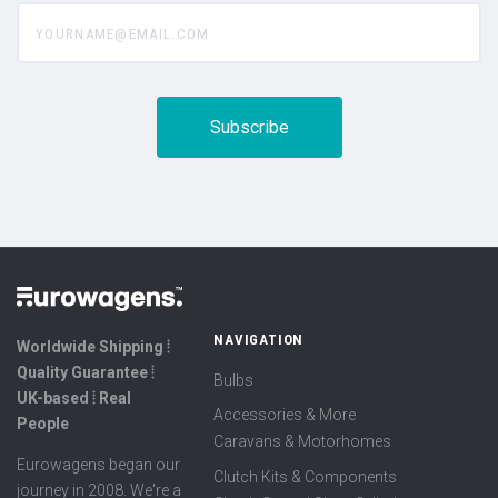
yourname@email.com
NAVIGATION
Worldwide Shipping ⦙
Quality Guarantee ⦙
Bulbs
UK-based ⦙ Real
Accessories & More
People
Caravans & Motorhomes
Eurowagens began our
Clutch Kits & Components
journey in 2008. We're a