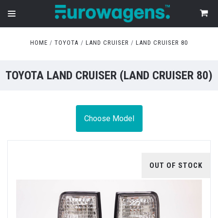
HOME
TOYOTA
LAND CRUISER
LAND CRUISER 80
TOYOTA LAND CRUISER (LAND CRUISER 80)
Choose Model
OUT OF STOCK