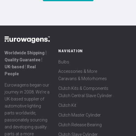
NAVIGATION
Worldwide Shipping ⦙
Quality Guarantee ⦙
Bulbs
UK-based ⦙ Real
Accessories & More
People
Caravans & Motorhomes
Eurowagens began our
Clutch Kits & Components
journey in 2008. We're a
Clutch Central Slave Cylinder
UK-based supplier of
Clutch Kit
automotive lighting
parts worldwide,
Clutch Master Cylinder
passionately sourcing
Clutch Release Bearing
and developing quality
parts at a more
Clutch Slave Cylinder