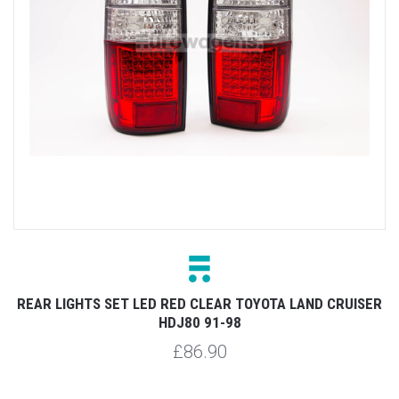
REAR LIGHTS SET LED RED CLEAR TOYOTA LAND CRUISER
HDJ80 91-98
£86.90