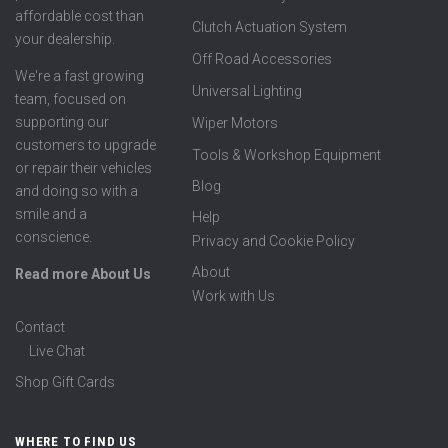
affordable cost than
Clutch Actuation System
your dealership.
Off Road Accessories
We're a fast growing
Universal Lighting
team, focused on
supporting our
Wiper Motors
customers to upgrade
Tools & Workshop Equipment
or repair their vehicles
Blog
and doing so with a
smile and a
Help
conscience.
Privacy and Cookie Policy
About
Read more About Us
Work with Us
Contact
Live Chat
Shop Gift Cards
WHERE TO FIND US