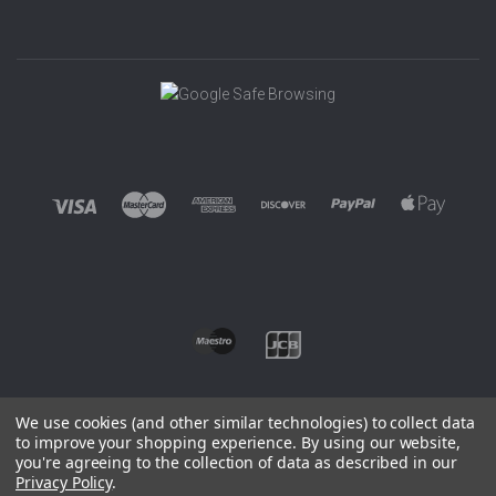
We use cookies (and other similar technologies) to collect data
to improve your shopping experience.
By using our website,
you're agreeing to the collection of data as described in our
©
2026 EUROWAGENS
Privacy Policy
.