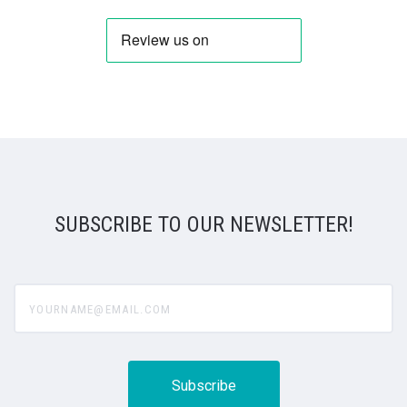
SUBSCRIBE TO OUR NEWSLETTER!
yourname@email.com