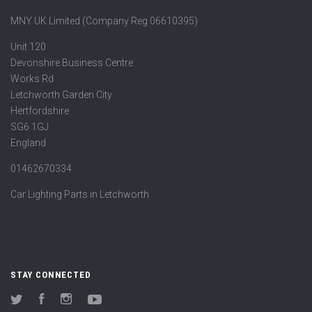
MNY UK Limited (Company Reg 06610395)
Unit 120
Devonshire Business Centre
Works Rd
Letchworth Garden City
Hertfordshire
SG6 1GJ
England
01462670334
Car Lighting Parts in Letchworth
STAY CONNECTED
Twitter
Facebook
Instagram
YouTube