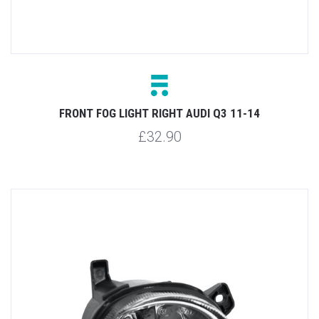
FRONT FOG LIGHT RIGHT AUDI Q3 11-14
£32.90