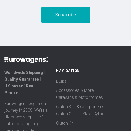
NAVIGATION
Worldwide Shipping ⦙
Quality Guarantee ⦙
Bulbs
UK-based ⦙ Real
Accessories & More
People
Caravans & Motorhomes
Eurowagens began our
Clutch Kits & Components
journey in 2008. We're a
Clutch Central Slave Cylinder
UK-based supplier of
Clutch Kit
automotive lighting
parts worldwide,