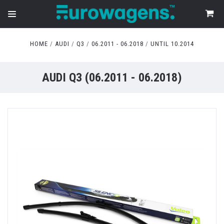
HOME
AUDI
Q3
06.2011 - 06.2018
UNTIL 10.2014
AUDI Q3 (06.2011 - 06.2018)