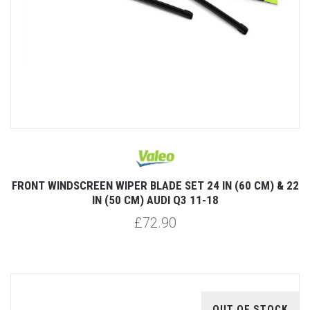
FRONT WINDSCREEN WIPER BLADE SET 24 IN (60 CM) & 22
IN (50 CM) AUDI Q3 11-18
£72.90
OUT OF STOCK