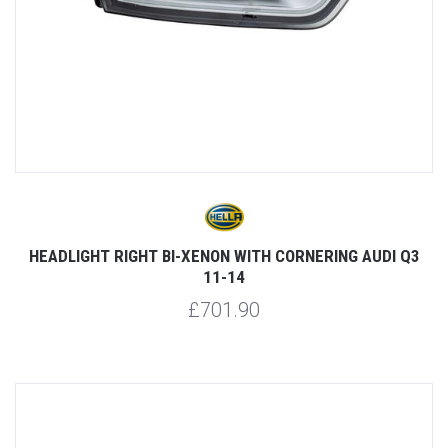
HEADLIGHT RIGHT BI-XENON WITH CORNERING AUDI Q3
11-14
£701.90