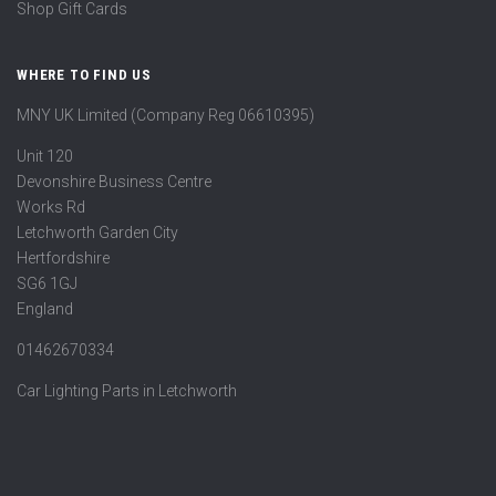
Shop Gift Cards
WHERE TO FIND US
MNY UK Limited (Company Reg 06610395)
Unit 120
Devonshire Business Centre
Works Rd
Letchworth Garden City
Hertfordshire
SG6 1GJ
England
01462670334
Car Lighting Parts in Letchworth