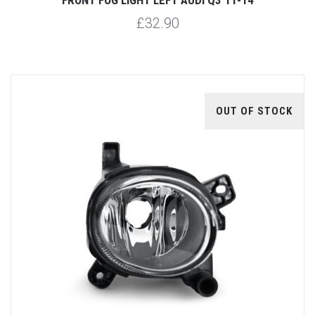
£32.90
OUT OF STOCK