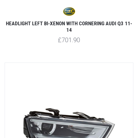
HEADLIGHT LEFT BI-XENON WITH CORNERING AUDI Q3 11-
14
£701.90