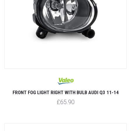
FRONT FOG LIGHT RIGHT WITH BULB AUDI Q3 11-14
£65.90