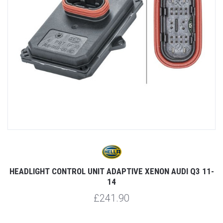
HEADLIGHT CONTROL UNIT ADAPTIVE XENON AUDI Q3 11-
14
£241.90