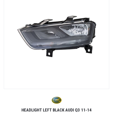
HEADLIGHT LEFT BLACK AUDI Q3 11-14