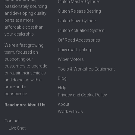
Clutch Master Cylinder
passionately sourcing
Clutch Release Bearing
and developing quality
parts at a more
Clutch Slave Cylinder
affordable cost than
Clutch Actuation System
your dealership.
Off Road Accessories
We're a fast growing
Universal Lighting
team, focused on
supporting our
Wiper Motors
customers to upgrade
Tools & Workshop Equipment
or repair their vehicles
Blog
and doing so with a
smile and a
Help
conscience.
Privacy and Cookie Policy
About
Read more About Us
Work with Us
Contact
Live Chat