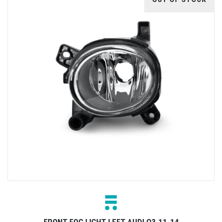
FRONT FOG LIGHT LEFT AUDI Q3 11-14