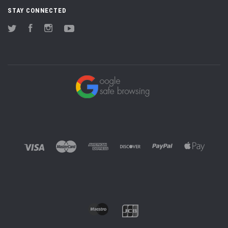
STAY CONNECTED
Twitter
Facebook
Instagram
YouTube