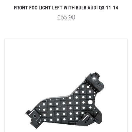
FRONT FOG LIGHT LEFT WITH BULB AUDI Q3 11-14
£65.90