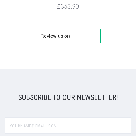
£353.90
SUBSCRIBE TO OUR NEWSLETTER!
yourname@email.com