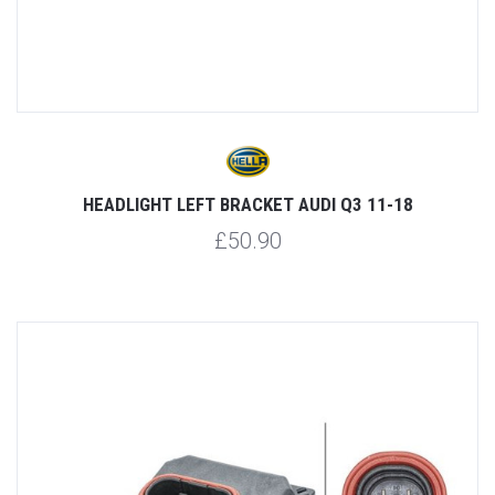
HEADLIGHT LEFT BRACKET AUDI Q3 11-18
£50.90