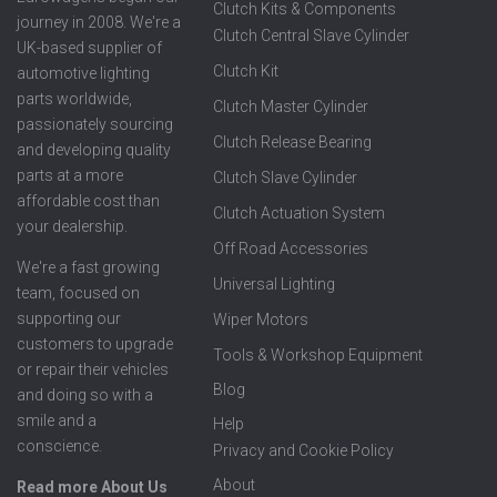
Clutch Kits & Components
journey in 2008. We're a
Clutch Central Slave Cylinder
UK-based supplier of
Clutch Kit
automotive lighting
parts worldwide,
Clutch Master Cylinder
passionately sourcing
Clutch Release Bearing
and developing quality
parts at a more
Clutch Slave Cylinder
affordable cost than
Clutch Actuation System
your dealership.
Off Road Accessories
We're a fast growing
Universal Lighting
team, focused on
supporting our
Wiper Motors
customers to upgrade
Tools & Workshop Equipment
or repair their vehicles
Blog
and doing so with a
smile and a
Help
conscience.
Privacy and Cookie Policy
About
Read more About Us