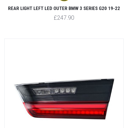
REAR LIGHT LEFT LED OUTER BMW 3 SERIES G20 19-22
£247.90