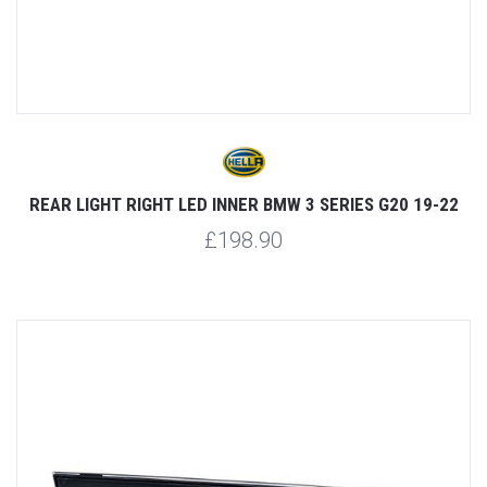
REAR LIGHT RIGHT LED INNER BMW 3 SERIES G20 19-22
£198.90