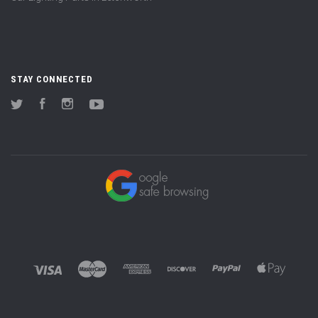
STAY CONNECTED
Twitter
Facebook
Instagram
YouTube