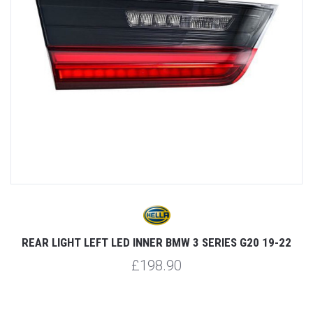
REAR LIGHT LEFT LED INNER BMW 3 SERIES G20 19-22
£198.90