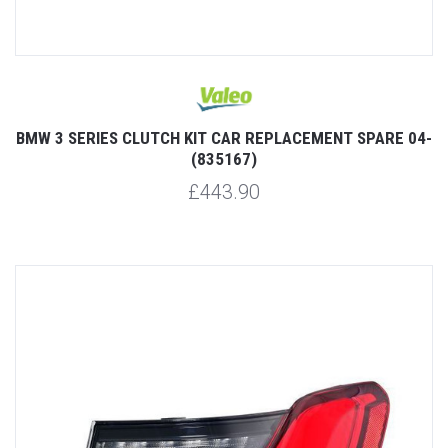
BMW 3 SERIES CLUTCH KIT CAR REPLACEMENT SPARE 04-
(835167)
£443.90