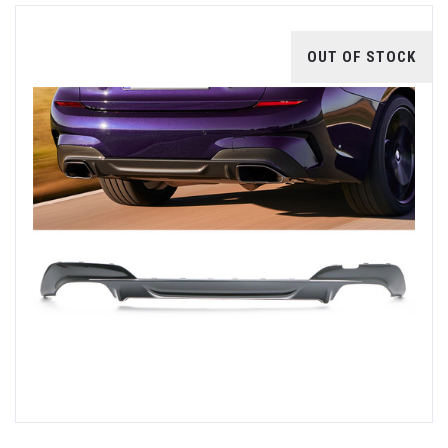
OUT OF STOCK