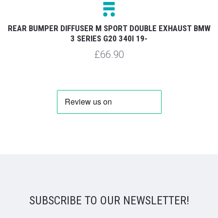
REAR BUMPER DIFFUSER M SPORT DOUBLE EXHAUST BMW
3 SERIES G20 340I 19-
£66.90
SUBSCRIBE TO OUR NEWSLETTER!