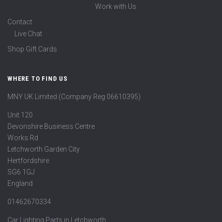
Work with Us
Contact
Live Chat
Shop Gift Cards
WHERE TO FIND US
MNY UK Limited (Company Reg 06610395)
Unit 120
Devonshire Business Centre
Works Rd
Letchworth Garden City
Hertfordshire
SG6 1GJ
England
01462670334
Car Lighting Parts in Letchworth