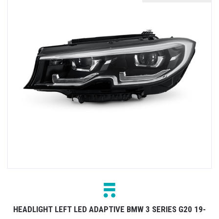
HEADLIGHT LEFT LED ADAPTIVE BMW 3 SERIES G20 19-