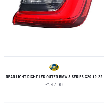
REAR LIGHT RIGHT LED OUTER BMW 3 SERIES G20 19-22
£247.90