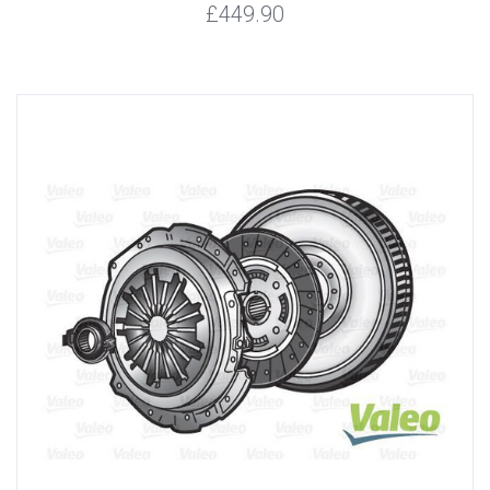
£449.90