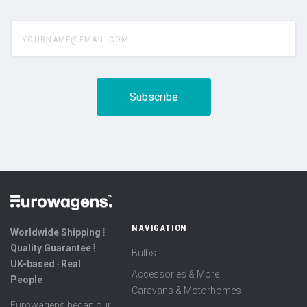
yourname@email.com
NAVIGATION
Worldwide Shipping ⦙
Quality Guarantee ⦙
Bulbs
UK-based ⦙ Real
Accessories & More
People
Caravans & Motorhomes
Eurowagens began our