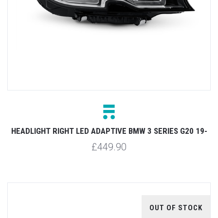
HEADLIGHT RIGHT LED ADAPTIVE BMW 3 SERIES G20 19-
£449.90
OUT OF STOCK