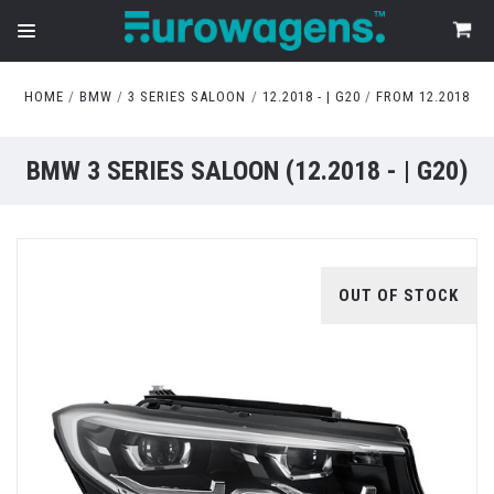
HOME
BMW
3 SERIES SALOON
12.2018 - | G20
FROM 12.2018
BMW 3 SERIES SALOON (12.2018 - | G20)
OUT OF STOCK