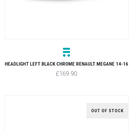
HEADLIGHT LEFT BLACK CHROME RENAULT MEGANE 14-16
£169.90
OUT OF STOCK