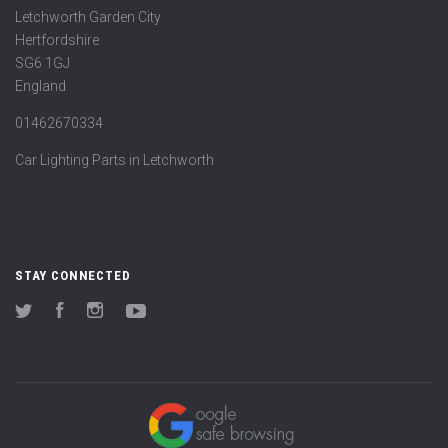
Letchworth Garden City
Hertfordshire
SG6 1GJ
England
01462670334
Car Lighting Parts in Letchworth
STAY CONNECTED
Twitter
Facebook
Instagram
YouTube