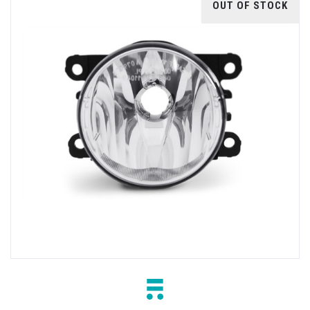
OUT OF STOCK