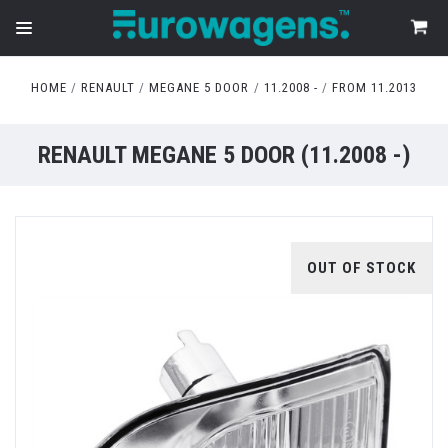
HOME
RENAULT
MEGANE 5 DOOR
11.2008 -
FROM 11.2013
RENAULT MEGANE 5 DOOR (11.2008 -)
OUT OF STOCK