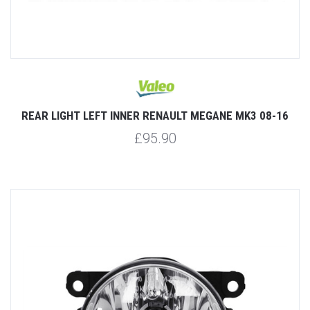
REAR LIGHT LEFT INNER RENAULT MEGANE MK3 08-16
£95.90