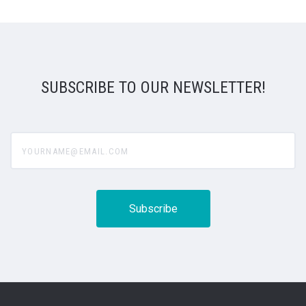
SUBSCRIBE TO OUR NEWSLETTER!
yourname@email.com