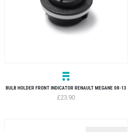
BULB HOLDER FRONT INDICATOR RENAULT MEGANE 08-13
£23.90