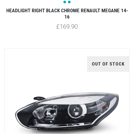
HEADLIGHT RIGHT BLACK CHROME RENAULT MEGANE 14-
16
£169.90
OUT OF STOCK