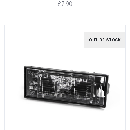
£7.90
OUT OF STOCK