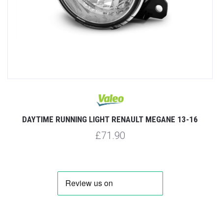
DAYTIME RUNNING LIGHT RENAULT MEGANE 13-16
£71.90