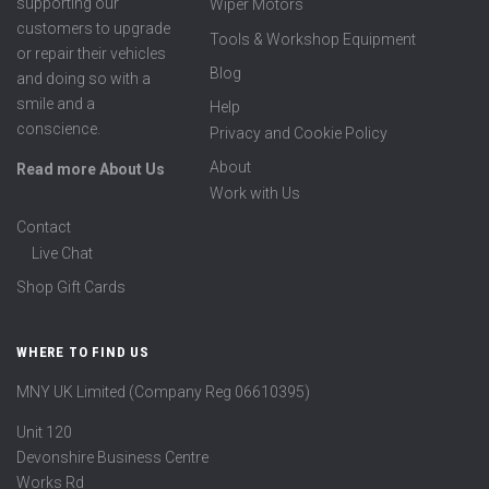
supporting our
Wiper Motors
customers to upgrade
Tools & Workshop Equipment
or repair their vehicles
Blog
and doing so with a
smile and a
Help
conscience.
Privacy and Cookie Policy
About
Read more About Us
Work with Us
Contact
Live Chat
Shop Gift Cards
WHERE TO FIND US
MNY UK Limited (Company Reg 06610395)
Unit 120
Devonshire Business Centre
Works Rd