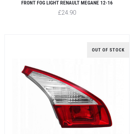
FRONT FOG LIGHT RENAULT MEGANE 12-16
£24.90
OUT OF STOCK