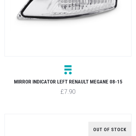
MIRROR INDICATOR LEFT RENAULT MEGANE 08-15
£7.90
OUT OF STOCK