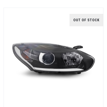
OUT OF STOCK