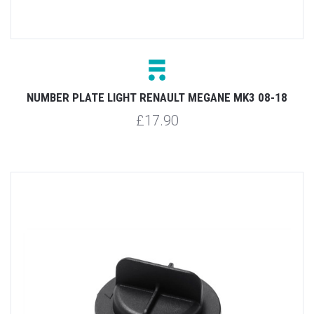
NUMBER PLATE LIGHT RENAULT MEGANE MK3 08-18
£17.90