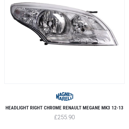
HEADLIGHT RIGHT CHROME RENAULT MEGANE MK3 12-13
£255.90