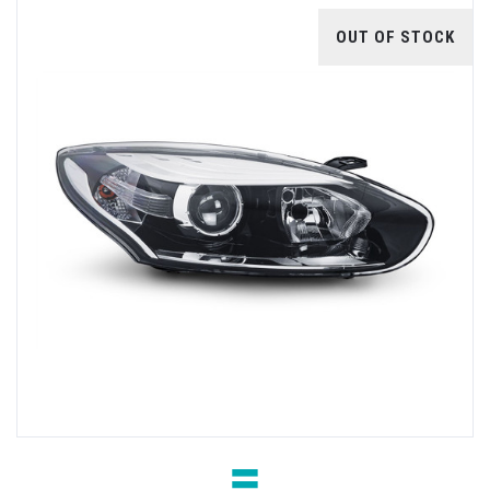
OUT OF STOCK