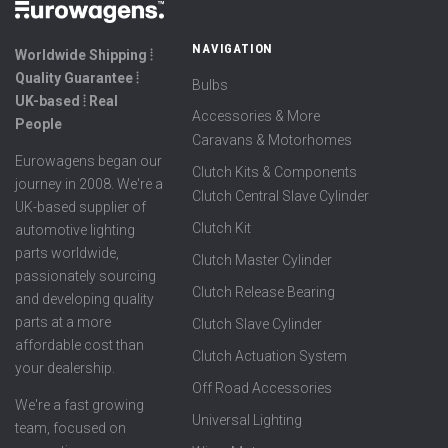
NAVIGATION
Worldwide Shipping ⦙
Quality Guarantee ⦙
Bulbs
UK-based ⦙ Real
Accessories & More
People
Caravans & Motorhomes
Eurowagens began our
Clutch Kits & Components
journey in 2008. We're a
Clutch Central Slave Cylinder
UK-based supplier of
Clutch Kit
automotive lighting
parts worldwide,
Clutch Master Cylinder
passionately sourcing
Clutch Release Bearing
and developing quality
parts at a more
Clutch Slave Cylinder
affordable cost than
Clutch Actuation System
your dealership.
Off Road Accessories
We're a fast growing
Universal Lighting
team, focused on