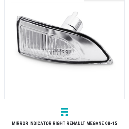
MIRROR INDICATOR RIGHT RENAULT MEGANE 08-15