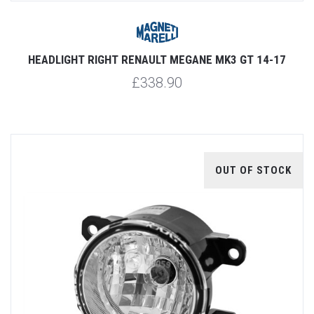
HEADLIGHT RIGHT RENAULT MEGANE MK3 GT 14-17
£338.90
OUT OF STOCK