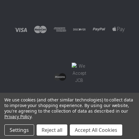
We use cookies (and other similar technologies) to collect data
to improve your shopping experience.
By using our website,
you're agreeing to the collection of data as described in our
©
2026 EUROWAGENS
Privacy Policy
.
Sitemap
Settings
Reject all
Accept All Cookies