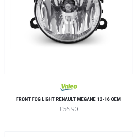
FRONT FOG LIGHT RENAULT MEGANE 12-16 OEM
£56.90