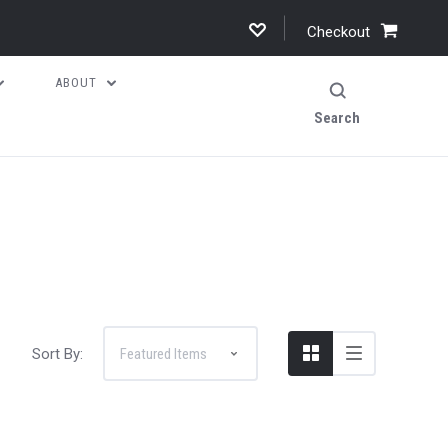
Checkout
ABOUT
Search
Sort By: