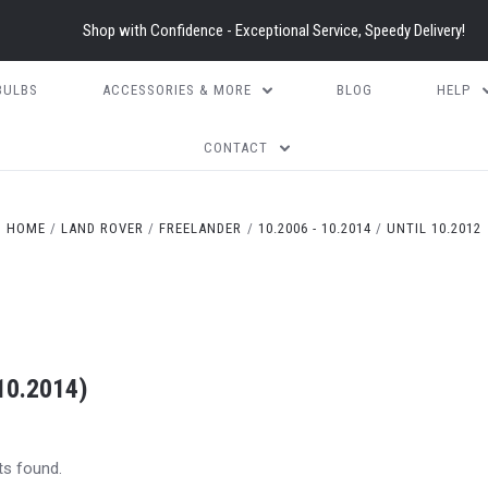
Shop with Confidence - Exceptional Service, Speedy Delivery!
BULBS
ACCESSORIES & MORE
BLOG
HELP
CONTACT
HOME
LAND ROVER
FREELANDER
10.2006 - 10.2014
UNTIL 10.2012
10.2014)
ts found.