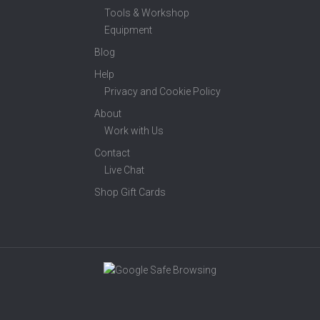
Tools & Workshop
Equipment
Blog
Help
Privacy and Cookie Policy
About
Work with Us
Contact
Live Chat
Shop Gift Cards