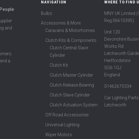
NAVIGATION
WHERE TO FIND 
 People
Bulbs
MNY UK Limited 
Reg 06610395)
pplier
Accessories & More
ing and
Caravans & Motorhomes
Unit 120
Devonshire Busin
Clutch Kits & Components
Works Rd
Clutch Central Slave
Letchworth Garde
tomers
Cylinder
Hertfordshire
 and a
Clutch Kit
SG6 1GJ
England
Clutch Master Cylinder
Clutch Release Bearing
01462670334
Clutch Slave Cylinder
Car Lighting Parts
Clutch Actuation System
Letchworth
Off Road Accessories
Universal Lighting
Wiper Motors