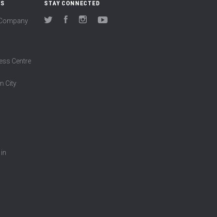
US
STAY CONNECTED
(Company
Twitter
Facebook
Instagram
YouTube
ess Centre
n City
 in