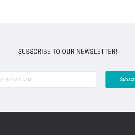
SUBSCRIBE TO OUR NEWSLETTER!
@email.com