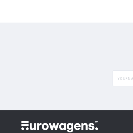
yourname