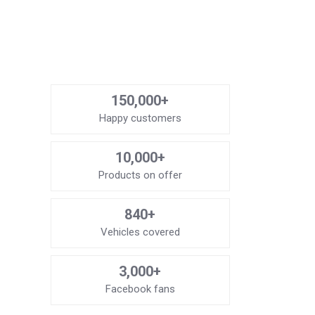
150,000+
Happy customers
10,000+
Products on offer
840+
Vehicles covered
3,000+
Facebook fans