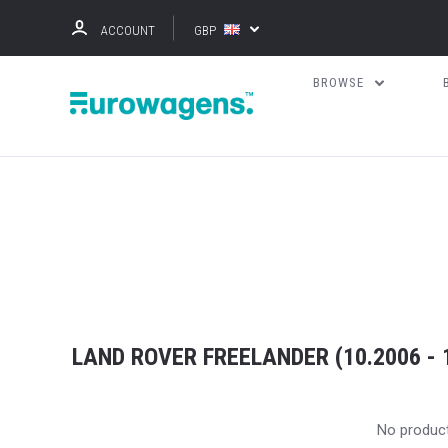
ACCOUNT
GBP
BROWSE
LAND ROVER FREELANDER (10.2006 - 
No produc