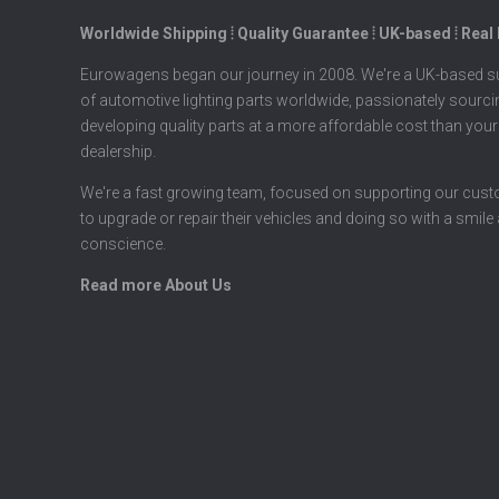
Worldwide Shipping ⦙ Quality Guarantee ⦙ UK-based ⦙ Real
Eurowagens began our journey in 2008. We're a UK-based su
of automotive lighting parts worldwide, passionately sourc
developing quality parts at a more affordable cost than your
dealership.
We're a fast growing team, focused on supporting our cus
to upgrade or repair their vehicles and doing so with a smile
conscience.
Read more About Us