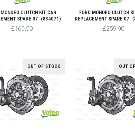
 MONDEO CLUTCH KIT CAR
FORD MONDEO CLUTCH KI
EMENT SPARE 07- (834071)
REPLACEMENT SPARE 07- (
£169.90
£259.90
OUT OF STOCK
OUT O