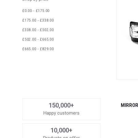
£0.00 - £175.00
£175.00 - £338.00
£338.00 - £502.00
£502.00 - £665.00
£665.00 - £829.00
150,000+
MIRROR
Happy customers
10,000+