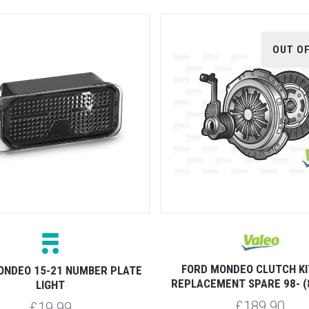
OUT O
FORD MONDEO CLUTCH KI
ONDEO 15-21 NUMBER PLATE
REPLACEMENT SPARE 98- (
LIGHT
£189.90
£19.99