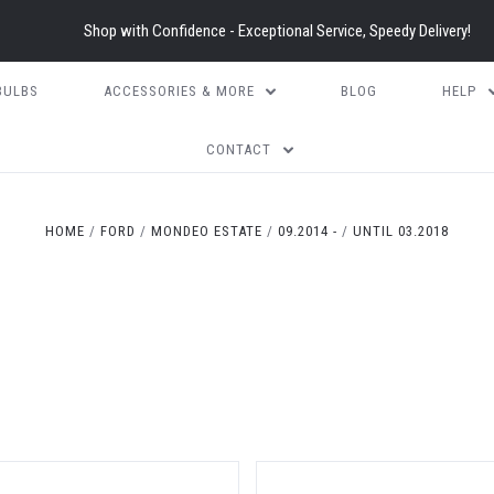
Shop with Confidence - Exceptional Service, Speedy Delivery!
BULBS
ACCESSORIES & MORE
BLOG
HELP
CONTACT
HOME
FORD
MONDEO ESTATE
09.2014 -
UNTIL 03.2018