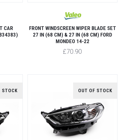
T CAR
FRONT WINDSCREEN WIPER BLADE SET
834383)
27 IN (68 CM) & 27 IN (68 CM) FORD
MONDEO 14-22
£70.90
F STOCK
OUT OF STOCK