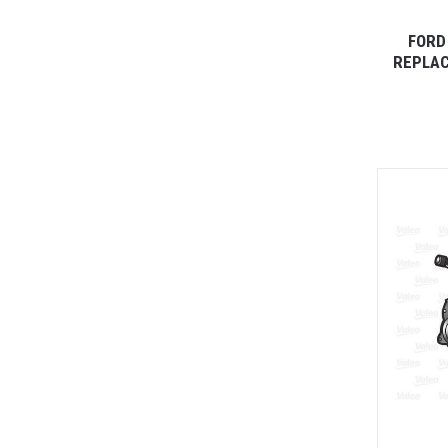
FORD
REPLAC