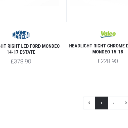
HEADLIGHT RIGHT CHROME 
GHT RIGHT LED FORD MONDEO
MONDEO 15-18
14-17 ESTATE
£228.90
£378.90
1
2