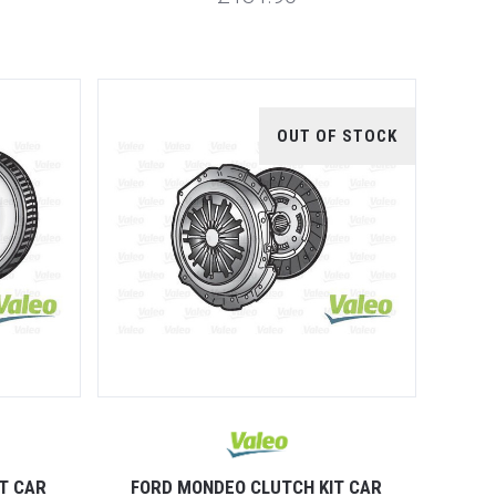
OUT OF STOCK
T CAR
FORD MONDEO CLUTCH KIT CAR