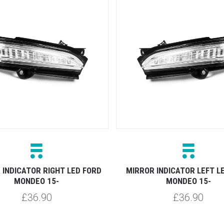
 INDICATOR RIGHT LED FORD
MIRROR INDICATOR LEFT L
MONDEO 15-
MONDEO 15-
£36.90
£36.90