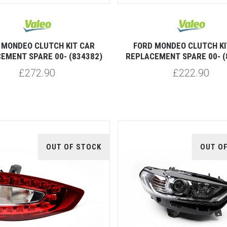
 MONDEO CLUTCH KIT CAR
FORD MONDEO CLUTCH KI
EMENT SPARE 00- (834382)
REPLACEMENT SPARE 00- (
£272.90
£222.90
OUT OF STOCK
OUT O