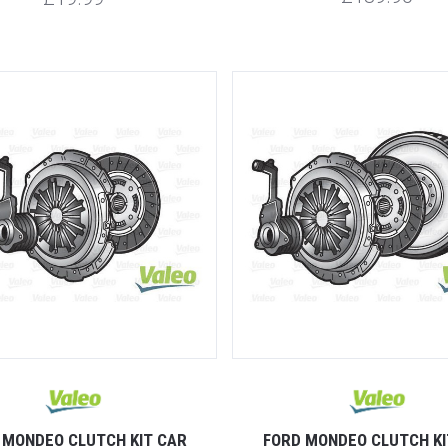
 MONDEO CLUTCH KIT CAR
FORD MONDEO CLUTCH KI