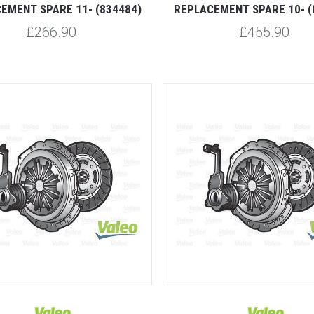
EMENT SPARE 11- (834484)
REPLACEMENT SPARE 10- (
£266.90
£455.90