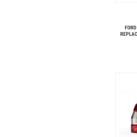
FORD
REPLAC