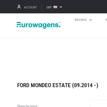
ACCOUNT
GBP
BROWSE
FORD MONDEO ESTATE (09.2014 -)
Shop by price