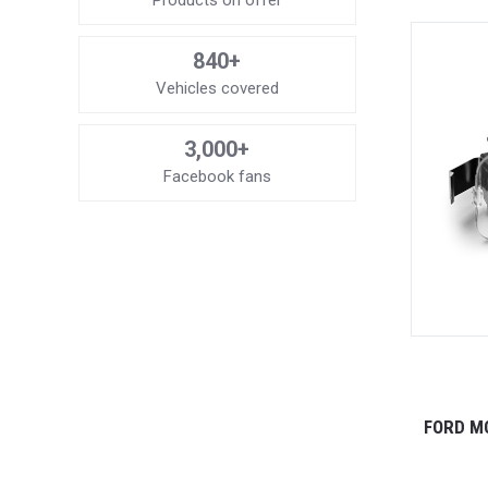
Products on offer
840+
Vehicles covered
3,000+
Facebook fans
FORD M