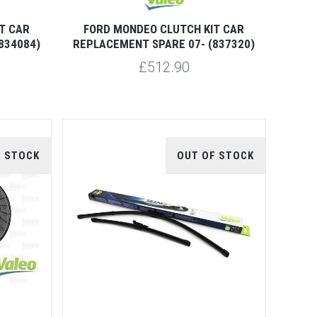
T CAR
FORD MONDEO CLUTCH KIT CAR
834084)
REPLACEMENT SPARE 07- (837320)
£512.90
F STOCK
OUT OF STOCK