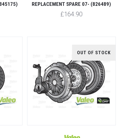
845175)
REPLACEMENT SPARE 07- (826489)
£164.90
OUT OF STOCK