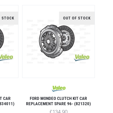
F STOCK
OUT OF STOCK
T CAR
FORD MONDEO CLUTCH KIT CAR
834011)
REPLACEMENT SPARE 96- (821320)
£134.90