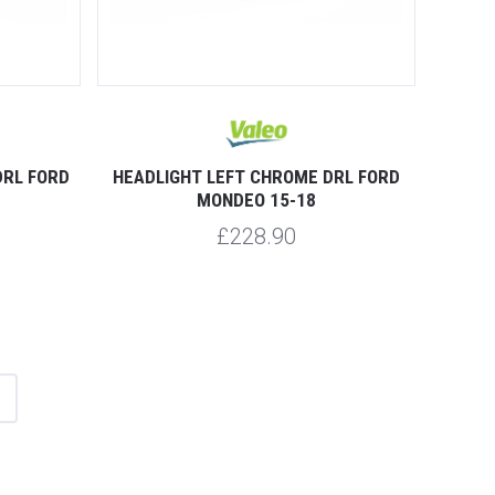
DRL FORD
HEADLIGHT LEFT CHROME DRL FORD
MONDEO 15-18
£228.90