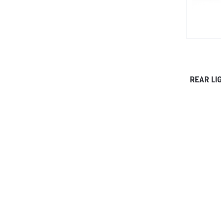
REAR LI