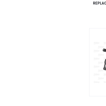
REPLAC