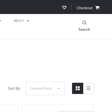
Checkout
ABOUT
Search
Sort By: