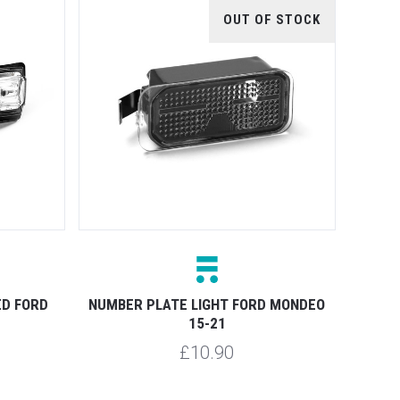
OUT OF STOCK
ED FORD
NUMBER PLATE LIGHT FORD MONDEO
15-21
£10.90