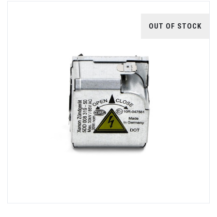
OUT OF STOCK