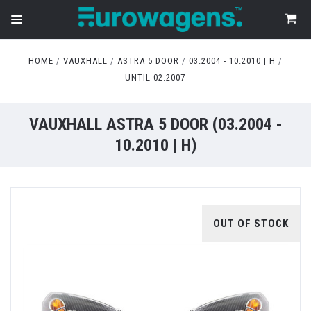
HOME
VAUXHALL
ASTRA 5 DOOR
03.2004 - 10.2010 | H
UNTIL 02.2007
VAUXHALL ASTRA 5 DOOR (03.2004 -
10.2010 | H)
OUT OF STOCK