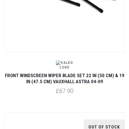
FRONT WINDSCREEN WIPER BLADE SET 22 IN (50 CM) & 19
IN (47.5 CM) VAUXHALL ASTRA 04-09
£67.90
OUT OF STOCK