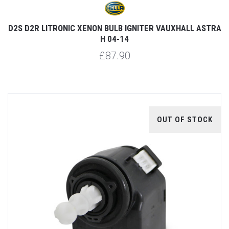
D2S D2R LITRONIC XENON BULB IGNITER VAUXHALL ASTRA
H 04-14
£87.90
OUT OF STOCK