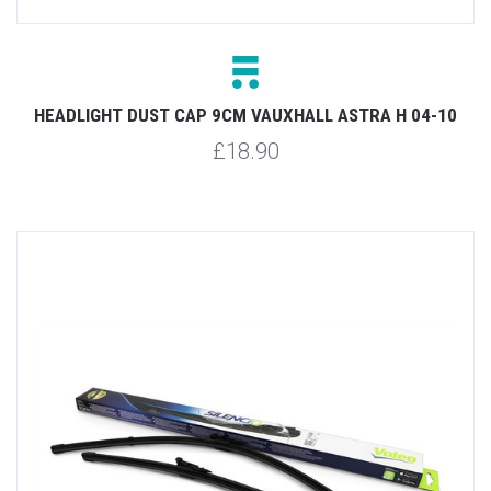
HEADLIGHT DUST CAP 9CM VAUXHALL ASTRA H 04-10
£18.90