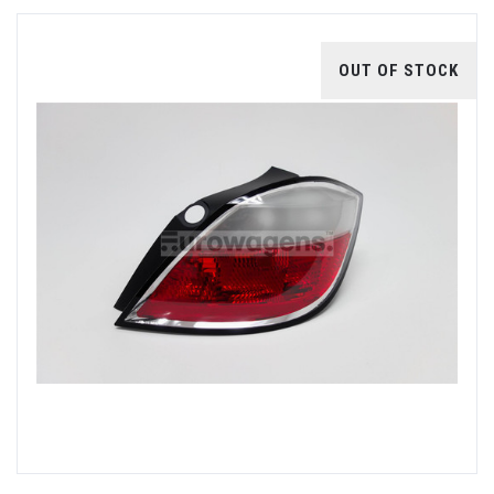
OUT OF STOCK