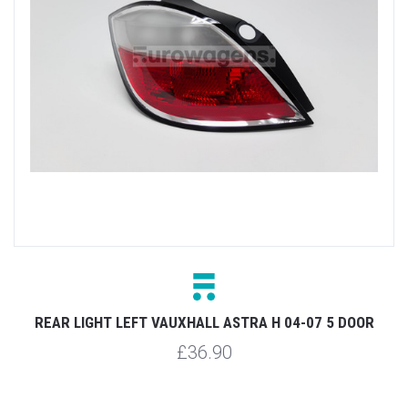
REAR LIGHT LEFT VAUXHALL ASTRA H 04-07 5 DOOR
£36.90