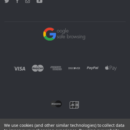
Twitter
Facebook
Instagram
YouTube
We use cookies (and other similar technologies) to collect data