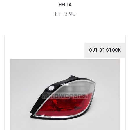
HELLA
£113.90
OUT OF STOCK