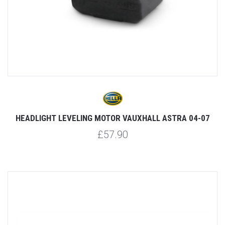
HEADLIGHT LEVELING MOTOR VAUXHALL ASTRA 04-07
£57.90