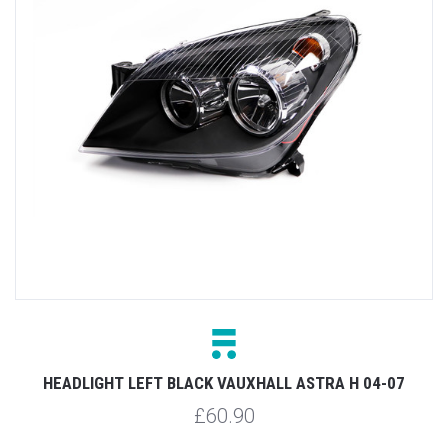
HEADLIGHT LEFT BLACK VAUXHALL ASTRA H 04-07
£60.90