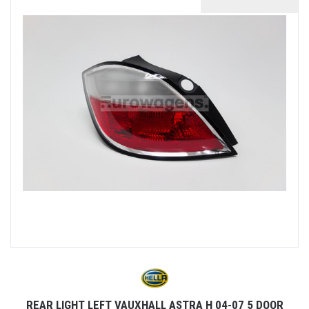
REAR LIGHT LEFT VAUXHALL ASTRA H 04-07 5 DOOR