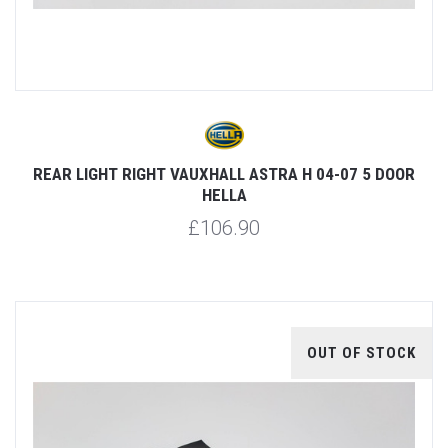
REAR LIGHT RIGHT VAUXHALL ASTRA H 04-07 5 DOOR
HELLA
£106.90
OUT OF STOCK