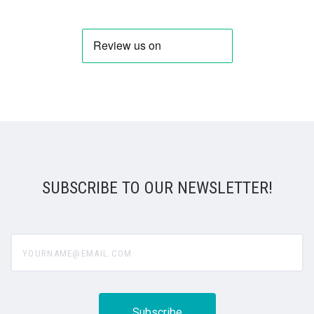
SUBSCRIBE TO OUR NEWSLETTER!
yourname@email.com