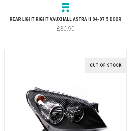
REAR LIGHT RIGHT VAUXHALL ASTRA H 04-07 5 DOOR
£36.90
OUT OF STOCK