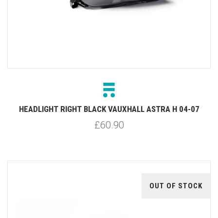
HEADLIGHT RIGHT BLACK VAUXHALL ASTRA H 04-07
£60.90
OUT OF STOCK