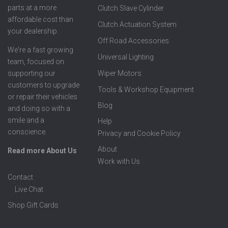
parts at a more
Clutch Slave Cylinder
affordable cost than
Clutch Actuation System
your dealership.
Off Road Accessories
We're a fast growing
Universal Lighting
team, focused on
supporting our
Wiper Motors
customers to upgrade
Tools & Workshop Equipment
or repair their vehicles
Blog
and doing so with a
smile and a
Help
conscience.
Privacy and Cookie Policy
About
Read more About Us
Work with Us
Contact
Live Chat
Shop Gift Cards