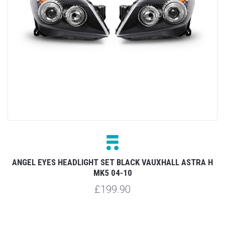
ANGEL EYES HEADLIGHT SET BLACK VAUXHALL ASTRA H
MK5 04-10
£199.90