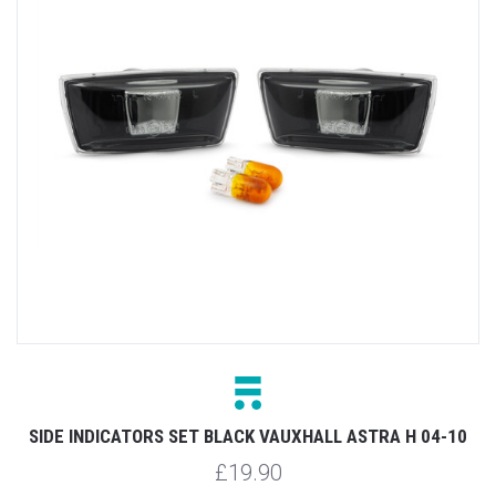
SIDE INDICATORS SET BLACK VAUXHALL ASTRA H 04-10
£19.90