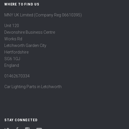
WHERE TO FIND US
MNY UK Limited (Company Reg 06610395)
Unit 120
Devonshire Business Centre
Works Rd
Letchworth Garden City
Hertfordshire
SG6 1GJ
England
01462670334
Car Lighting Parts in Letchworth
STAY CONNECTED