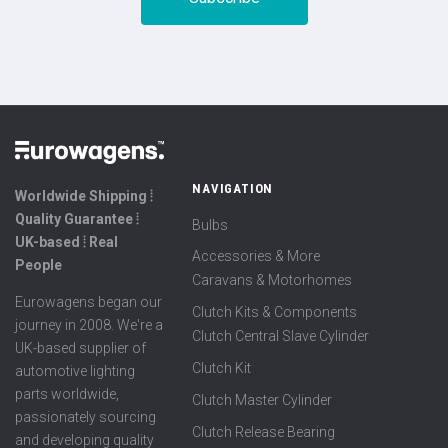
NAVIGATION
Worldwide Shipping ⦙
Quality Guarantee ⦙
Bulbs
UK-based ⦙ Real
Accessories & More
People
Caravans & Motorhomes
Eurowagens began our
Clutch Kits & Components
journey in 2008. We're a
Clutch Central Slave Cylinder
UK-based supplier of
Clutch Kit
automotive lighting
parts worldwide,
Clutch Master Cylinder
passionately sourcing
Clutch Release Bearing
and developing quality