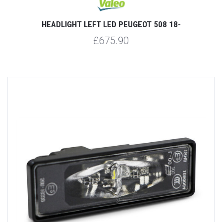
HEADLIGHT LEFT LED PEUGEOT 508 18-
£675.90