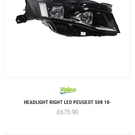
HEADLIGHT RIGHT LED PEUGEOT 508 18-
£675.90