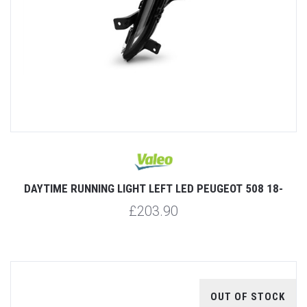
DAYTIME RUNNING LIGHT LEFT LED PEUGEOT 508 18-
£203.90
OUT OF STOCK