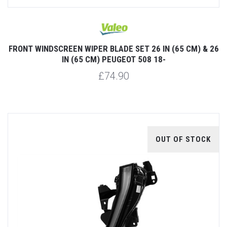
FRONT WINDSCREEN WIPER BLADE SET 26 IN (65 CM) & 26
IN (65 CM) PEUGEOT 508 18-
£74.90
OUT OF STOCK