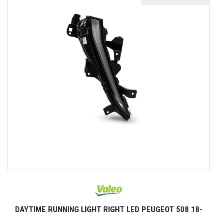
DAYTIME RUNNING LIGHT RIGHT LED PEUGEOT 508 18-