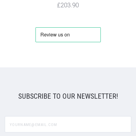
£203.90
SUBSCRIBE TO OUR NEWSLETTER!
yourname@email.com