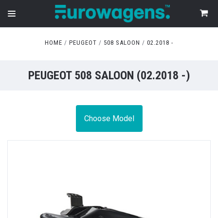
HOME
PEUGEOT
508 SALOON
02.2018 -
PEUGEOT 508 SALOON (02.2018 -)
Choose Model