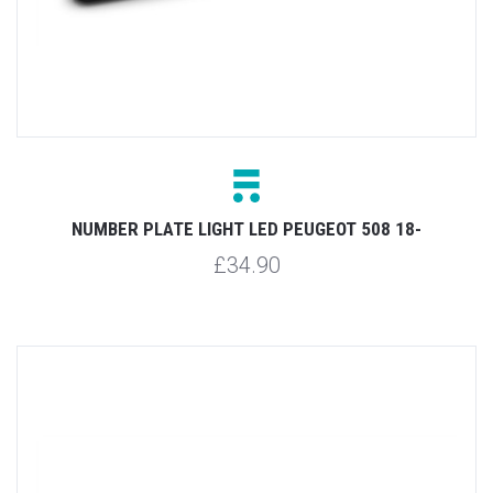
NUMBER PLATE LIGHT LED PEUGEOT 508 18-
£34.90