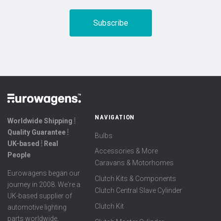
NAVIGATION
Worldwide Shipping ⦙
Quality Guarantee ⦙
Bulbs
UK-based ⦙ Real
Accessories & More
People
Caravans & Motorhomes
Eurowagens began our
Clutch Kits & Components
journey in 2008. We're a
Clutch Central Slave Cylinder
UK-based supplier of
Clutch Kit
automotive lighting
parts worldwide,