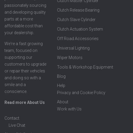
Clutch Master Cylinder
passionately sourcing
Clutch Release Bearing
and developing quality
parts at a more
Clutch Slave Cylinder
affordable cost than
Clutch Actuation System
your dealership.
Off Road Accessories
We're a fast growing
Universal Lighting
team, focused on
supporting our
Wiper Motors
customers to upgrade
Tools & Workshop Equipment
or repair their vehicles
Blog
and doing so with a
smile and a
Help
conscience.
Privacy and Cookie Policy
About
Read more About Us
Work with Us
Contact
Live Chat