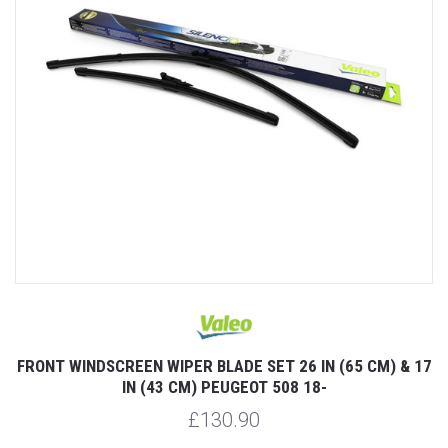
FRONT WINDSCREEN WIPER BLADE SET 26 IN (65 CM) & 17
IN (43 CM) PEUGEOT 508 18-
£130.90