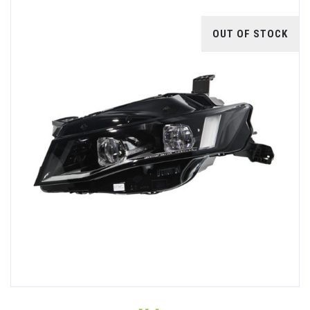
OUT OF STOCK