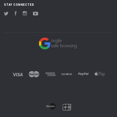
STAY CONNECTED
Twitter
Facebook
Instagram
YouTube