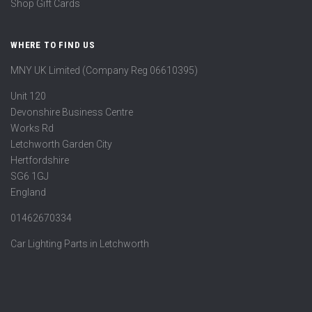
Shop Gift Cards
WHERE TO FIND US
MNY UK Limited (Company Reg 06610395)
Unit 120
Devonshire Business Centre
Works Rd
Letchworth Garden City
Hertfordshire
SG6 1GJ
England
01462670334
Car Lighting Parts in Letchworth