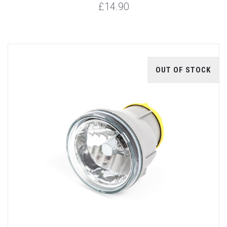
£14.90
OUT OF STOCK