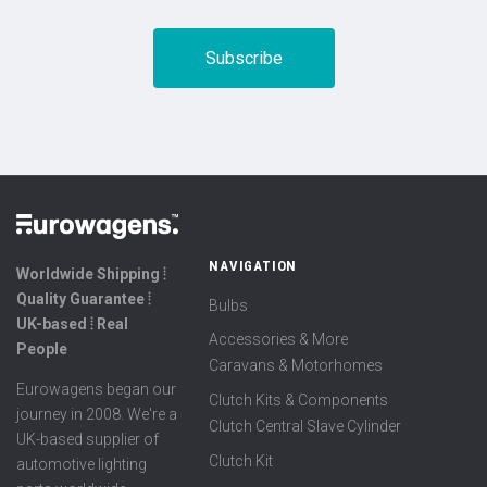
NAVIGATION
Worldwide Shipping ⦙
Quality Guarantee ⦙
Bulbs
UK-based ⦙ Real
Accessories & More
People
Caravans & Motorhomes
Eurowagens began our
Clutch Kits & Components
journey in 2008. We're a
Clutch Central Slave Cylinder
UK-based supplier of
Clutch Kit
automotive lighting