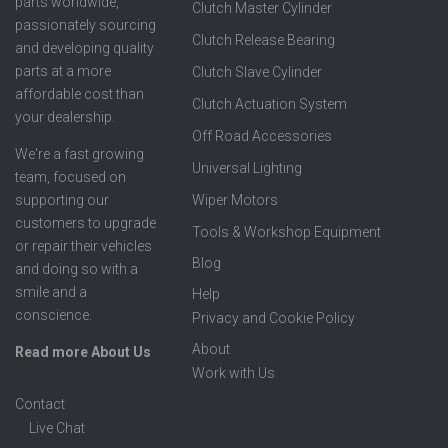
parts worldwide,
Clutch Master Cylinder
passionately sourcing
Clutch Release Bearing
and developing quality
parts at a more
Clutch Slave Cylinder
affordable cost than
Clutch Actuation System
your dealership.
Off Road Accessories
We're a fast growing
Universal Lighting
team, focused on
supporting our
Wiper Motors
customers to upgrade
Tools & Workshop Equipment
or repair their vehicles
Blog
and doing so with a
smile and a
Help
conscience.
Privacy and Cookie Policy
About
Read more About Us
Work with Us
Contact
Live Chat