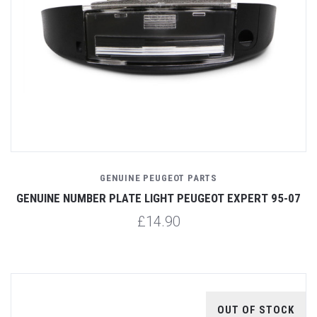
GENUINE PEUGEOT PARTS
GENUINE NUMBER PLATE LIGHT PEUGEOT EXPERT 95-07
£14.90
OUT OF STOCK