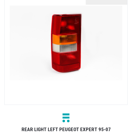
REAR LIGHT LEFT PEUGEOT EXPERT 95-07