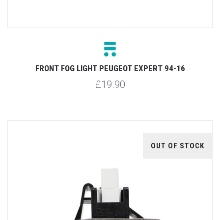
FRONT FOG LIGHT PEUGEOT EXPERT 94-16
£19.90
OUT OF STOCK