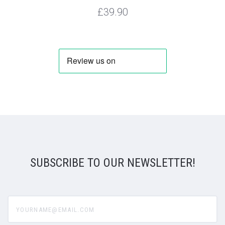
£39.90
SUBSCRIBE TO OUR NEWSLETTER!
yourname@email.com