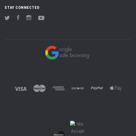
STAY CONNECTED
Twitter
Facebook
Instagram
YouTube