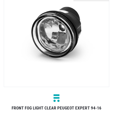
FRONT FOG LIGHT CLEAR PEUGEOT EXPERT 94-16