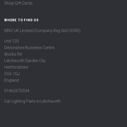
Shop Gift Cards
WHERE TO FIND US
MNY UK Limited (Company Reg 06610395)
Unit 120
Devonshire Business Centre
Works Rd
Letchworth Garden City
Hertfordshire
SG6 1GJ
England
01462670334
Car Lighting Parts in Letchworth