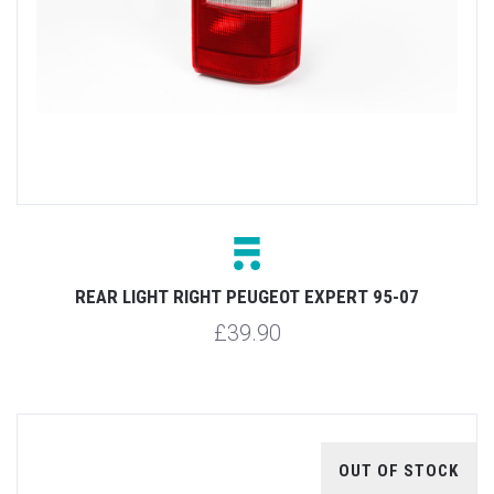
REAR LIGHT RIGHT PEUGEOT EXPERT 95-07
£39.90
OUT OF STOCK