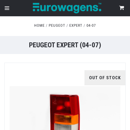
HOME
PEUGEOT
EXPERT
04-07
PEUGEOT EXPERT (04-07)
OUT OF STOCK