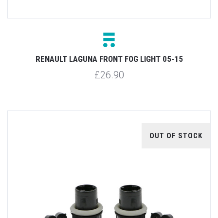
RENAULT LAGUNA FRONT FOG LIGHT 05-15
£26.90
OUT OF STOCK