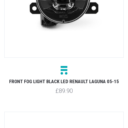
FRONT FOG LIGHT BLACK LED RENAULT LAGUNA 05-15
£89.90