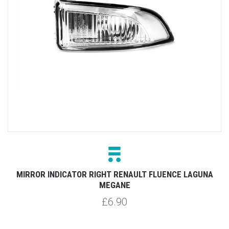
MIRROR INDICATOR RIGHT RENAULT FLUENCE LAGUNA
MEGANE
£6.90