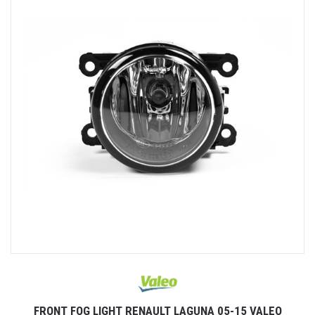
FRONT FOG LIGHT RENAULT LAGUNA 05-15 VALEO