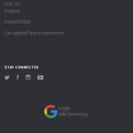
SG6 1GJ
England
01462670334
Car Lighting Parts in Letchworth
STAY CONNECTED
Twitter
Facebook
Instagram
YouTube