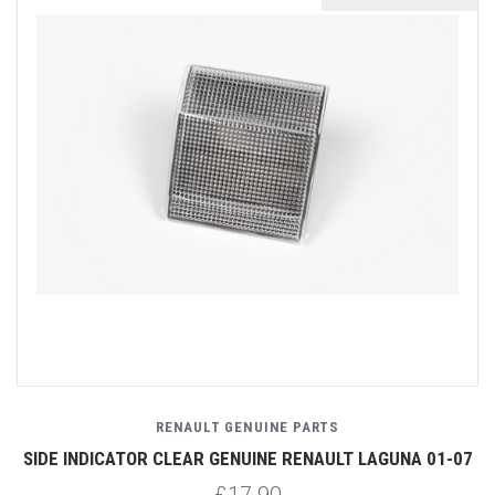
RENAULT GENUINE PARTS
SIDE INDICATOR CLEAR GENUINE RENAULT LAGUNA 01-07
£17.90