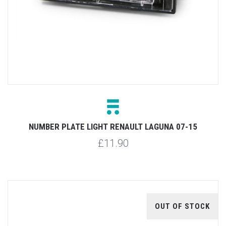
NUMBER PLATE LIGHT RENAULT LAGUNA 07-15
£11.90
OUT OF STOCK