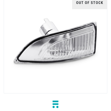
OUT OF STOCK