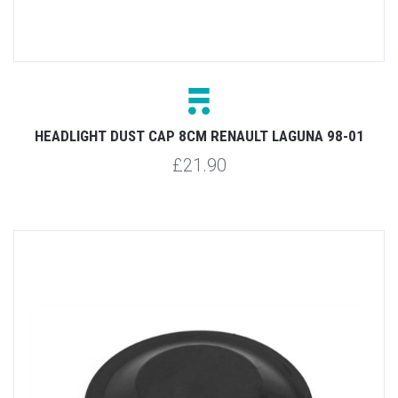
HEADLIGHT DUST CAP 8CM RENAULT LAGUNA 98-01
£21.90