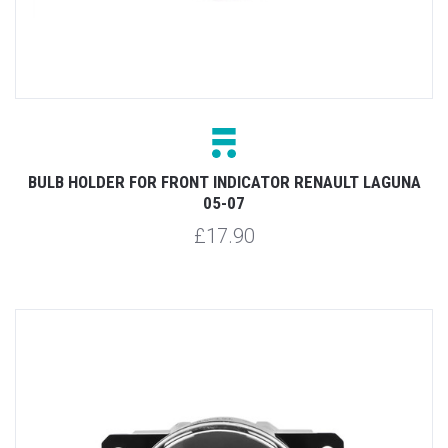
BULB HOLDER FOR FRONT INDICATOR RENAULT LAGUNA
05-07
£17.90