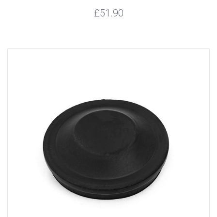
£51.90