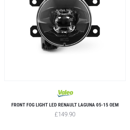
FRONT FOG LIGHT LED RENAULT LAGUNA 05-15 OEM
£149.90