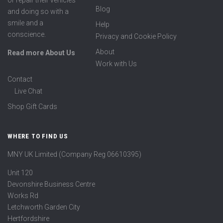
or repair their vehicles
Blog
and doing so with a
smile and a
Help
conscience.
Privacy and Cookie Policy
About
Read more About Us
Work with Us
Contact
Live Chat
Shop Gift Cards
WHERE TO FIND US
MNY UK Limited (Company Reg 06610395)
Unit 120
Devonshire Business Centre
Works Rd
Letchworth Garden City
Hertfordshire