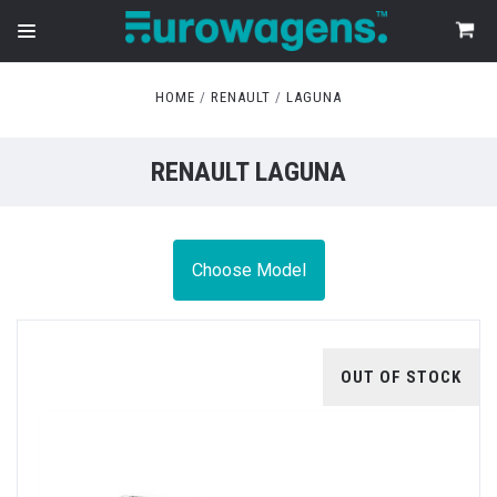
HOME
RENAULT
LAGUNA
RENAULT LAGUNA
Choose Model
OUT OF STOCK