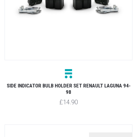
SIDE INDICATOR BULB HOLDER SET RENAULT LAGUNA 94-
98
£14.90