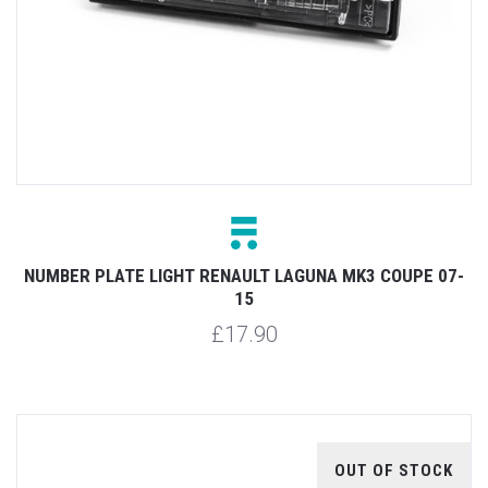
NUMBER PLATE LIGHT RENAULT LAGUNA MK3 COUPE 07-
15
£17.90
OUT OF STOCK