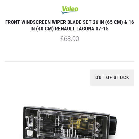
FRONT WINDSCREEN WIPER BLADE SET 26 IN (65 CM) & 16
IN (40 CM) RENAULT LAGUNA 07-15
£68.90
OUT OF STOCK