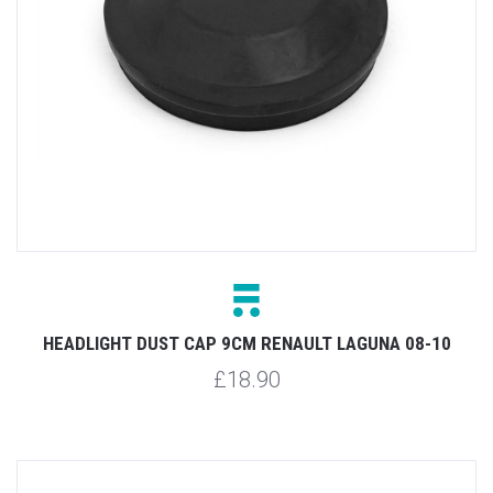
HEADLIGHT DUST CAP 9CM RENAULT LAGUNA 08-10
£18.90