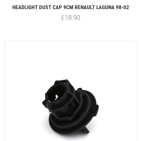
HEADLIGHT DUST CAP 9CM RENAULT LAGUNA 98-02
£18.90