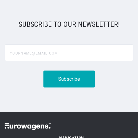
SUBSCRIBE TO OUR NEWSLETTER!
yourname@email.com
NAVIGATION