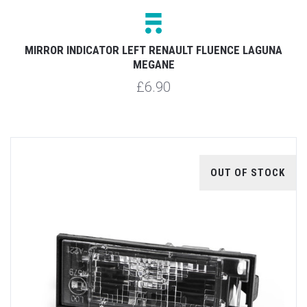
MIRROR INDICATOR LEFT RENAULT FLUENCE LAGUNA
MEGANE
£6.90
OUT OF STOCK