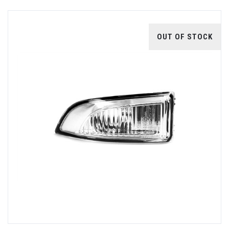
OUT OF STOCK