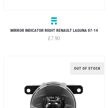
MIRROR INDICATOR RIGHT RENAULT LAGUNA 07-14
£7.90
OUT OF STOCK