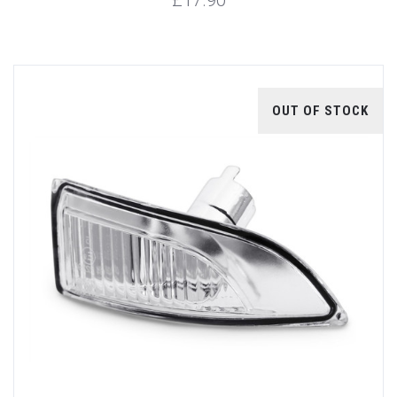
OUT OF STOCK