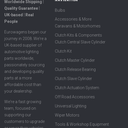
Worldwide Shipping ⦙
Quality Guarantee ⦙
Bulbs
UK-based ⦙ Real
Accessories & More
People
Caravans & Motorhomes
Eurowagens began our
Clutch Kits & Components
journey in 2008. We're a
Clutch Central Slave Cylinder
UK-based supplier of
Clutch Kit
automotive lighting
parts worldwide,
Clutch Master Cylinder
passionately sourcing
Clutch Release Bearing
and developing quality
parts at a more
Clutch Slave Cylinder
affordable cost than
Clutch Actuation System
your dealership.
Off Road Accessories
We're a fast growing
Universal Lighting
team, focused on
supporting our
Wiper Motors
customers to upgrade
Tools & Workshop Equipment