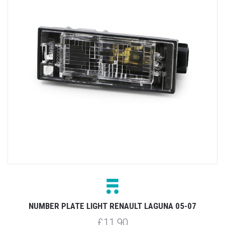
NUMBER PLATE LIGHT RENAULT LAGUNA 05-07
£11.90