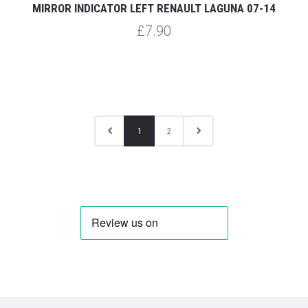
MIRROR INDICATOR LEFT RENAULT LAGUNA 07-14
£7.90
1
2