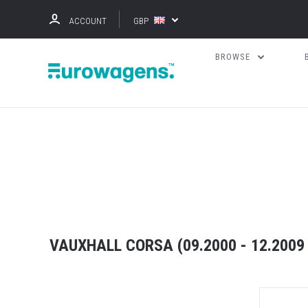
ACCOUNT
GBP
BROWSE
VAUXHALL CORSA (09.2000 - 12.2009 