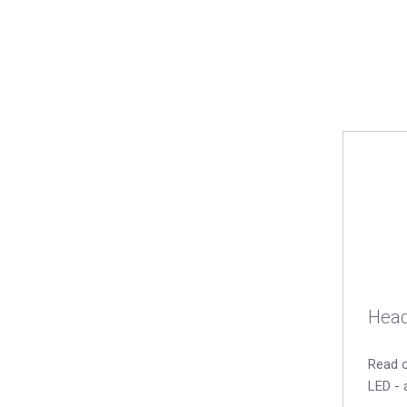
Head
Read o
LED - 