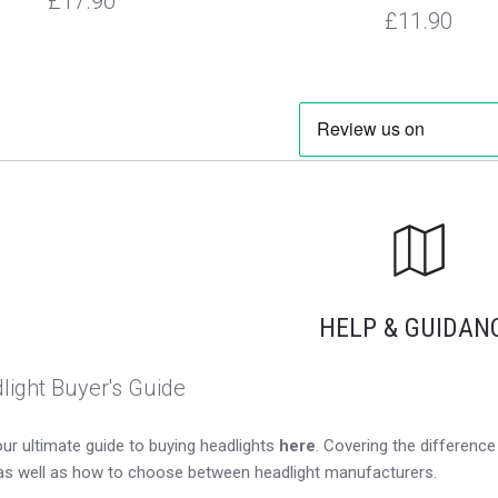
£17.90
£11.90
HELP & GUIDAN
light Buyer's Guide
ur ultimate guide to buying headlights
here
. Covering the differen
as well as how to choose between headlight manufacturers.