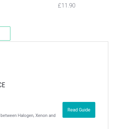
£11.90
CE
Read Guide
ce between Halogen, Xenon and