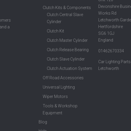
Devonshire Busin
Clutch Kits & Components
Works Rd
Clutch Central Slave
Letchworth Garde
tomers
Cylinder
Hertfordshire
 and a
Clutch Kit
SG6 1GJ
England
Clutch Master Cylinder
Clutch Release Bearing
01462670334
Clutch Slave Cylinder
Car Lighting Parts
Clutch Actuation System
Letchworth
Off Road Accessories
Universal Lighting
Wiper Motors
Tools & Workshop
Equipment
Blog