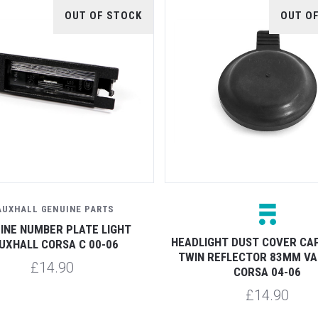
OUT OF STOCK
OUT O
AUXHALL GENUINE PARTS
INE NUMBER PLATE LIGHT
HEADLIGHT DUST COVER CA
UXHALL CORSA C 00-06
TWIN REFLECTOR 83MM V
£14.90
CORSA 04-06
£14.90