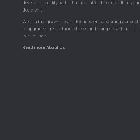
developing quality parts at a more affordable cost than your
dealership.
We're a fast growing team, focused on supporting our cus
to upgrade or repair their vehicles and doing so with a smile
conscience.
Read more About Us