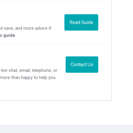
Read Guide
d save, and more advice if
's guide
.
Contact Us
live chat, email, telephone, or
e more than happy to help you