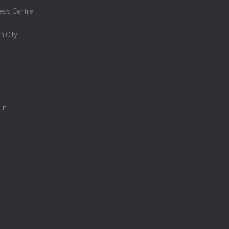
ess Centre
n City
 in