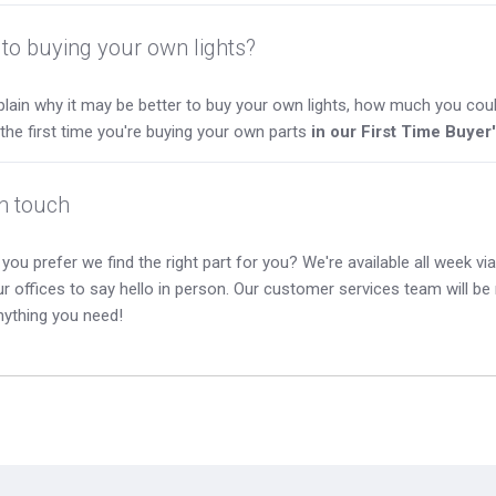
to buying your own lights?
lain why it may be better to buy your own lights, how much you coul
s the first time you're buying your own parts
in our First Time Buyer
in touch
you prefer we find the right part for you? We're available all week via 
our offices to say hello in person. Our customer services team will b
nything you need!