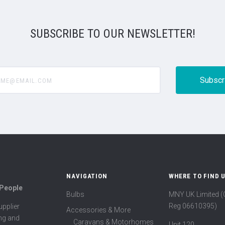
SUBSCRIBE TO OUR NEWSLETTER!
@email.com
NAVIGATION
WHERE TO FIND 
 People
Bulbs
MNY UK Limited 
Reg 06610395)
pplier
Accessories & More
ing and
Caravans & Motorhomes
Unit 120