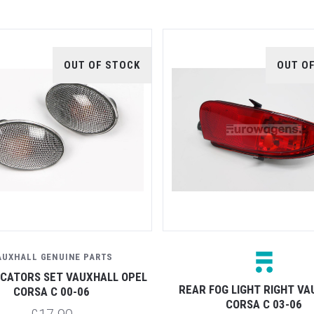
OUT OF STOCK
OUT O
AUXHALL GENUINE PARTS
DICATORS SET VAUXHALL OPEL
REAR FOG LIGHT RIGHT V
CORSA C 00-06
CORSA C 03-06