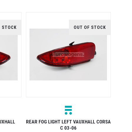
F STOCK
OUT OF STOCK
AUXHALL
REAR FOG LIGHT LEFT VAUXHALL CORSA
C 03-06