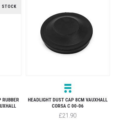
F STOCK
P RUBBER
HEADLIGHT DUST CAP 8CM VAUXHALL
AUXHALL
CORSA C 00-06
£21.90