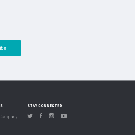
US
STAY CONNECTED
(Company
Twitter
Facebook
Instagram
YouTube