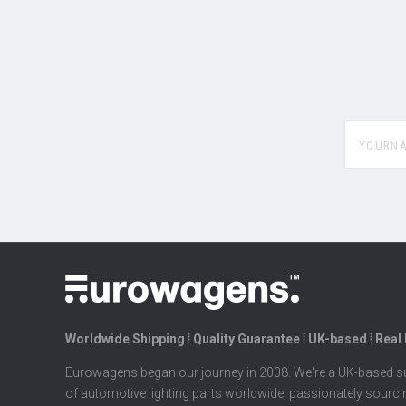
yourname
Worldwide Shipping ⦙ Quality Guarantee ⦙ UK-based ⦙ Real
Eurowagens began our journey in 2008. We're a UK-based su
of automotive lighting parts worldwide, passionately sourc