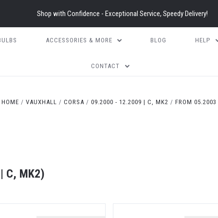
Shop with Confidence - Exceptional Service, Speedy Delivery!
BULBS
ACCESSORIES & MORE
BLOG
HELP
CONTACT
HOME
VAUXHALL
CORSA
09.2000 - 12.2009 | C, MK2
FROM 05.2003
| C, MK2)