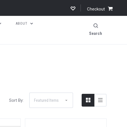
Checkout
ABOUT
Search
Sort By: