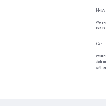
New 
We exp
this i
Get 
Would 
visit 
with a