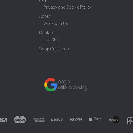
Help
Privacy and Cookie Policy
About
Work with Us
Contact
Live Chat
Shop Gift Cards