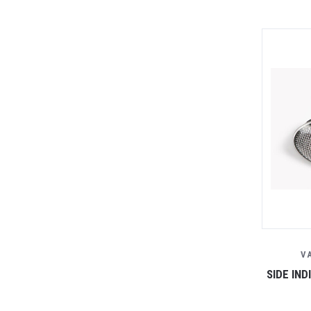
V
SIDE IN