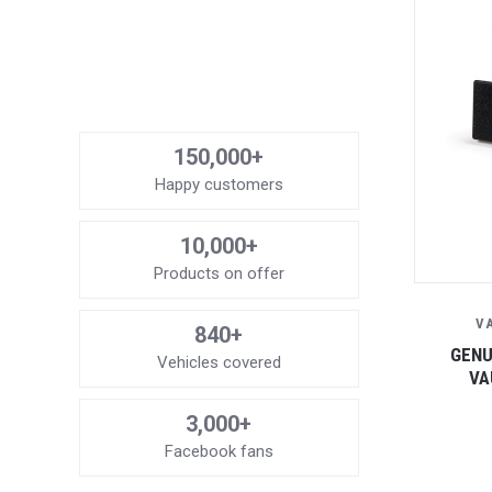
150,000+
Happy customers
10,000+
Products on offer
V
840+
GENU
Vehicles covered
VA
3,000+
Facebook fans