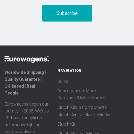
NAVIGATION
Worldwide Shipping ⦙
Quality Guarantee ⦙
Bulbs
UK-based ⦙ Real
Accessories & More
People
Caravans & Motorhomes
Eurowagens began our
Clutch Kits & Components
journey in 2008. We're a
Clutch Central Slave Cylinder
UK-based supplier of
Clutch Kit
automotive lighting
parts worldwide,
Clutch Master Cylinder