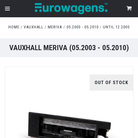
HOME
VAUXHALL
MERIVA
05.2003 - 05.2010
UNTIL 12.2005
VAUXHALL MERIVA (05.2003 - 05.2010)
OUT OF STOCK