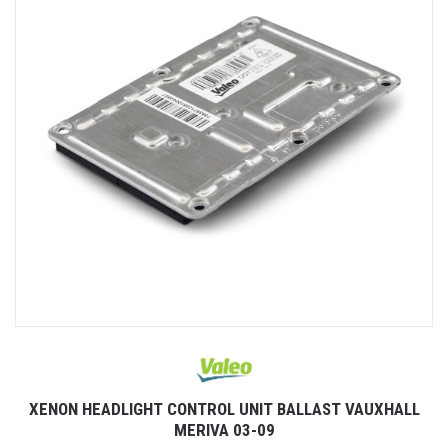
XENON HEADLIGHT CONTROL UNIT BALLAST VAUXHALL
MERIVA 03-09