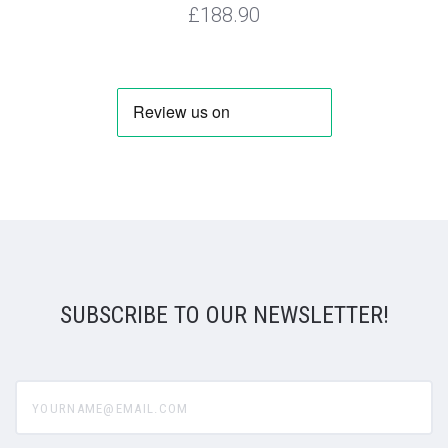
£188.90
SUBSCRIBE TO OUR NEWSLETTER!
yourname@email.com