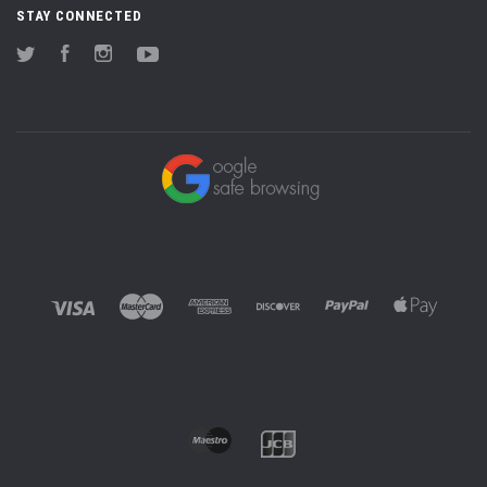
STAY CONNECTED
Twitter
Facebook
Instagram
YouTube