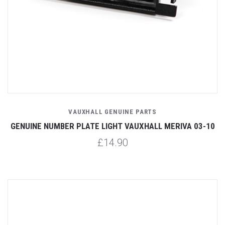
VAUXHALL GENUINE PARTS
GENUINE NUMBER PLATE LIGHT VAUXHALL MERIVA 03-10
£14.90