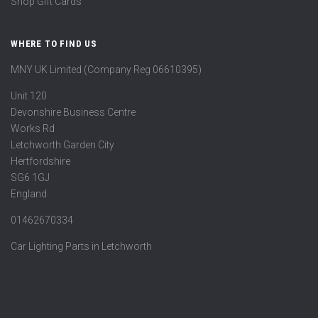
Shop Gift Cards
WHERE TO FIND US
MNY UK Limited (Company Reg 06610395)
Unit 120
Devonshire Business Centre
Works Rd
Letchworth Garden City
Hertfordshire
SG6 1GJ
England
01462670334
Car Lighting Parts in Letchworth