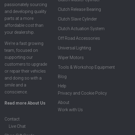
passionately sourcing
Clutch Release Bearing
and developing quality
parts at a more
Clutch Slave Cylinder
affordable cost than
Clutch Actuation System
your dealership.
Off Road Accessories
We're a fast growing
Universal Lighting
team, focused on
supporting our
Wiper Motors
customers to upgrade
Tools & Workshop Equipment
or repair their vehicles
Blog
and doing so with a
smile and a
Help
conscience.
Privacy and Cookie Policy
About
Read more About Us
Work with Us
Contact
Live Chat