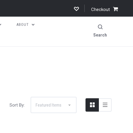
Checkout
ABOUT
Search
Sort By: