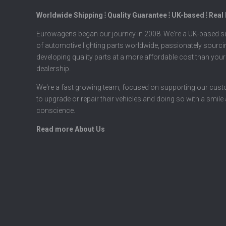
Worldwide Shipping ⦙ Quality Guarantee ⦙ UK-based ⦙ Real
Eurowagens began our journey in 2008. We're a UK-based su
of automotive lighting parts worldwide, passionately sourc
developing quality parts at a more affordable cost than your
dealership.
We're a fast growing team, focused on supporting our cus
to upgrade or repair their vehicles and doing so with a smile
conscience.
Read more About Us