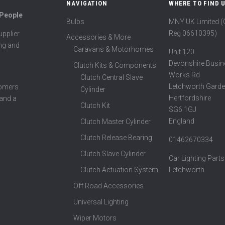
NAVIGATION
WHERE TO FIND 
 People
Bulbs
MNY UK Limited 
Reg 06610395)
pplier
Accessories & More
ing and
Caravans & Motorhomes
Unit 120
Devonshire Busin
Clutch Kits & Components
Works Rd
Clutch Central Slave
Letchworth Garde
tomers
Cylinder
Hertfordshire
 and a
Clutch Kit
SG6 1GJ
England
Clutch Master Cylinder
Clutch Release Bearing
01462670334
Clutch Slave Cylinder
Car Lighting Parts
Clutch Actuation System
Letchworth
Off Road Accessories
Universal Lighting
Wiper Motors