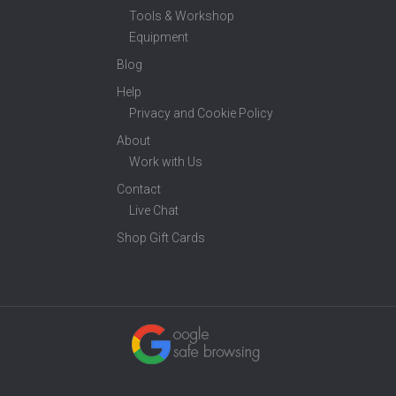
Tools & Workshop
Equipment
Blog
Help
Privacy and Cookie Policy
About
Work with Us
Contact
Live Chat
Shop Gift Cards