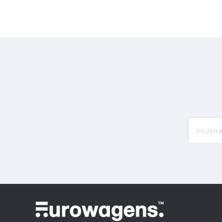
yourname