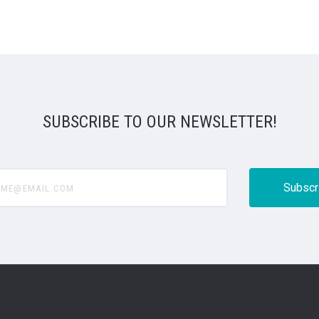
SUBSCRIBE TO OUR NEWSLETTER!
@email.com