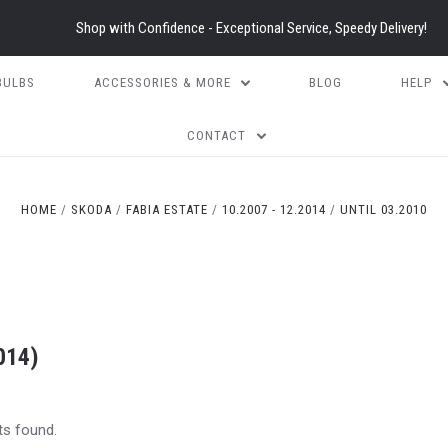
Shop with Confidence - Exceptional Service, Speedy Delivery!
BULBS
ACCESSORIES & MORE
BLOG
HELP
CONTACT
HOME
SKODA
FABIA ESTATE
10.2007 - 12.2014
UNTIL 03.2010
014)
ts found.