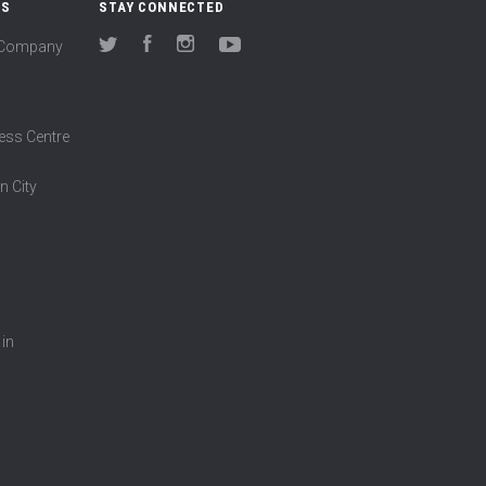
US
STAY CONNECTED
(Company
Twitter
Facebook
Instagram
YouTube
ess Centre
n City
 in