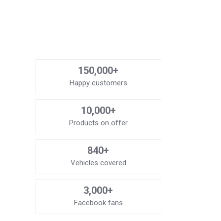
150,000+
Happy customers
10,000+
Products on offer
840+
Vehicles covered
3,000+
Facebook fans