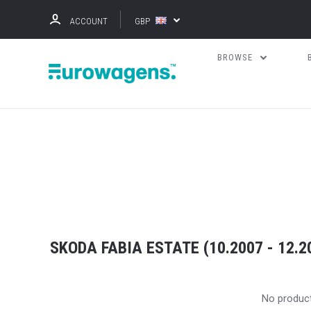
ACCOUNT
GBP
BROWSE
SKODA FABIA ESTATE (10.2007 - 12.2
No produc