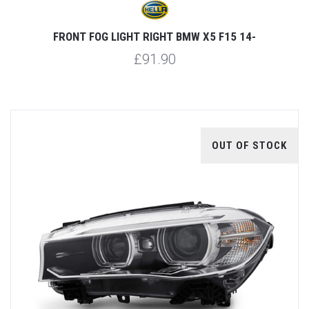
FRONT FOG LIGHT RIGHT BMW X5 F15 14-
£91.90
OUT OF STOCK