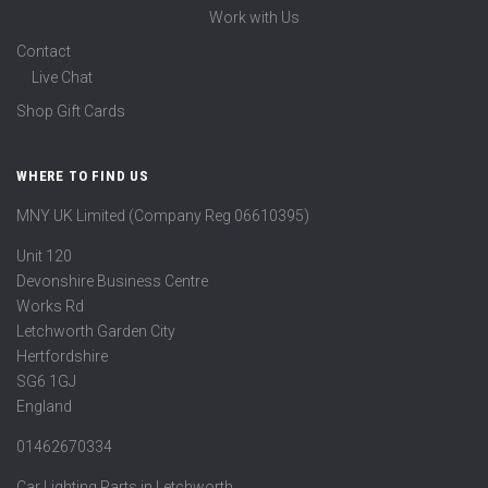
Work with Us
Contact
Live Chat
Shop Gift Cards
WHERE TO FIND US
MNY UK Limited (Company Reg 06610395)
Unit 120
Devonshire Business Centre
Works Rd
Letchworth Garden City
Hertfordshire
SG6 1GJ
England
01462670334
Car Lighting Parts in Letchworth