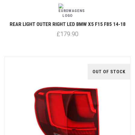
REAR LIGHT OUTER RIGHT LED BMW X5 F15 F85 14-18
£179.90
OUT OF STOCK