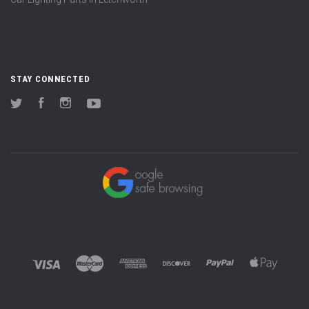
STAY CONNECTED
Twitter
Facebook
Instagram
YouTube