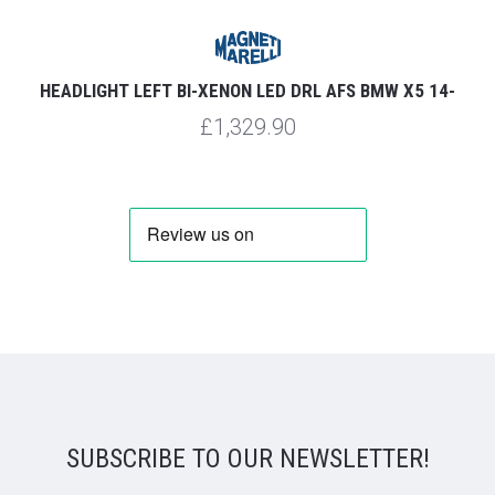
HEADLIGHT LEFT BI-XENON LED DRL AFS BMW X5 14-
£1,329.90
SUBSCRIBE TO OUR NEWSLETTER!