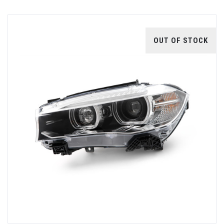
OUT OF STOCK