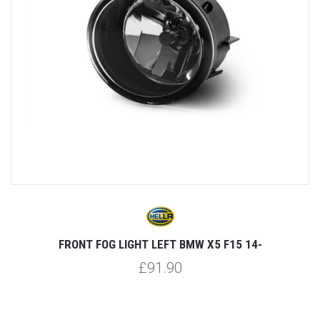
FRONT FOG LIGHT LEFT BMW X5 F15 14-
£91.90