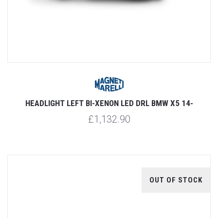
HEADLIGHT LEFT BI-XENON LED DRL BMW X5 14-
£1,132.90
OUT OF STOCK