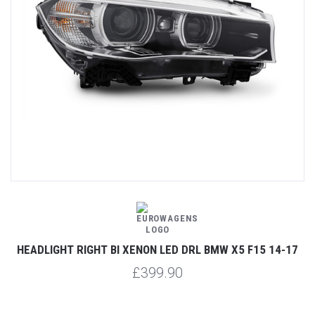
HEADLIGHT RIGHT BI XENON LED DRL BMW X5 F15 14-17
£399.90