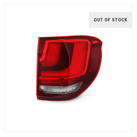
OUT OF STOCK