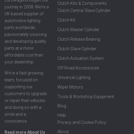
Eurowagens began our
Clutch Kits & Components
journey in 2008. We're a
Clutch Central Slave Cylinder
UK-based supplier of
Clutch Kit
automotive lighting
parts worldwide,
Clutch Master Cylinder
passionately sourcing
Clutch Release Bearing
and developing quality
parts at a more
Clutch Slave Cylinder
affordable cost than
Clutch Actuation System
your dealership.
Off Road Accessories
We're a fast growing
Universal Lighting
team, focused on
supporting our
Wiper Motors
customers to upgrade
Tools & Workshop Equipment
or repair their vehicles
Blog
and doing so with a
smile and a
Help
conscience.
Privacy and Cookie Policy
About
Read more About Us