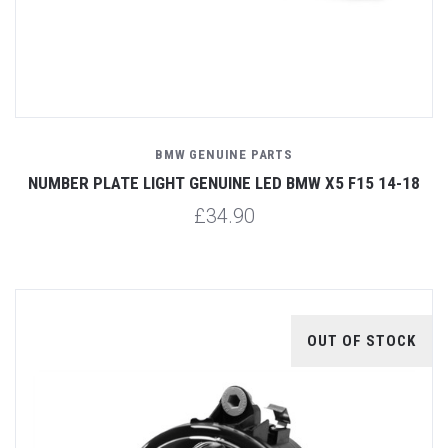
BMW GENUINE PARTS
NUMBER PLATE LIGHT GENUINE LED BMW X5 F15 14-18
£34.90
OUT OF STOCK