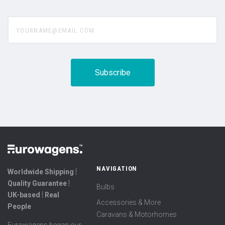
yourname@email.com
NAVIGATION
Worldwide Shipping ⦙
Quality Guarantee ⦙
Bulbs
UK-based ⦙ Real
Accessories & More
People
Caravans & Motorhomes