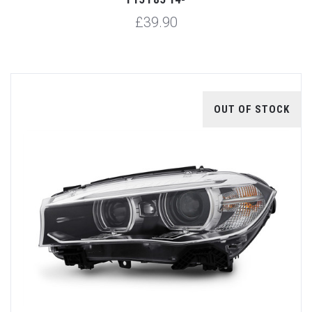
£39.90
OUT OF STOCK