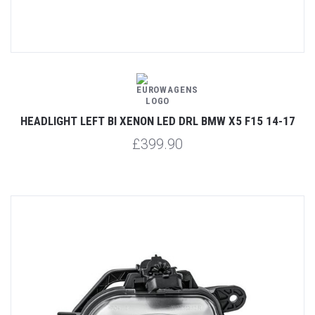
HEADLIGHT LEFT BI XENON LED DRL BMW X5 F15 14-17
£399.90