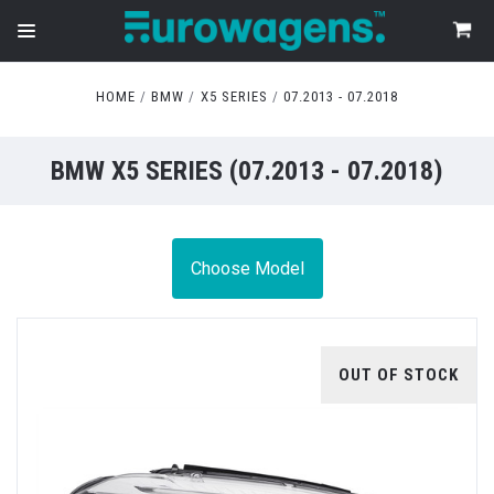
HOME
BMW
X5 SERIES
07.2013 - 07.2018
BMW X5 SERIES (07.2013 - 07.2018)
Choose Model
OUT OF STOCK