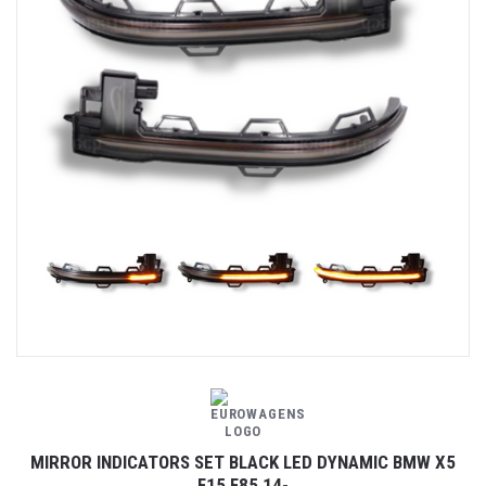
MIRROR INDICATORS SET BLACK LED DYNAMIC BMW X5
F15 F85 14-