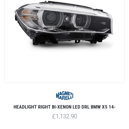
HEADLIGHT RIGHT BI-XENON LED DRL BMW X5 14-
£1,132.90