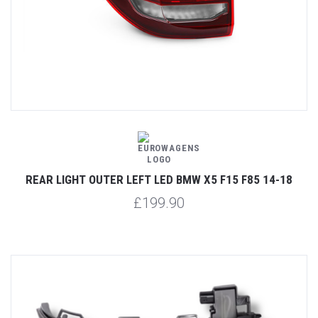
REAR LIGHT OUTER LEFT LED BMW X5 F15 F85 14-18
£199.90