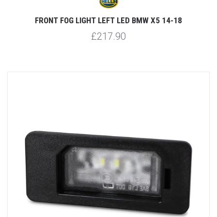
FRONT FOG LIGHT LEFT LED BMW X5 14-18
£217.90