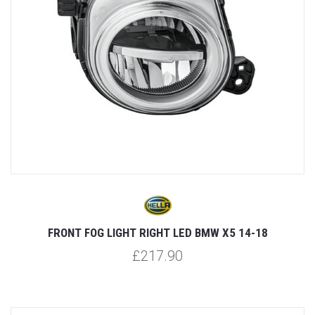
FRONT FOG LIGHT RIGHT LED BMW X5 14-18
£217.90