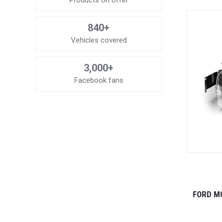
Products on offer
840+
Vehicles covered
3,000+
Facebook fans
FORD M