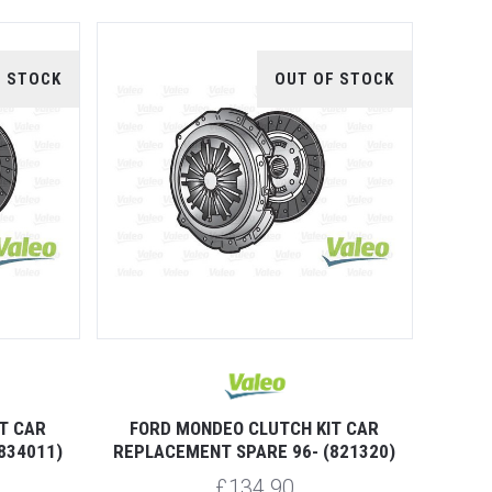
F STOCK
OUT OF STOCK
T CAR
FORD MONDEO CLUTCH KIT CAR
834011)
REPLACEMENT SPARE 96- (821320)
£134.90