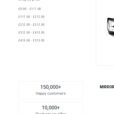
£0.00 - £111.00
£111.00 - £212.00
£212.00 - £312.00
£312.00 - £413.00
£413.00 - £513.00
150,000+
MIRROR
Happy customers
10,000+