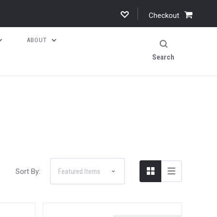
Checkout
ABOUT
Search
Sort By: