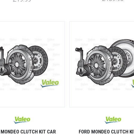
 MONDEO CLUTCH KIT CAR
FORD MONDEO CLUTCH KI