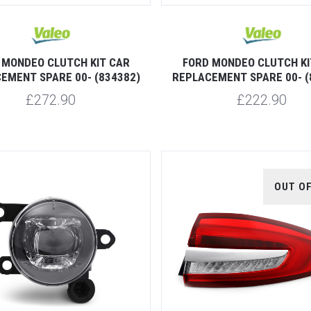
 MONDEO CLUTCH KIT CAR
FORD MONDEO CLUTCH KI
EMENT SPARE 00- (834382)
REPLACEMENT SPARE 00- (
£272.90
£222.90
OUT O