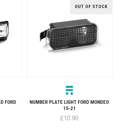
OUT OF STOCK
ED FORD
NUMBER PLATE LIGHT FORD MONDEO
15-21
£10.90