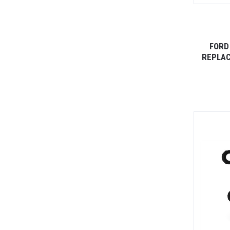
FORD
REPLAC