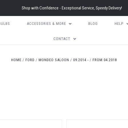
Shop with Confidence - Exceptional Service, Speedy Delivery!
BULBS
ACCESSORIES & MORE
BLOG
HELP
CONTACT
HOME
FORD
MONDEO SALOON
09.2014 -
FROM 04.2018