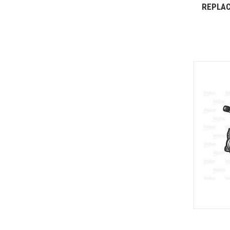
REPLAC