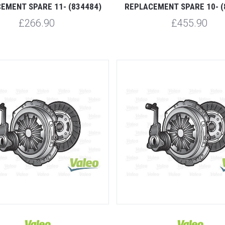
EMENT SPARE 11- (834484)
REPLACEMENT SPARE 10- (
£266.90
£455.90