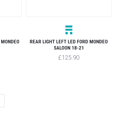
D MONDEO
REAR LIGHT LEFT LED FORD MONDEO
SALOON 18-21
£125.90