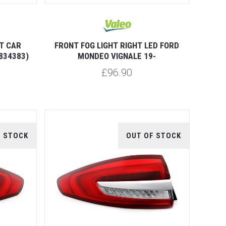
T CAR
FRONT FOG LIGHT RIGHT LED FORD
834383)
MONDEO VIGNALE 19-
£96.90
F STOCK
OUT OF STOCK