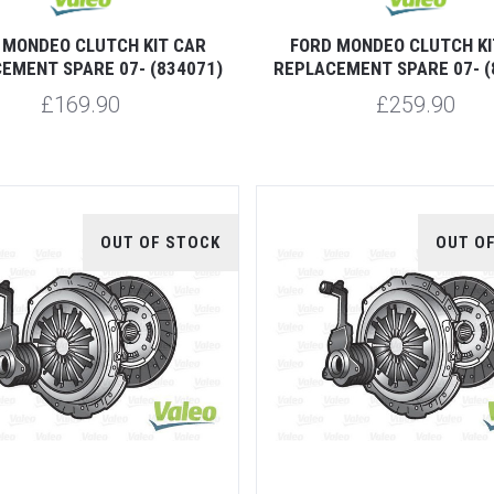
 MONDEO CLUTCH KIT CAR
FORD MONDEO CLUTCH KI
EMENT SPARE 07- (834071)
REPLACEMENT SPARE 07- (
£169.90
£259.90
OUT OF STOCK
OUT O