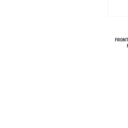
FRONT