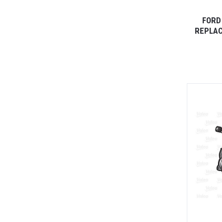
FORD
REPLAC