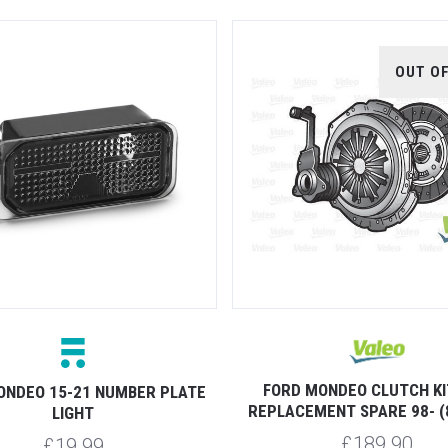
OUT O
FORD MONDEO CLUTCH KI
ONDEO 15-21 NUMBER PLATE
REPLACEMENT SPARE 98- (
LIGHT
£189.90
£19.99