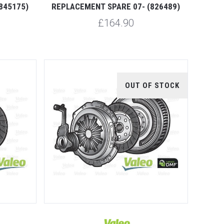
845175)
REPLACEMENT SPARE 07- (826489)
£164.90
OUT OF STOCK