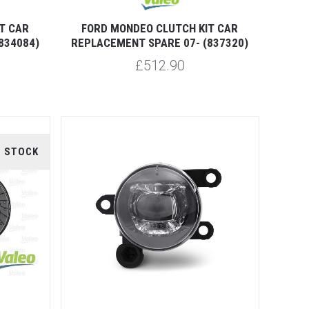
T CAR
FORD MONDEO CLUTCH KIT CAR
834084)
REPLACEMENT SPARE 07- (837320)
£512.90
F STOCK