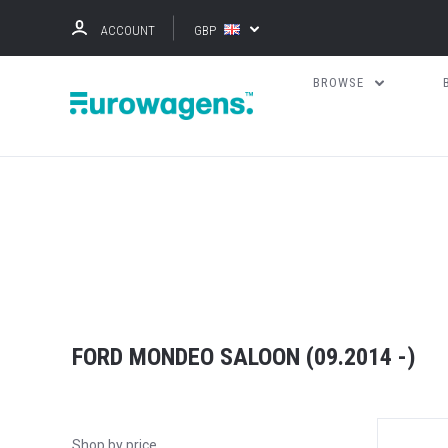
ACCOUNT
GBP
BROWSE
FORD MONDEO SALOON (09.2014 -)
Shop by price