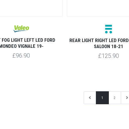
 FOG LIGHT LEFT LED FORD
REAR LIGHT RIGHT LED FOR
MONDEO VIGNALE 19-
SALOON 18-21
£96.90
£125.90
1
2