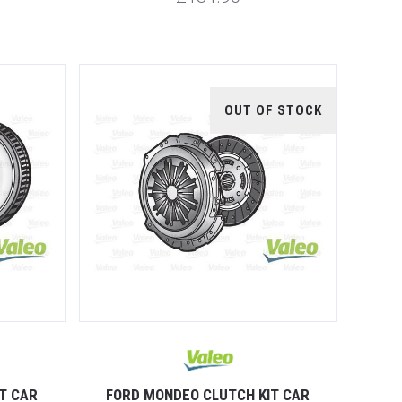
OUT OF STOCK
T CAR
FORD MONDEO CLUTCH KIT CAR