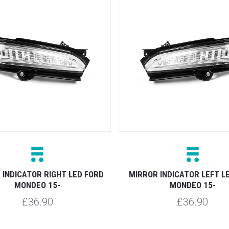
 INDICATOR RIGHT LED FORD
MIRROR INDICATOR LEFT L
MONDEO 15-
MONDEO 15-
£36.90
£36.90