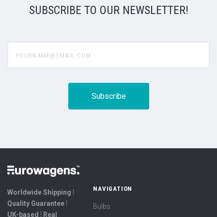
SUBSCRIBE TO OUR NEWSLETTER!
yourname@email.com
NAVIGATION
Worldwide Shipping ⦙
Quality Guarantee ⦙
Bulbs
UK-based ⦙ Real