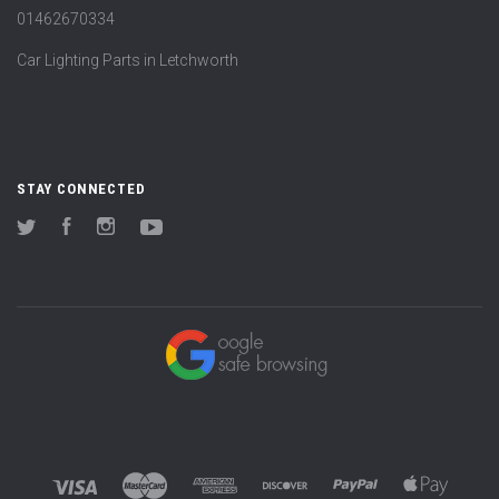
01462670334
Car Lighting Parts in Letchworth
STAY CONNECTED
Twitter
Facebook
Instagram
YouTube