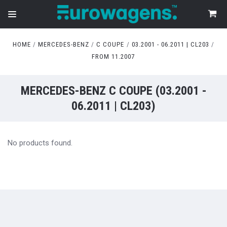
HOME
MERCEDES-BENZ
C COUPE
03.2001 - 06.2011 | CL203
FROM 11.2007
MERCEDES-BENZ C COUPE (03.2001 -
06.2011 | CL203)
No products found.