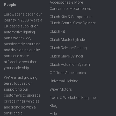
Accessories & More
People
Caravans & Motorhomes
Eurowagens began our
Clutch Kits & Components
journey in 2008. We're a
Clutch Central Slave Cylinder
UK-based supplier of
Clutch Kit
automotive lighting
parts worldwide,
Clutch Master Cylinder
passionately sourcing
Clutch Release Bearing
and developing quality
parts at a more
Clutch Slave Cylinder
affordable cost than
Clutch Actuation System
your dealership.
Off Road Accessories
We're a fast growing
Universal Lighting
team, focused on
supporting our
Wiper Motors
customers to upgrade
Tools & Workshop Equipment
or repair their vehicles
Blog
and doing so with a
smile and a
Help