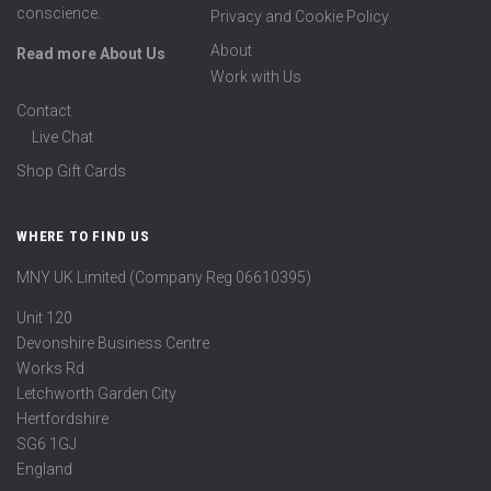
conscience.
Privacy and Cookie Policy
About
Read more About Us
Work with Us
Contact
Live Chat
Shop Gift Cards
WHERE TO FIND US
MNY UK Limited (Company Reg 06610395)
Unit 120
Devonshire Business Centre
Works Rd
Letchworth Garden City
Hertfordshire
SG6 1GJ
England