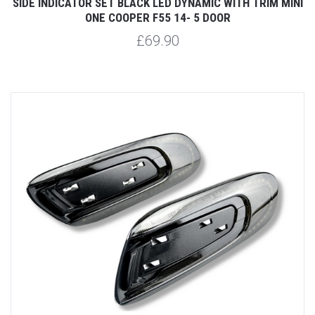
SIDE INDICATOR SET BLACK LED DYNAMIC WITH TRIM MINI
ONE COOPER F55 14- 5 DOOR
£69.90