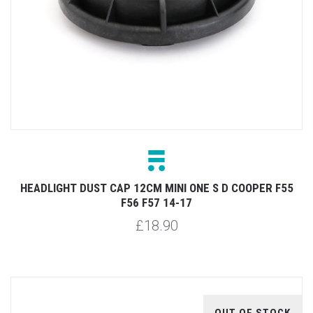
HEADLIGHT DUST CAP 12CM MINI ONE S D COOPER F55
F56 F57 14-17
£18.90