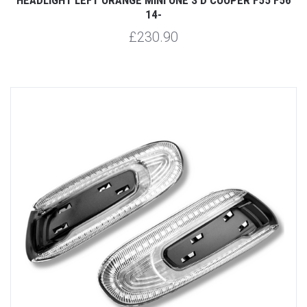
14-
£230.90