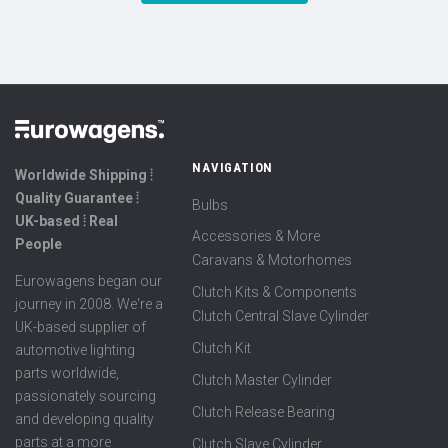
NAVIGATION
Worldwide Shipping ⦙
Quality Guarantee ⦙
Bulbs
UK-based ⦙ Real
Accessories & More
People
Caravans & Motorhomes
Eurowagens began our
Clutch Kits & Components
journey in 2008. We're a
Clutch Central Slave Cylinder
UK-based supplier of
Clutch Kit
automotive lighting
parts worldwide,
Clutch Master Cylinder
passionately sourcing
Clutch Release Bearing
and developing quality
parts at a more
Clutch Slave Cylinder