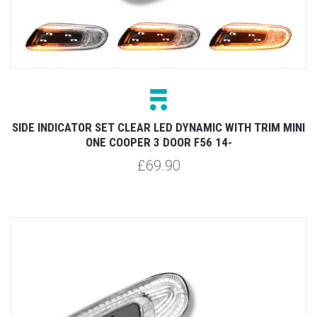
SIDE INDICATOR SET CLEAR LED DYNAMIC WITH TRIM MINI
ONE COOPER 3 DOOR F56 14-
£69.90