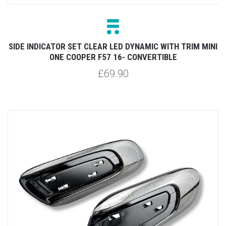
SIDE INDICATOR SET CLEAR LED DYNAMIC WITH TRIM MINI
ONE COOPER F57 16- CONVERTIBLE
£69.90