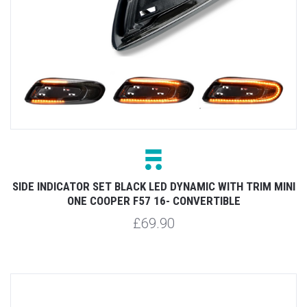
SIDE INDICATOR SET BLACK LED DYNAMIC WITH TRIM MINI
ONE COOPER F57 16- CONVERTIBLE
£69.90