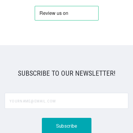
SUBSCRIBE TO OUR NEWSLETTER!
yourname@email.com