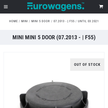
HOME
MINI
MINI 5 DOOR
07.2013 - | F55
UNTIL 03.2021
MINI MINI 5 DOOR (07.2013 - | F55)
OUT OF STOCK