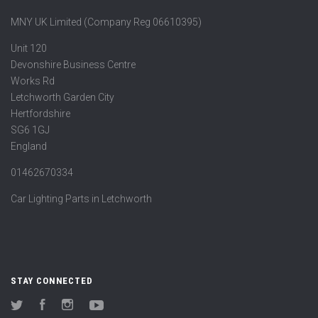
MNY UK Limited (Company Reg 06610395)
Unit 120
Devonshire Business Centre
Works Rd
Letchworth Garden City
Hertfordshire
SG6 1GJ
England
01462670334
Car Lighting Parts in Letchworth
STAY CONNECTED
Twitter
Facebook
Instagram
YouTube