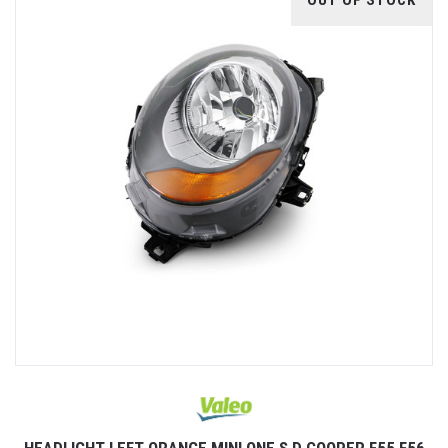
OUT OF STOCK
HEADLIGHT LEFT ORANGE MINI ONE S D COOPER F55 F56