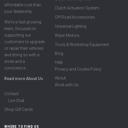
affordable cost than
Clutch Actuation System
your dealership.
Off Road Accessories
We're a fast growing
Universal Lighting
team, focused on
supporting our
Wiper Motors
customers to upgrade
Tools & Workshop Equipment
or repair their vehicles
Blog
and doing so with a
smile and a
Help
conscience.
Privacy and Cookie Policy
About
Read more About Us
Work with Us
Contact
Live Chat
Shop Gift Cards
WHERE TO FIND US