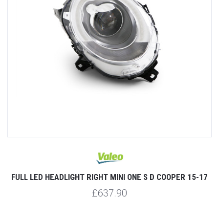
FULL LED HEADLIGHT RIGHT MINI ONE S D COOPER 15-17
£637.90