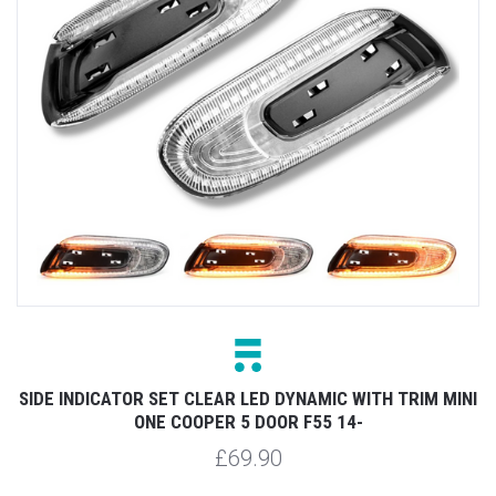
SIDE INDICATOR SET CLEAR LED DYNAMIC WITH TRIM MINI
ONE COOPER 5 DOOR F55 14-
£69.90