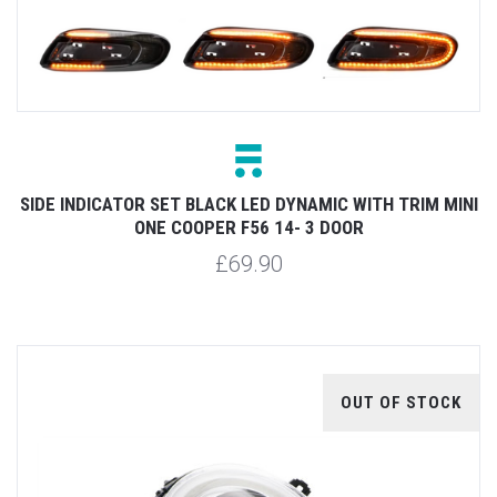
SIDE INDICATOR SET BLACK LED DYNAMIC WITH TRIM MINI
ONE COOPER F56 14- 3 DOOR
£69.90
OUT OF STOCK