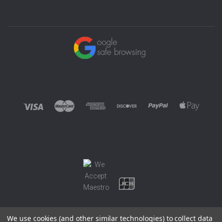
We use cookies (and other similar technologies) to collect data