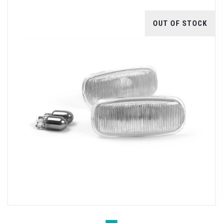
OUT OF STOCK