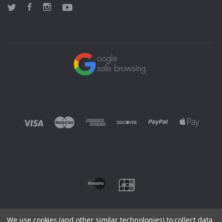
Twitter
Facebook
Instagram
YouTube
We use cookies (and other similar technologies) to collect data