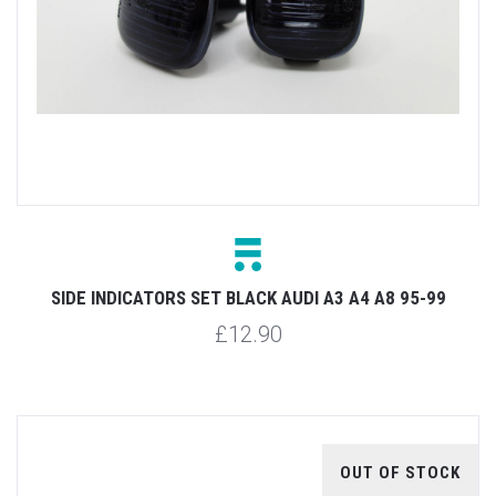
SIDE INDICATORS SET BLACK AUDI A3 A4 A8 95-99
£12.90
OUT OF STOCK