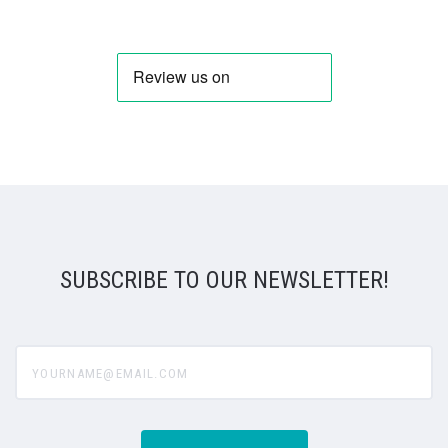
SUBSCRIBE TO OUR NEWSLETTER!
yourname@email.com