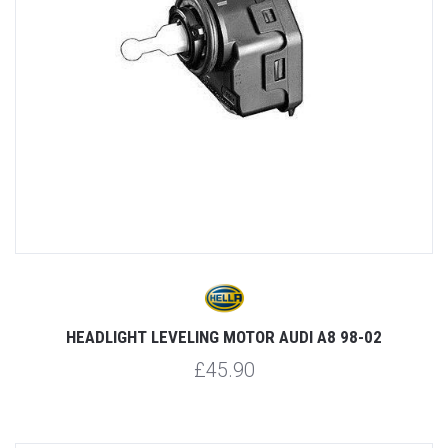
HEADLIGHT LEVELING MOTOR AUDI A8 98-02
£45.90