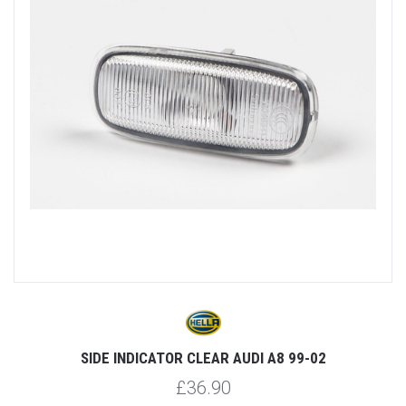
SIDE INDICATOR CLEAR AUDI A8 99-02
£36.90