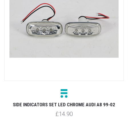
SIDE INDICATORS SET LED CHROME AUDI A8 99-02
£14.90