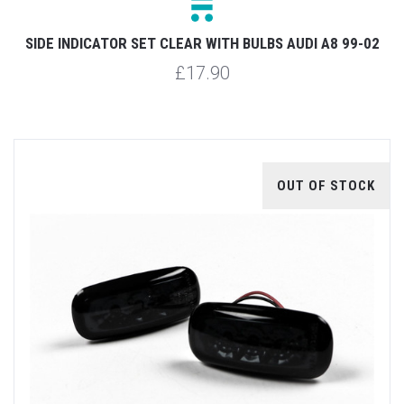
SIDE INDICATOR SET CLEAR WITH BULBS AUDI A8 99-02
£17.90
OUT OF STOCK