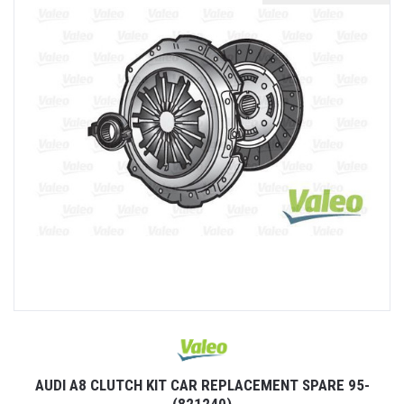
AUDI A8 CLUTCH KIT CAR REPLACEMENT SPARE 95-
(821240)