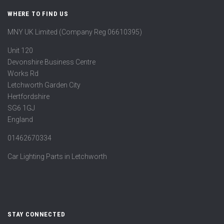
WHERE TO FIND US
MNY UK Limited (Company Reg 06610395)
Unit 120
Devonshire Business Centre
Works Rd
Letchworth Garden City
Hertfordshire
SG6 1GJ
England
01462670334
Car Lighting Parts in Letchworth
STAY CONNECTED