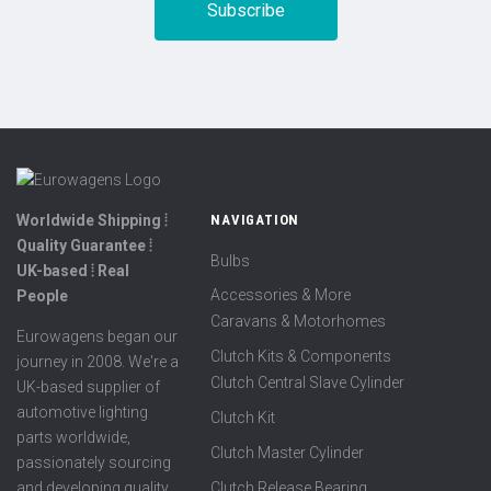
Worldwide Shipping ⦙
NAVIGATION
Quality Guarantee ⦙
Bulbs
UK-based ⦙ Real
Accessories & More
People
Caravans & Motorhomes
Eurowagens began our
Clutch Kits & Components
journey in 2008. We're a
Clutch Central Slave Cylinder
UK-based supplier of
automotive lighting
Clutch Kit
parts worldwide,
Clutch Master Cylinder
passionately sourcing
Clutch Release Bearing
and developing quality