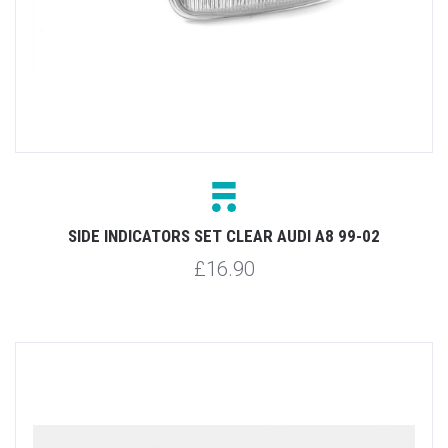
SIDE INDICATORS SET CLEAR AUDI A8 99-02
£16.90