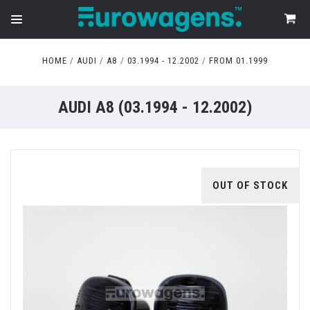
HOME
AUDI
A8
03.1994 - 12.2002
FROM 01.1999
AUDI A8 (03.1994 - 12.2002)
OUT OF STOCK