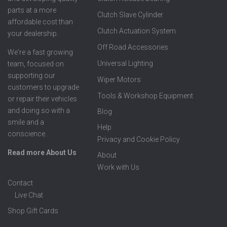
parts at a more
Clutch Slave Cylinder
affordable cost than
Clutch Actuation System
your dealership.
Off Road Accessories
We're a fast growing
Universal Lighting
team, focused on
supporting our
Wiper Motors
customers to upgrade
Tools & Workshop Equipment
or repair their vehicles
and doing so with a
Blog
smile and a
Help
conscience.
Privacy and Cookie Policy
Read more About Us
About
Work with Us
Contact
Live Chat
Shop Gift Cards