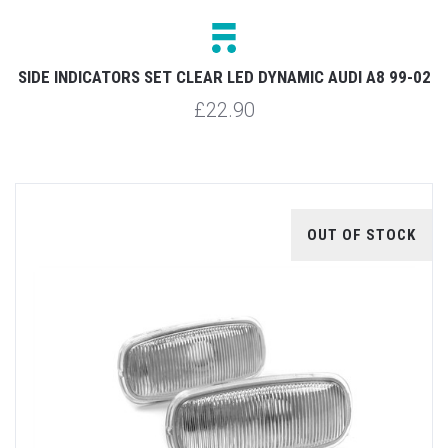
SIDE INDICATORS SET CLEAR LED DYNAMIC AUDI A8 99-02
£22.90
OUT OF STOCK