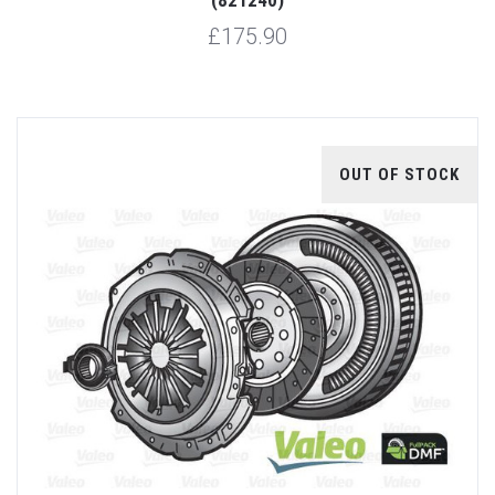
£175.90
OUT OF STOCK