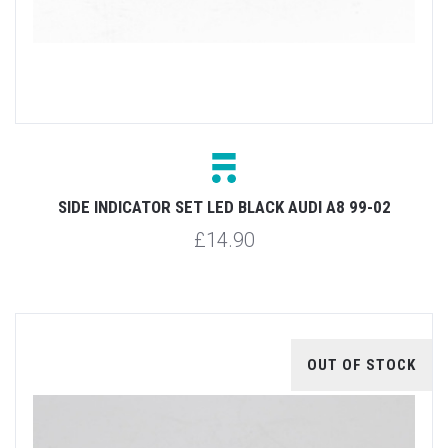
SIDE INDICATOR SET LED BLACK AUDI A8 99-02
£14.90
OUT OF STOCK