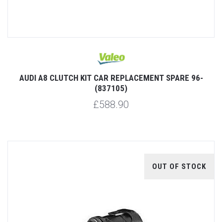
AUDI A8 CLUTCH KIT CAR REPLACEMENT SPARE 96-
(837105)
£588.90
OUT OF STOCK