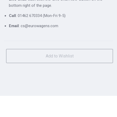
bottom right of the page.
Call
: 01462 670334 (Mon-Fri 9-5)
Email
: cs@eurowagens.com