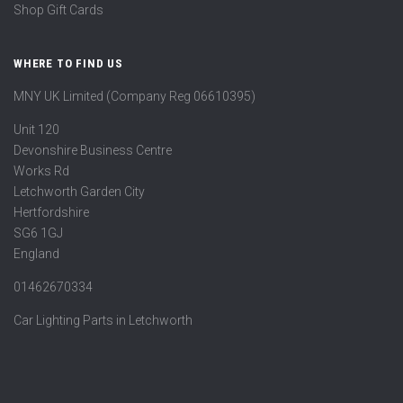
Shop Gift Cards
WHERE TO FIND US
MNY UK Limited (Company Reg 06610395)
Unit 120
Devonshire Business Centre
Works Rd
Letchworth Garden City
Hertfordshire
SG6 1GJ
England
01462670334
Car Lighting Parts in Letchworth