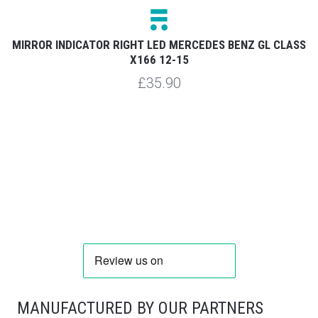
12
MIRROR INDICATOR RIGHT LED MERCEDES BENZ GL CLASS
M
X166 12-15
£35.90
MANUFACTURED BY OUR PARTNERS