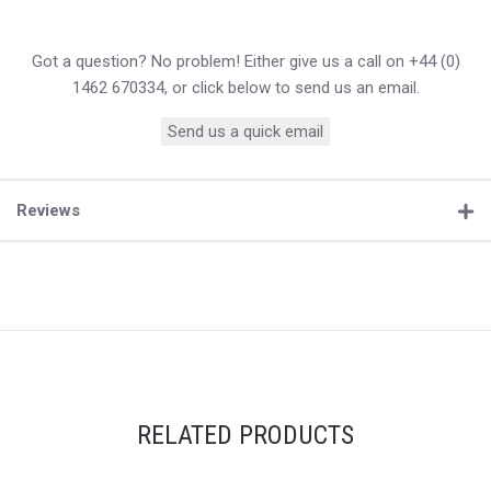
Got a question? No problem! Either give us a call on +44 (0)
1462 670334, or click below to send us an email.
Send us a quick email
Reviews
RELATED PRODUCTS