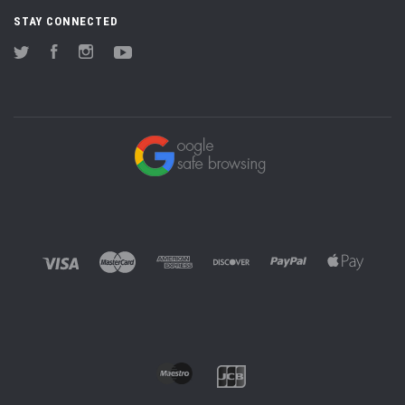
STAY CONNECTED
Twitter
Facebook
Instagram
YouTube