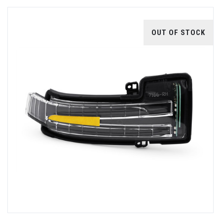
OUT OF STOCK