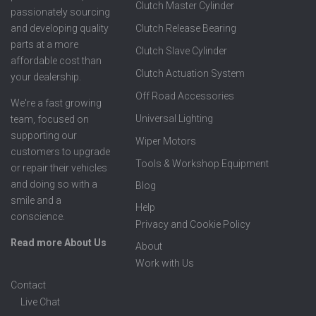
Clutch Master Cylinder
passionately sourcing
Clutch Release Bearing
and developing quality
parts at a more
Clutch Slave Cylinder
affordable cost than
Clutch Actuation System
your dealership.
Off Road Accessories
We're a fast growing
Universal Lighting
team, focused on
supporting our
Wiper Motors
customers to upgrade
Tools & Workshop Equipment
or repair their vehicles
and doing so with a
Blog
smile and a
Help
conscience.
Privacy and Cookie Policy
Read more About Us
About
Work with Us
Contact
Live Chat