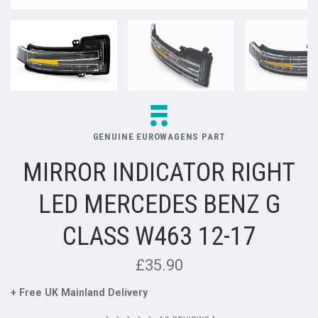
GENUINE EUROWAGENS PART
MIRROR INDICATOR RIGHT
LED MERCEDES BENZ G
CLASS W463 12-17
£35.90
+ Free UK Mainland Delivery