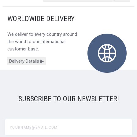
WORLDWIDE DELIVERY
We deliver to every country around
the world to our international
customer base.
Delivery Details ▶
SUBSCRIBE TO OUR NEWSLETTER!
yourname@email.com