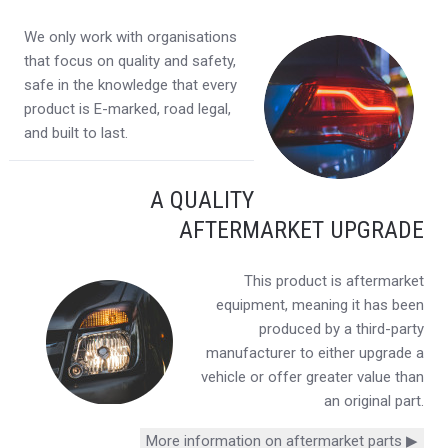
We only work with organisations
that focus on quality and safety,
safe in the knowledge that every
product is E-marked, road legal,
and built to last.
A QUALITY
AFTERMARKET UPGRADE
This product is aftermarket
equipment, meaning it has been
produced by a third-party
manufacturer to either upgrade a
vehicle or offer greater value than
an original part.
More information on aftermarket parts ▶