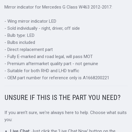
Mirror indicator for Mercedes G Class W463 2012-2017:
- Wing mirror indicator LED
- Sold individually - right, driver, off side
- Bulb type: LED
- Bulbs included
- Direct replacement part
- Fully E-marked and road legal, will pass MOT
- Premium aftermarket quality part - not genuine
- Suitable for both RHD and LHD traffic
- OEM part number for reference only is A1668200221
UNSURE IF THIS IS THE PART YOU NEED?
If you aren't sure, we're always here to help. Choose what suits
you:
Live Chat
: Just click the 'Live Chat Now' button on the