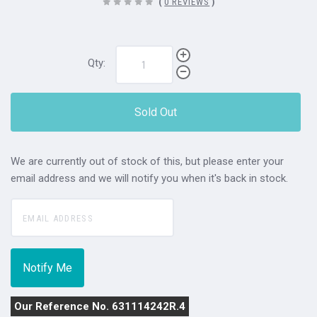
(
0 REVIEWS
)
Qty:
Sold Out
We are currently out of stock of this, but please enter your
email address and we will notify you when it's back in stock.
Our Reference No. 631114242R.4