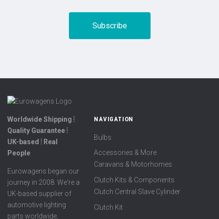
Worldwide Shipping ⦙
NAVIGATION
Quality Guarantee ⦙
Bulbs
UK-based ⦙ Real
Accessories & More
People
Caravans & Motorhomes
Eurowagens began our
Clutch Kits & Components
journey in 2008. We're a
Clutch Central Slave Cylinder
UK-based supplier of
automotive lighting
Clutch Kit
parts worldwide,