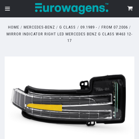
HOME
MERCEDES-BENZ
G CLASS
09.1989 -
FROM 07.2006
MIRROR INDICATOR RIGHT LED MERCEDES BENZ G CLASS W463 12-
17