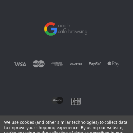
We use cookies (and other similar technologies) to collect data
to improve your shopping experience.
By using our website,
you're agreeing to the collection of data as described in our