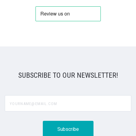
SUBSCRIBE TO OUR NEWSLETTER!
yourname@email.com