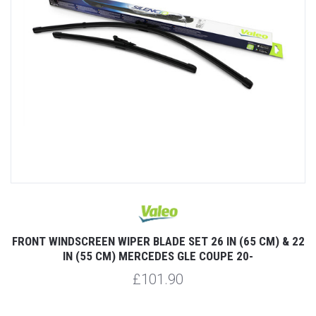
FRONT WINDSCREEN WIPER BLADE SET 26 IN (65 CM) & 22
IN (55 CM) MERCEDES GLE COUPE 20-
£101.90