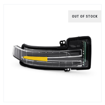
OUT OF STOCK