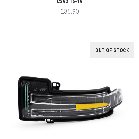
C292 15-19
£35.90
OUT OF STOCK