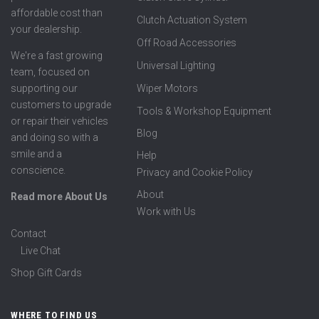
affordable cost than
Clutch Actuation System
your dealership.
Off Road Accessories
We're a fast growing
Universal Lighting
team, focused on
supporting our
Wiper Motors
customers to upgrade
Tools & Workshop Equipment
or repair their vehicles
Blog
and doing so with a
smile and a
Help
conscience.
Privacy and Cookie Policy
About
Read more About Us
Work with Us
Contact
Live Chat
Shop Gift Cards
WHERE TO FIND US