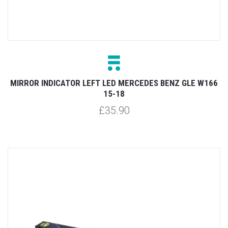
MIRROR INDICATOR LEFT LED MERCEDES BENZ GLE W166
15-18
£35.90