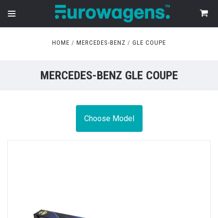
HOME
MERCEDES-BENZ
GLE COUPE
MERCEDES-BENZ GLE COUPE
Choose Model