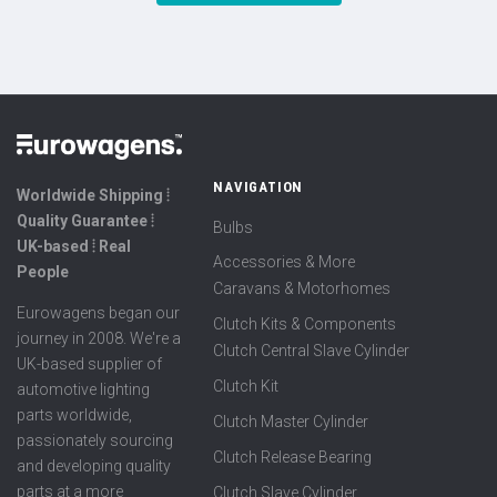
NAVIGATION
Worldwide Shipping ⦙
Quality Guarantee ⦙
Bulbs
UK-based ⦙ Real
Accessories & More
People
Caravans & Motorhomes
Eurowagens began our
Clutch Kits & Components
journey in 2008. We're a
Clutch Central Slave Cylinder
UK-based supplier of
Clutch Kit
automotive lighting
parts worldwide,
Clutch Master Cylinder
passionately sourcing
Clutch Release Bearing
and developing quality
parts at a more
Clutch Slave Cylinder