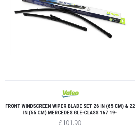
FRONT WINDSCREEN WIPER BLADE SET 26 IN (65 CM) & 22
IN (55 CM) MERCEDES GLE-CLASS 167 19-
£101.90