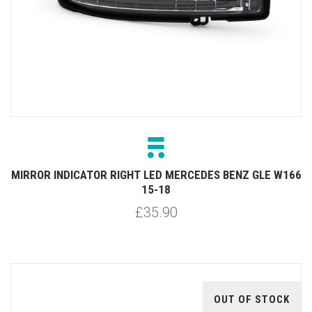
MIRROR INDICATOR RIGHT LED MERCEDES BENZ GLE W166
15-18
£35.90
OUT OF STOCK