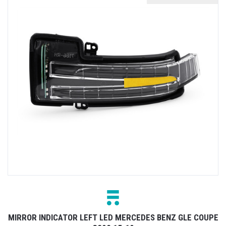
MIRROR INDICATOR LEFT LED MERCEDES BENZ GLE COUPE