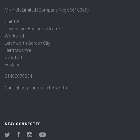
MNY UK Limited (Company Reg 06610395)
Unit 120
Devonshire Business Centre
Works Rd
Letchworth Garden City
Hertfordshire
SG6 1GJ
England
01462670334
Car Lighting Parts in Letchworth
STAY CONNECTED
Twitter
Facebook
Instagram
YouTube