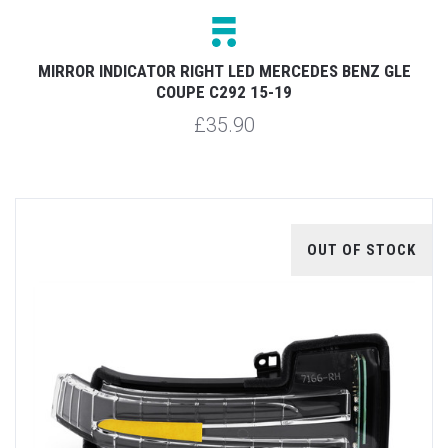
MIRROR INDICATOR RIGHT LED MERCEDES BENZ GLE
COUPE C292 15-19
£35.90
OUT OF STOCK