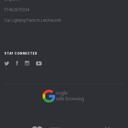
01462670334
Car Lighting Parts in Letchworth
STAY CONNECTED
Twitter
Facebook
Instagram
YouTube