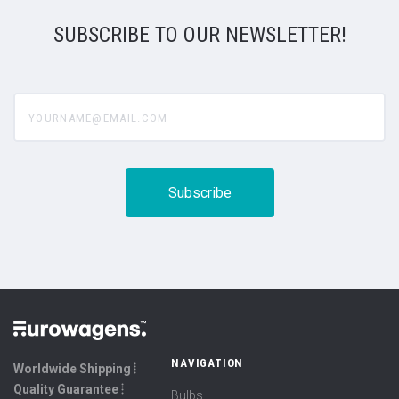
SUBSCRIBE TO OUR NEWSLETTER!
yourname@email.com
NAVIGATION
Worldwide Shipping ⦙
Quality Guarantee ⦙
Bulbs