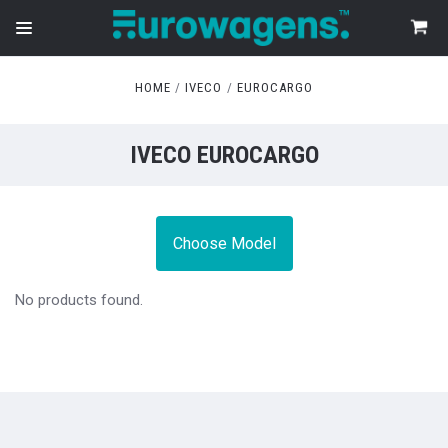
HOME
IVECO
EUROCARGO
IVECO EUROCARGO
Choose Model
No products found.