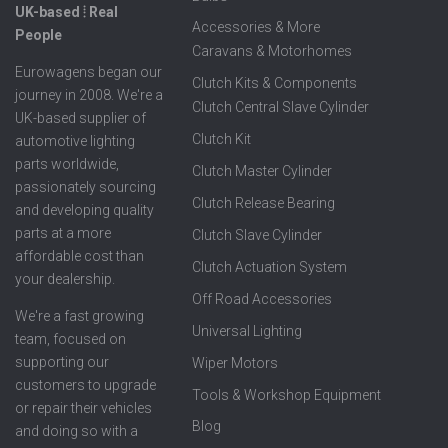
UK-based ⦙ Real
Accessories & More
People
Caravans & Motorhomes
Eurowagens began our
Clutch Kits & Components
journey in 2008. We're a
Clutch Central Slave Cylinder
UK-based supplier of
Clutch Kit
automotive lighting
parts worldwide,
Clutch Master Cylinder
passionately sourcing
Clutch Release Bearing
and developing quality
parts at a more
Clutch Slave Cylinder
affordable cost than
Clutch Actuation System
your dealership.
Off Road Accessories
We're a fast growing
Universal Lighting
team, focused on
supporting our
Wiper Motors
customers to upgrade
Tools & Workshop Equipment
or repair their vehicles
Blog
and doing so with a