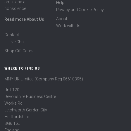
smile and a
Help
conscience.
Privacy and Cookie Policy
About
Read more About Us
Work with Us
Contact
Live Chat
Shop Gift Cards
WHERE TO FIND US
MNY UK Limited (Company Reg 06610395)
Unit 120
Devonshire Business Centre
Works Rd
Letchworth Garden City
Hertfordshire
SG6 1GJ
England