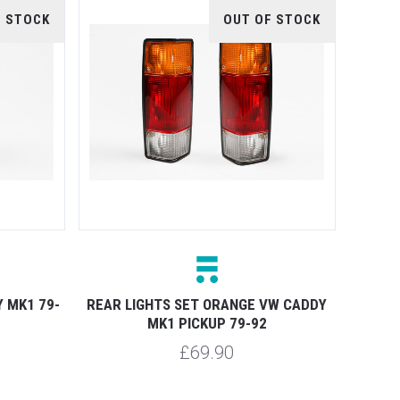
F STOCK
OUT OF STOCK
 MK1 79-
REAR LIGHTS SET ORANGE VW CADDY
MK1 PICKUP 79-92
£69.90