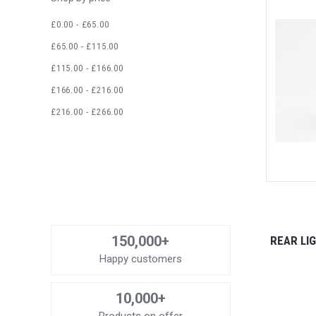
£0.00 - £65.00
£65.00 - £115.00
£115.00 - £166.00
£166.00 - £216.00
£216.00 - £266.00
150,000+
REAR LI
Happy customers
10,000+