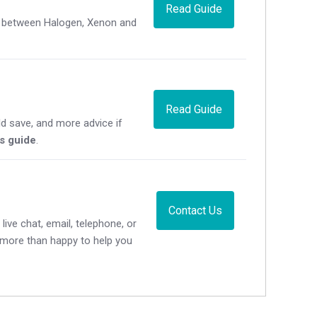
Read Guide
ce between Halogen, Xenon and
Read Guide
d save, and more advice if
's guide
.
Contact Us
live chat, email, telephone, or
e more than happy to help you