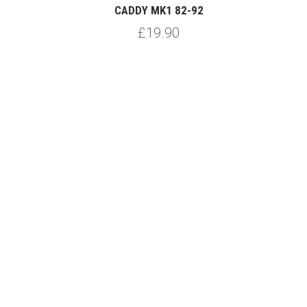
CADDY MK1 82-92
£19.90