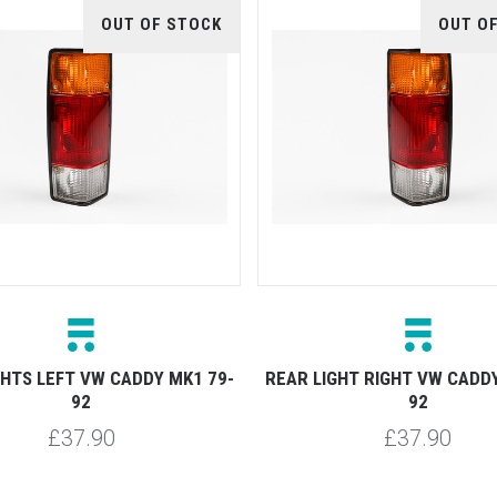
OUT OF STOCK
OUT O
GHTS LEFT VW CADDY MK1 79-
REAR LIGHT RIGHT VW CADDY
92
92
£37.90
£37.90