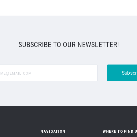
SUBSCRIBE TO OUR NEWSLETTER!
@email.com
NAVIGATION
WHERE TO FIND 