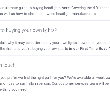
ur ultimate guide to buying headlights
here
. Covering the differen
as well as how to choose between headlight manufacturers.
to buying your own lights?
lain why it may be better to buy your own lights, how much you coul
s the first time you're buying your own parts
in our First Time Buyer
in touch
you prefer we find the right part for you? We're available all week via 
our offices to say hello in person. Our customer services team will b
nything you need!