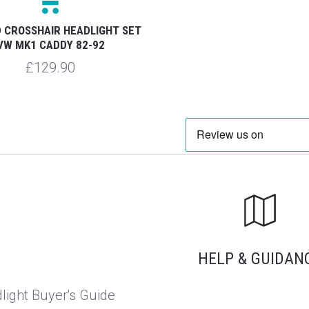
 CROSSHAIR HEADLIGHT SET
VW MK1 CADDY 82-92
£129.90
HELP & GUIDAN
light Buyer's Guide