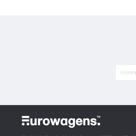
yourname