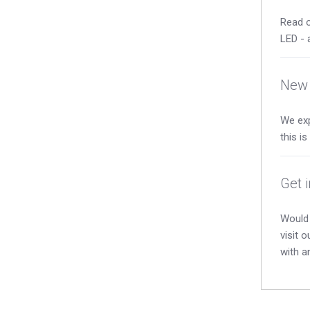
Read o
LED - 
New 
We exp
this i
Get 
Would 
visit 
with a