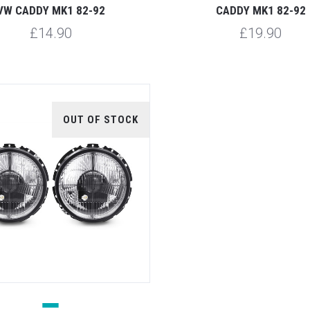
VW CADDY MK1 82-92
CADDY MK1 82-92
£14.90
£19.90
OUT OF STOCK