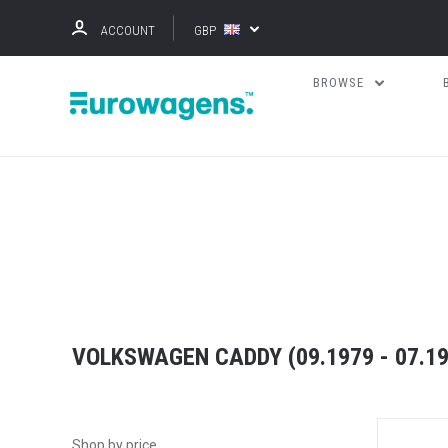
ACCOUNT
GBP
BROWSE
VOLKSWAGEN CADDY (09.1979 - 07.199
Shop by price