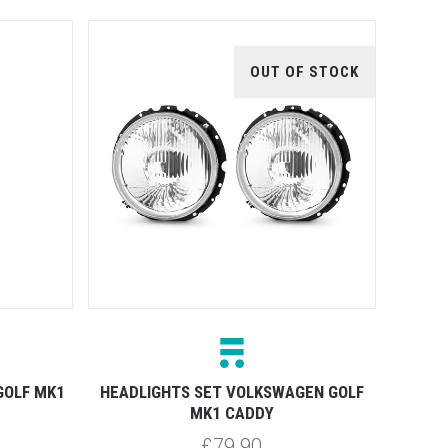
OUT OF STOCK
GOLF MK1
HEADLIGHTS SET VOLKSWAGEN GOLF
MK1 CADDY
£79.90