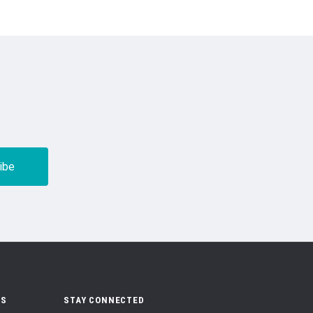
US
STAY CONNECTED