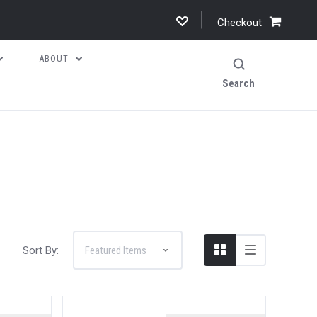
Checkout
ABOUT
Search
Sort By: