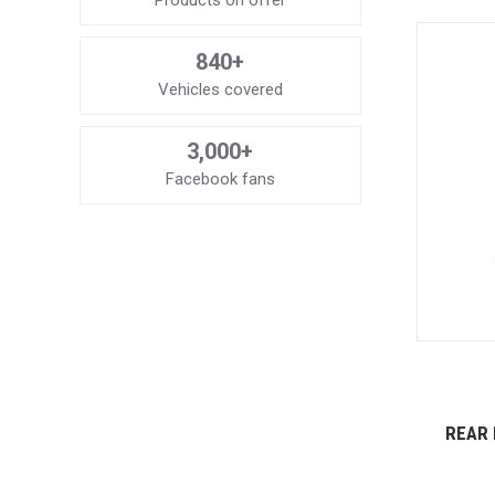
Products on offer
840+
Vehicles covered
3,000+
Facebook fans
REAR 