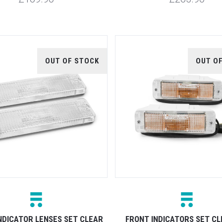
OUT OF STOCK
OUT O
NDICATOR LENSES SET CLEAR
FRONT INDICATORS SET C