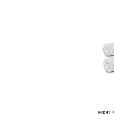
FRONT I