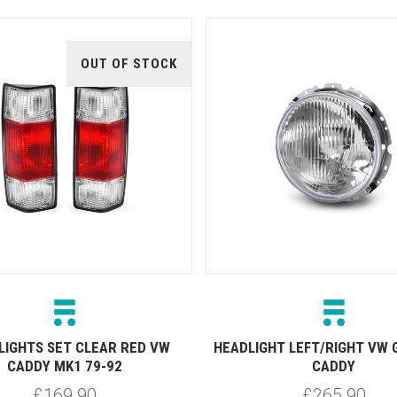
OUT OF STOCK
LIGHTS SET CLEAR RED VW
HEADLIGHT LEFT/RIGHT VW 
CADDY MK1 79-92
CADDY
£169.90
£265.90