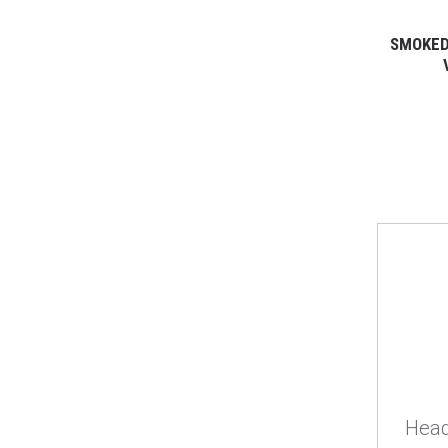
SMOKED
Head