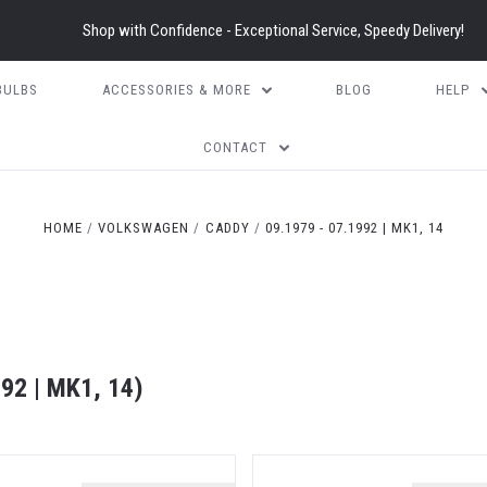
Shop with Confidence - Exceptional Service, Speedy Delivery!
BULBS
ACCESSORIES & MORE
BLOG
HELP
CONTACT
HOME
VOLKSWAGEN
CADDY
09.1979 - 07.1992 | MK1, 14
2 | MK1, 14)