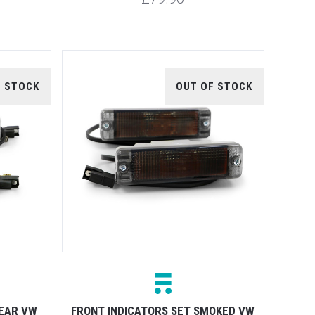
F STOCK
OUT OF STOCK
LEAR VW
FRONT INDICATORS SET SMOKED VW