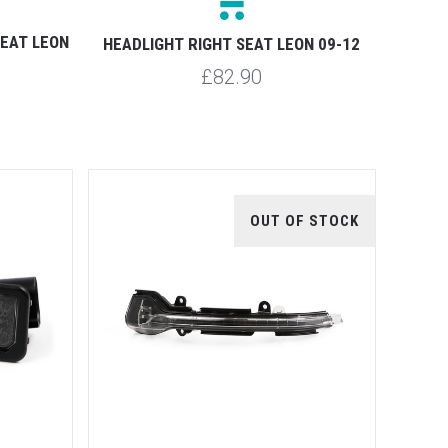
SEAT LEON
HEADLIGHT RIGHT SEAT LEON 09-12
£82.90
OUT OF STOCK