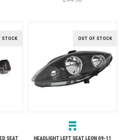
F STOCK
OUT OF STOCK
ED SEAT
HEADLIGHT LEFT SEAT LEON 09-11