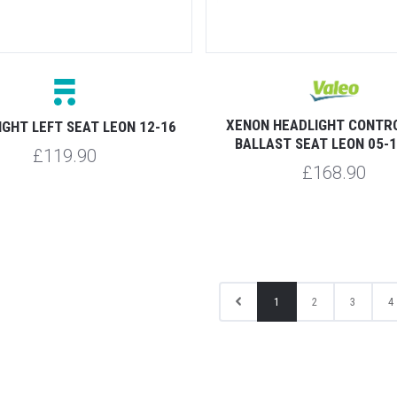
XENON HEADLIGHT CONTRO
IGHT LEFT SEAT LEON 12-16
BALLAST SEAT LEON 05-1
£119.90
£168.90
1
2
3
4