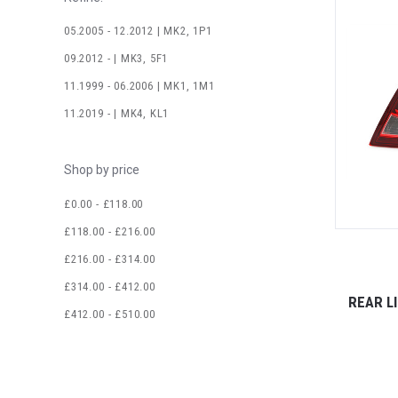
05.2005 - 12.2012 | MK2, 1P1
09.2012 - | MK3, 5F1
11.1999 - 06.2006 | MK1, 1M1
11.2019 - | MK4, KL1
Shop by price
£0.00 - £118.00
£118.00 - £216.00
£216.00 - £314.00
£314.00 - £412.00
REAR L
£412.00 - £510.00