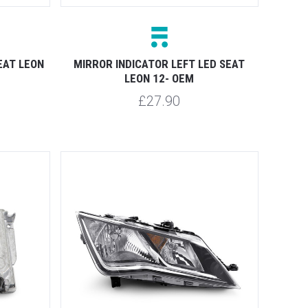
EAT LEON
MIRROR INDICATOR LEFT LED SEAT
LEON 12- OEM
£27.90