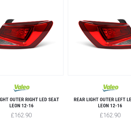
IGHT OUTER RIGHT LED SEAT
REAR LIGHT OUTER LEFT L
LEON 12-16
LEON 12-16
£162.90
£162.90