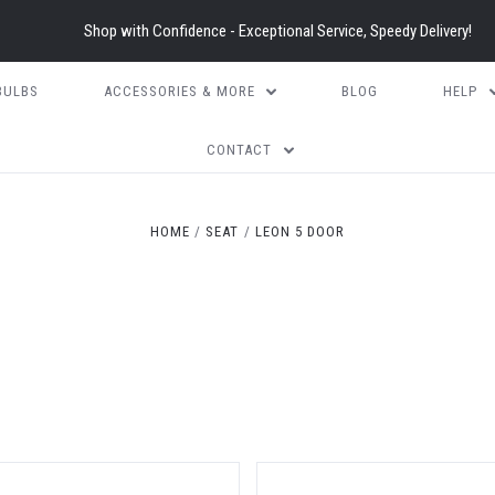
Shop with Confidence - Exceptional Service, Speedy Delivery!
BULBS
ACCESSORIES & MORE
BLOG
HELP
CONTACT
5 STARS
HOME
SEAT
LEON 5 DOOR