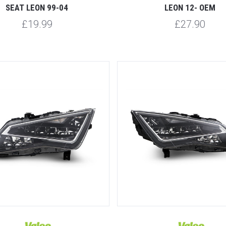
SEAT LEON 99-04
LEON 12- OEM
£19.99
£27.90