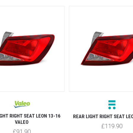
GHT RIGHT SEAT LEON 13-16
REAR LIGHT RIGHT SEAT LE
VALEO
£119.90
£91.90