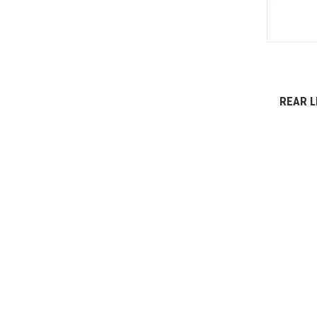
REAR L