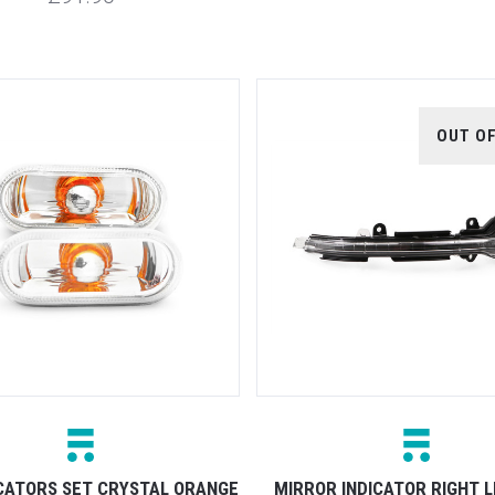
OUT O
ICATORS SET CRYSTAL ORANGE
MIRROR INDICATOR RIGHT L