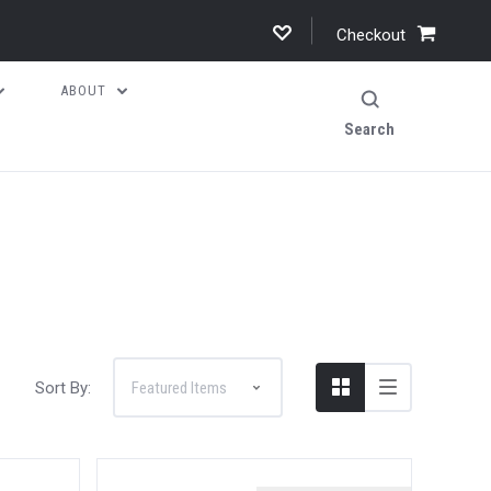
Checkout
ABOUT
Search
Sort By: