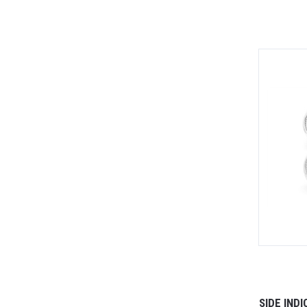
SIDE IND