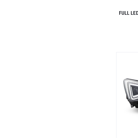
FULL LE