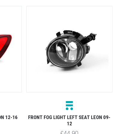
ON 12-16
FRONT FOG LIGHT LEFT SEAT LEON 09-
12
£44.90