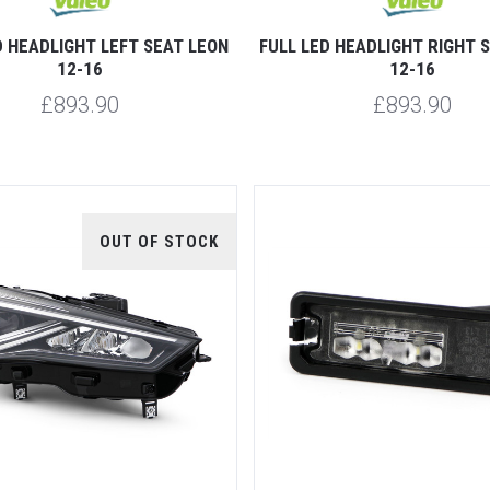
D HEADLIGHT LEFT SEAT LEON
FULL LED HEADLIGHT RIGHT 
12-16
12-16
£893.90
£893.90
OUT OF STOCK