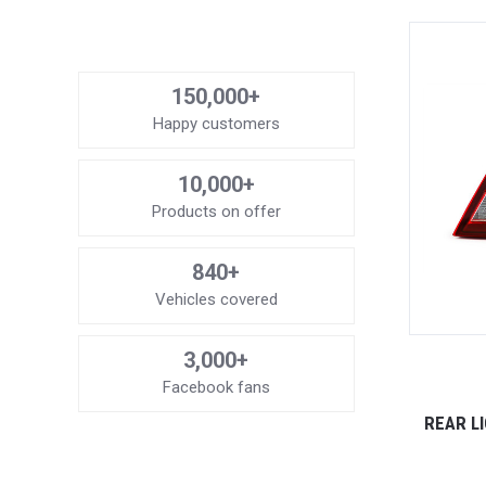
150,000+
Happy customers
10,000+
Products on offer
840+
Vehicles covered
3,000+
Facebook fans
REAR LI