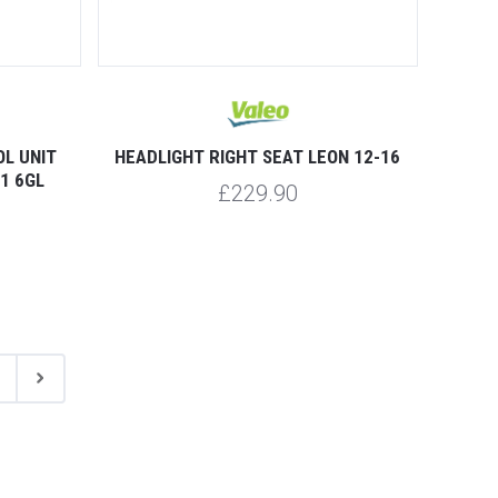
L UNIT
HEADLIGHT RIGHT SEAT LEON 12-16
1 6GL
£229.90