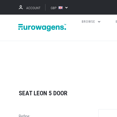
ACCOUNT
GBP
BROWSE
SEAT LEON 5 DOOR
Refine: