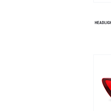
HEADLIG