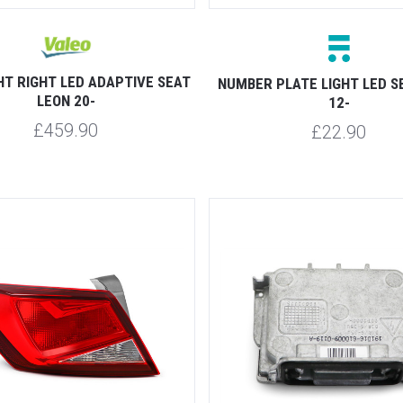
HT RIGHT LED ADAPTIVE SEAT
NUMBER PLATE LIGHT LED S
LEON 20-
12-
£459.90
£22.90