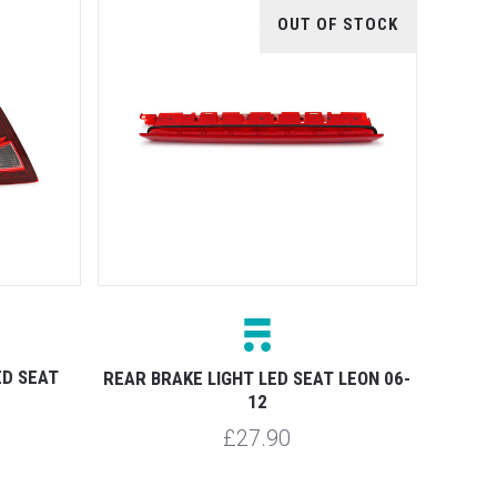
OUT OF STOCK
ED SEAT
REAR BRAKE LIGHT LED SEAT LEON 06-
12
£27.90