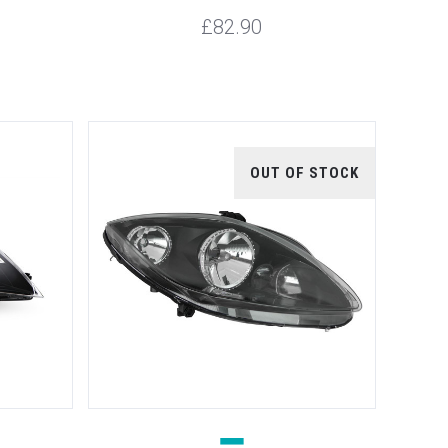
£82.90
OUT OF STOCK