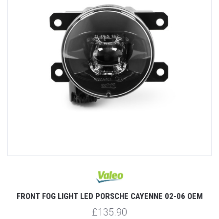
FRONT FOG LIGHT LED PORSCHE CAYENNE 02-06 OEM
£135.90