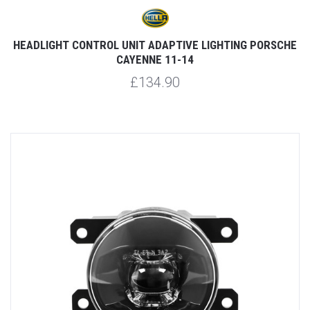
HEADLIGHT CONTROL UNIT ADAPTIVE LIGHTING PORSCHE
CAYENNE 11-14
£134.90