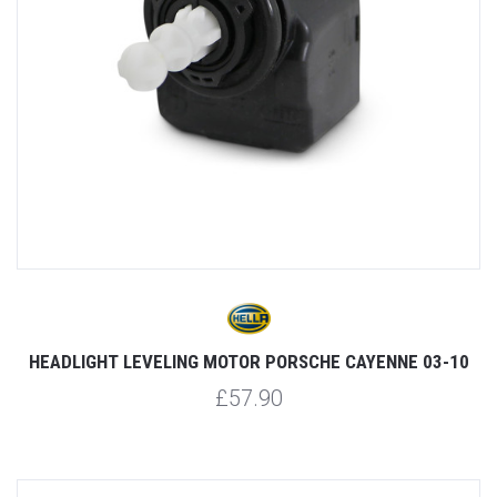
HEADLIGHT LEVELING MOTOR PORSCHE CAYENNE 03-10
£57.90