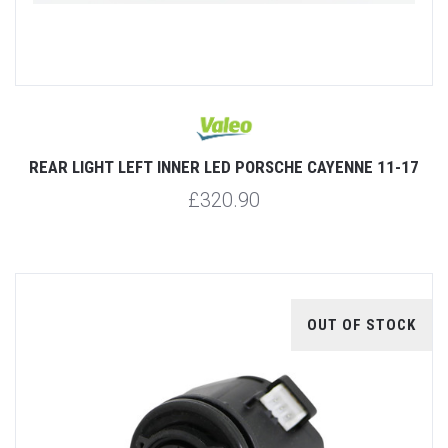
REAR LIGHT LEFT INNER LED PORSCHE CAYENNE 11-17
£320.90
OUT OF STOCK