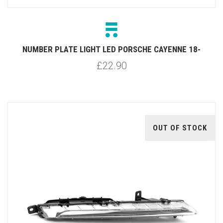
NUMBER PLATE LIGHT LED PORSCHE CAYENNE 18-
£22.90
OUT OF STOCK