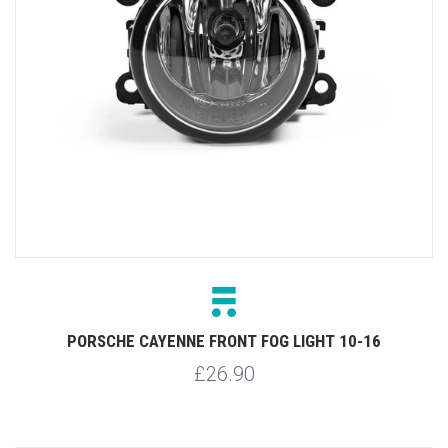
PORSCHE CAYENNE FRONT FOG LIGHT 10-16
£26.90