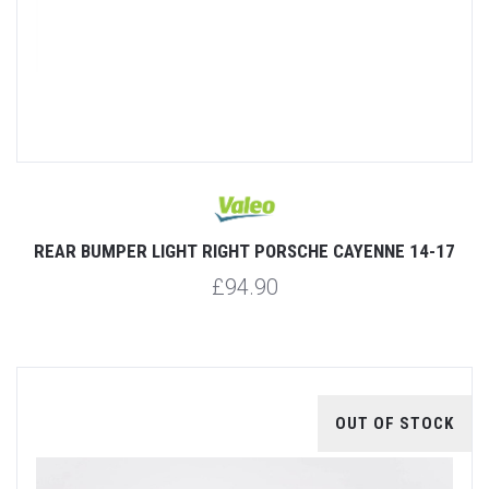
REAR BUMPER LIGHT RIGHT PORSCHE CAYENNE 14-17
£94.90
OUT OF STOCK