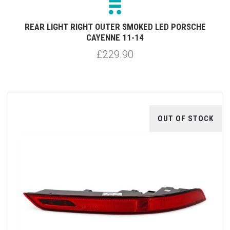
REAR LIGHT RIGHT OUTER SMOKED LED PORSCHE
CAYENNE 11-14
£229.90
OUT OF STOCK