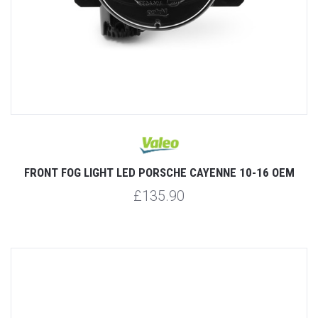
FRONT FOG LIGHT LED PORSCHE CAYENNE 10-16 OEM
£135.90