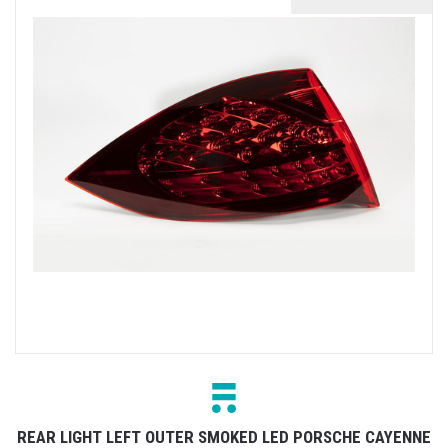
REAR LIGHT LEFT OUTER SMOKED LED PORSCHE CAYENNE