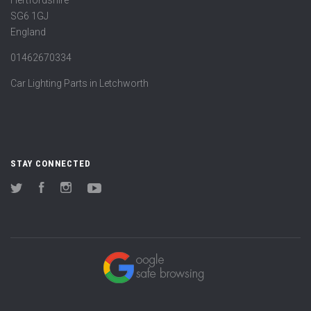
Hertfordshire
SG6 1GJ
England
01462670334
Car Lighting Parts in Letchworth
STAY CONNECTED
Twitter
Facebook
Instagram
YouTube