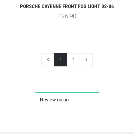
PORSCHE CAYENNE FRONT FOG LIGHT 02-06
£26.90
1
2