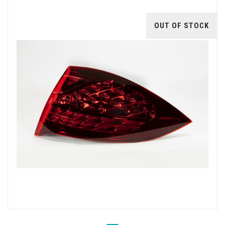
OUT OF STOCK