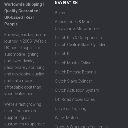
NAVIGATION
Worldwide Shipping ⦙
Quality Guarantee ⦙
Bulbs
UK-based ⦙ Real
Accessories & More
People
Caravans & Motorhomes
Eurowagens began our
Clutch Kits & Components
journey in 2008. We're a
Clutch Central Slave Cylinder
UK-based supplier of
Clutch Kit
automotive lighting
parts worldwide,
Clutch Master Cylinder
passionately sourcing
Clutch Release Bearing
and developing quality
parts at a more
Clutch Slave Cylinder
affordable cost than
Clutch Actuation System
your dealership.
Off Road Accessories
We're a fast growing
Universal Lighting
team, focused on
supporting our
Wiper Motors
customers to upgrade
Tools & Workshop Equipment