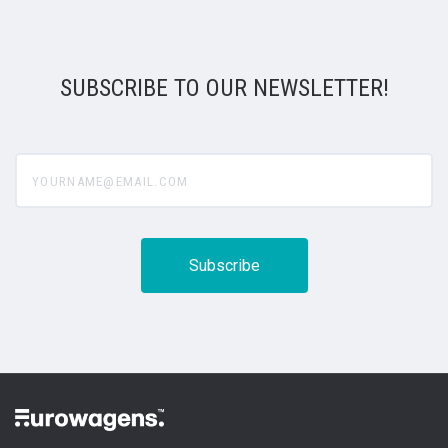
SUBSCRIBE TO OUR NEWSLETTER!
yourname@email.com