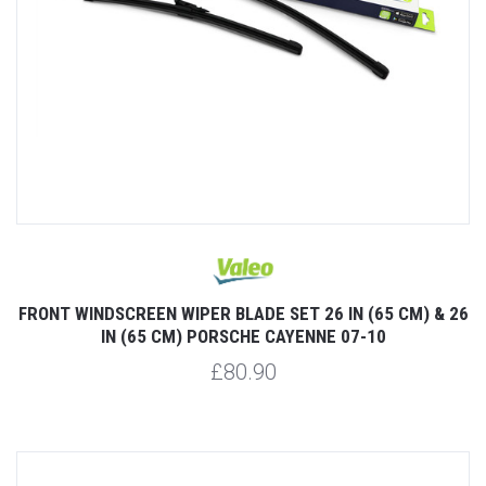
FRONT WINDSCREEN WIPER BLADE SET 26 IN (65 CM) & 26
IN (65 CM) PORSCHE CAYENNE 07-10
£80.90