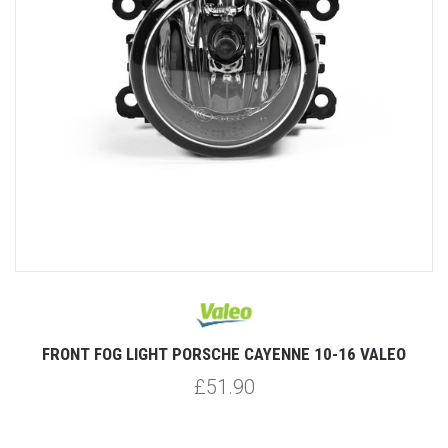
FRONT FOG LIGHT PORSCHE CAYENNE 10-16 VALEO
£51.90