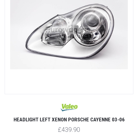
HEADLIGHT LEFT XENON PORSCHE CAYENNE 03-06
£439.90