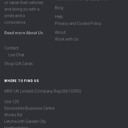
or repair their vehicles
Blog
and doing so with a
smile and a
Help
conscience.
Privacy and Cookie Policy
About
Read more About Us
Work with Us
Contact
Live Chat
Shop Gift Cards
WHERE TO FIND US
MNY UK Limited (Company Reg 06610395)
Unit 120
Devonshire Business Centre
Works Rd
Letchworth Garden City