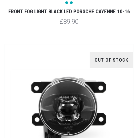
FRONT FOG LIGHT BLACK LED PORSCHE CAYENNE 10-16
£89.90
OUT OF STOCK