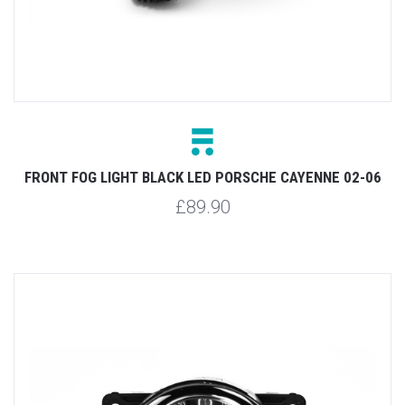
FRONT FOG LIGHT BLACK LED PORSCHE CAYENNE 02-06
£89.90