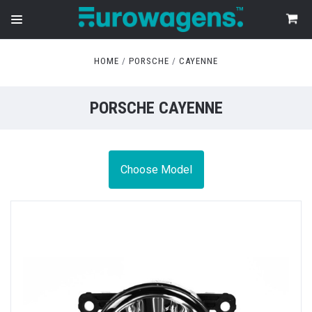
HOME
PORSCHE
CAYENNE
PORSCHE CAYENNE
Choose Model