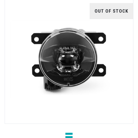
OUT OF STOCK