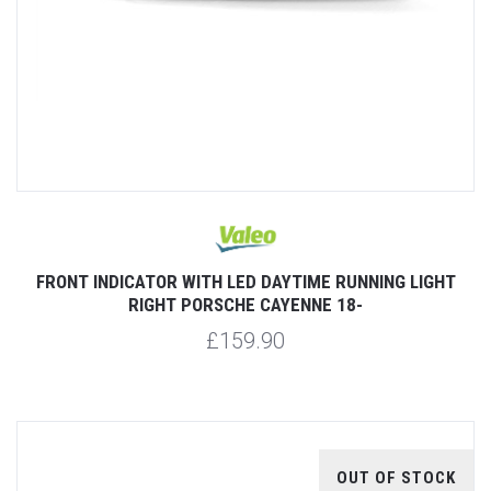
FRONT INDICATOR WITH LED DAYTIME RUNNING LIGHT
RIGHT PORSCHE CAYENNE 18-
£159.90
OUT OF STOCK