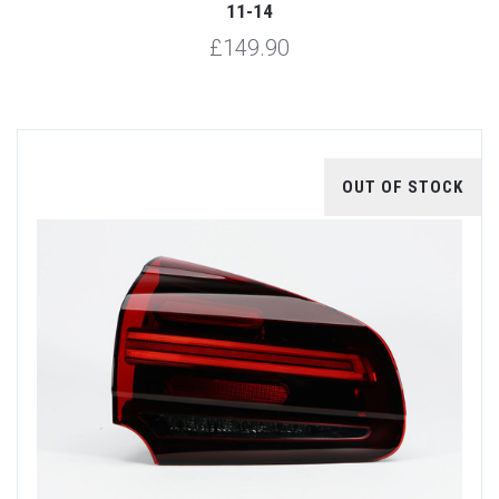
11-14
£149.90
OUT OF STOCK