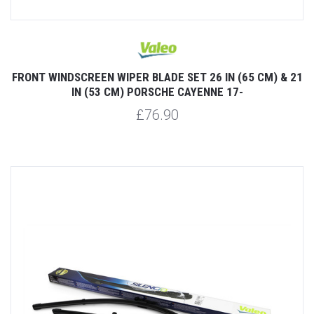
FRONT WINDSCREEN WIPER BLADE SET 26 IN (65 CM) & 21
IN (53 CM) PORSCHE CAYENNE 17-
£76.90