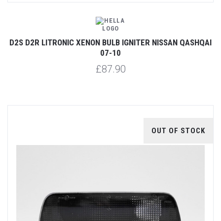
D2S D2R LITRONIC XENON BULB IGNITER NISSAN QASHQAI
07-10
£87.90
OUT OF STOCK