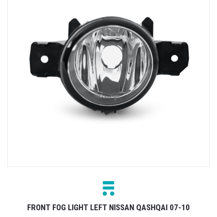
FRONT FOG LIGHT LEFT NISSAN QASHQAI 07-10