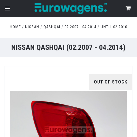
HOME
NISSAN
QASHQAI
02.2007 - 04.2014
UNTIL 02.2010
NISSAN QASHQAI (02.2007 - 04.2014)
OUT OF STOCK