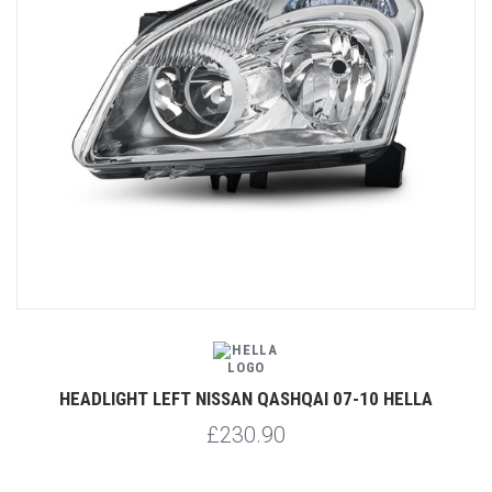
HEADLIGHT LEFT NISSAN QASHQAI 07-10 HELLA
£230.90