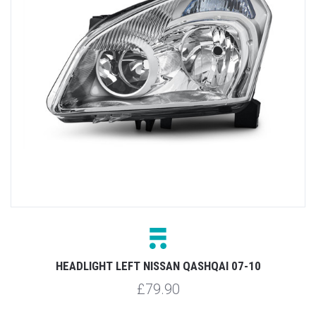
HEADLIGHT LEFT NISSAN QASHQAI 07-10
£79.90