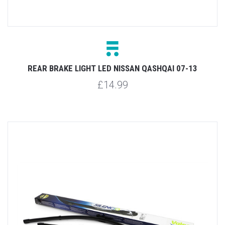
REAR BRAKE LIGHT LED NISSAN QASHQAI 07-13
£14.99