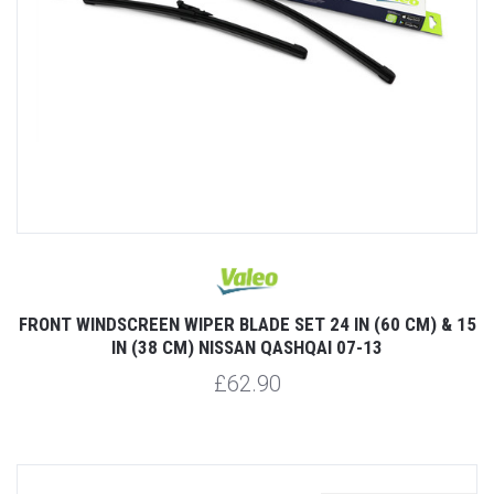
FRONT WINDSCREEN WIPER BLADE SET 24 IN (60 CM) & 15
IN (38 CM) NISSAN QASHQAI 07-13
£62.90