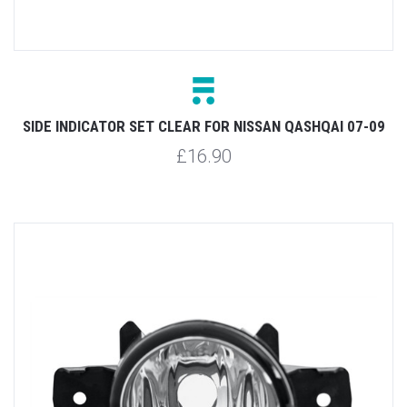
SIDE INDICATOR SET CLEAR FOR NISSAN QASHQAI 07-09
£16.90