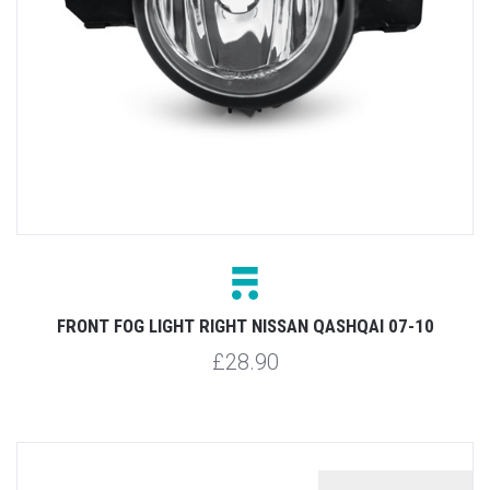
FRONT FOG LIGHT RIGHT NISSAN QASHQAI 07-10
£28.90