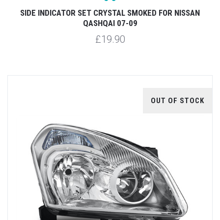
SIDE INDICATOR SET CRYSTAL SMOKED FOR NISSAN
QASHQAI 07-09
£19.90
OUT OF STOCK