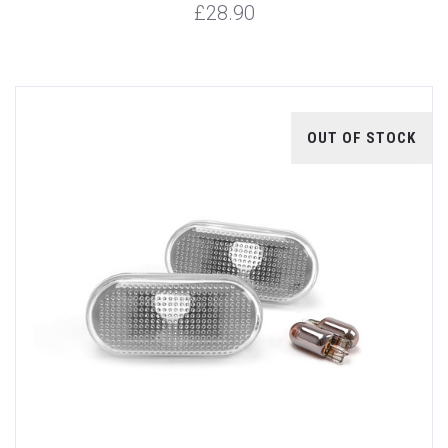
£28.90
OUT OF STOCK