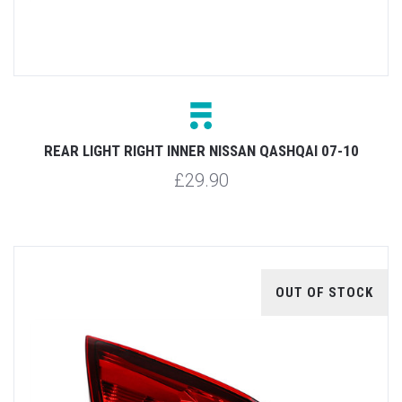
REAR LIGHT RIGHT INNER NISSAN QASHQAI 07-10
£29.90
OUT OF STOCK