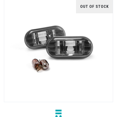
OUT OF STOCK