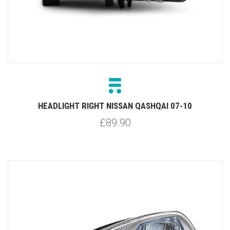
HEADLIGHT RIGHT NISSAN QASHQAI 07-10
£89.90