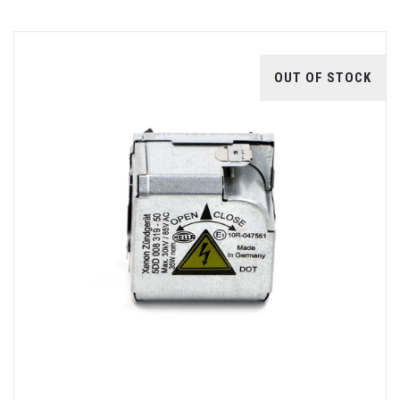
OUT OF STOCK