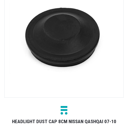
HEADLIGHT DUST CAP 8CM NISSAN QASHQAI 07-10