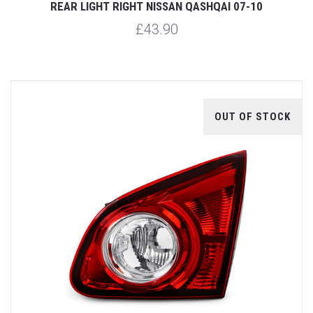
REAR LIGHT RIGHT NISSAN QASHQAI 07-10
£43.90
OUT OF STOCK