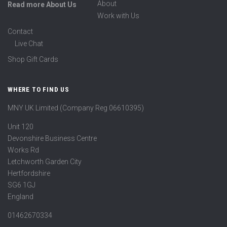
About
Read more About Us
Work with Us
Contact
Live Chat
Shop Gift Cards
WHERE TO FIND US
MNY UK Limited (Company Reg 06610395)
Unit 120
Devonshire Business Centre
Works Rd
Letchworth Garden City
Hertfordshire
SG6 1GJ
England
01462670334