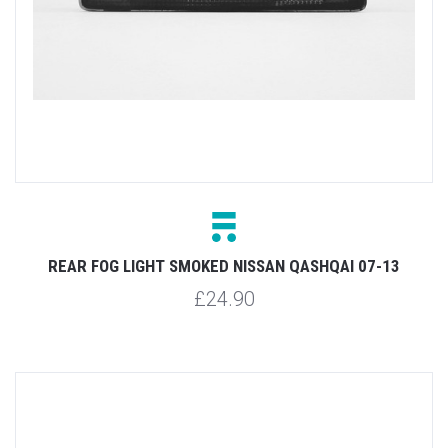
REAR FOG LIGHT SMOKED NISSAN QASHQAI 07-13
£24.90