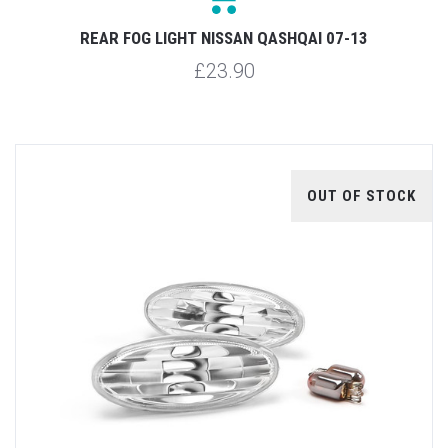
REAR FOG LIGHT NISSAN QASHQAI 07-13
£23.90
OUT OF STOCK