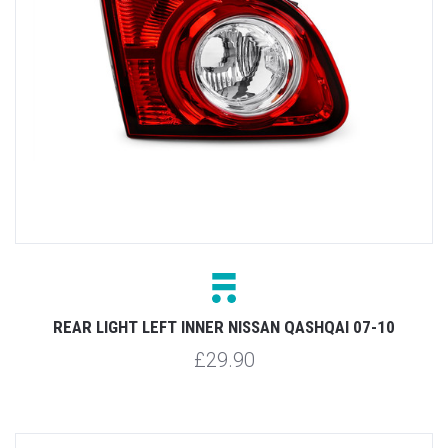
REAR LIGHT LEFT INNER NISSAN QASHQAI 07-10
£29.90