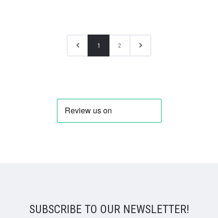
1
2
SUBSCRIBE TO OUR NEWSLETTER!