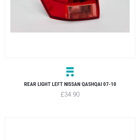
REAR LIGHT LEFT NISSAN QASHQAI 07-10
£34.90