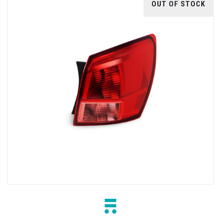
OUT OF STOCK