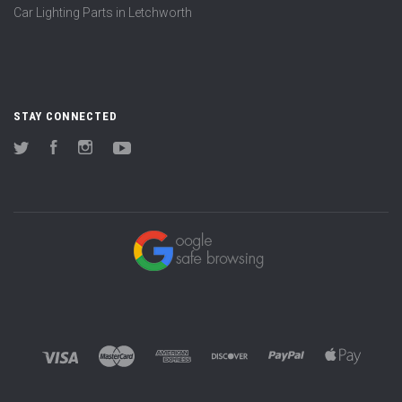
Car Lighting Parts in Letchworth
STAY CONNECTED
Twitter
Facebook
Instagram
YouTube