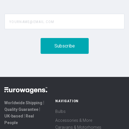
yourname@email.com
NAVIGATION
Worldwide Shipping ⦙
Quality Guarantee ⦙
Bulbs
UK-based ⦙ Real
Accessories & More
People
Caravans & Motorhomes