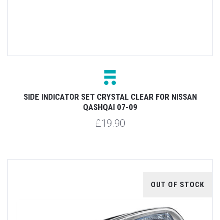
SIDE INDICATOR SET CRYSTAL CLEAR FOR NISSAN
QASHQAI 07-09
£19.90
OUT OF STOCK