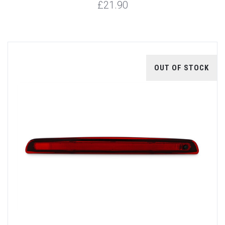
£21.90
OUT OF STOCK