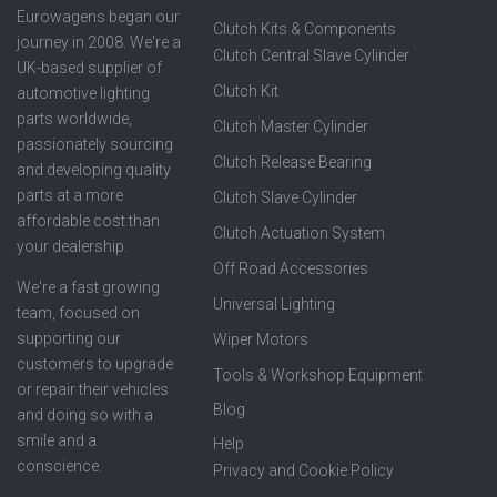
Eurowagens began our
Clutch Kits & Components
journey in 2008. We're a
Clutch Central Slave Cylinder
UK-based supplier of
Clutch Kit
automotive lighting
parts worldwide,
Clutch Master Cylinder
passionately sourcing
Clutch Release Bearing
and developing quality
parts at a more
Clutch Slave Cylinder
affordable cost than
Clutch Actuation System
your dealership.
Off Road Accessories
We're a fast growing
Universal Lighting
team, focused on
supporting our
Wiper Motors
customers to upgrade
Tools & Workshop Equipment
or repair their vehicles
Blog
and doing so with a
smile and a
Help
conscience.
Privacy and Cookie Policy