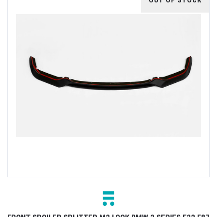
OUT OF STOCK