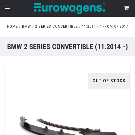
HOME
BMW
2 SERIES CONVERTIBLE
11.2014 -
FROM 07.2017
BMW 2 SERIES CONVERTIBLE (11.2014 -)
OUT OF STOCK