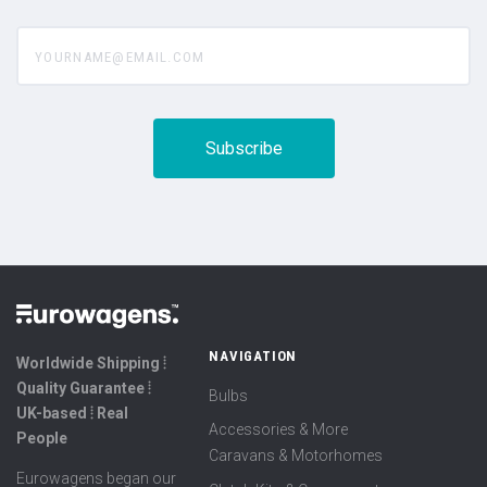
yourname@email.com
NAVIGATION
Worldwide Shipping ⦙
Quality Guarantee ⦙
Bulbs
UK-based ⦙ Real
Accessories & More
People
Caravans & Motorhomes
Eurowagens began our