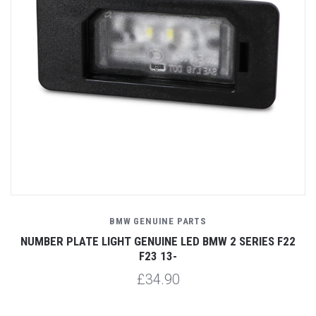
BMW GENUINE PARTS
NUMBER PLATE LIGHT GENUINE LED BMW 2 SERIES F22
F23 13-
£34.90