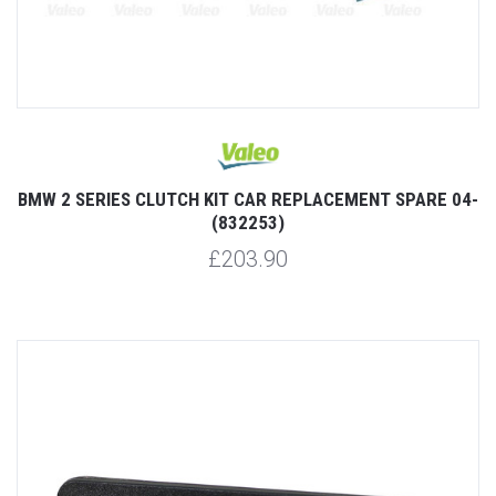
BMW 2 SERIES CLUTCH KIT CAR REPLACEMENT SPARE 04-
(832253)
£203.90