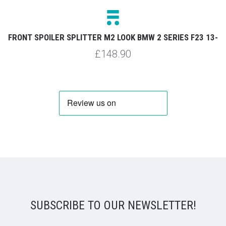
FRONT SPOILER SPLITTER M2 LOOK BMW 2 SERIES F23 13-
£148.90
SUBSCRIBE TO OUR NEWSLETTER!