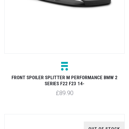
FRONT SPOILER SPLITTER M PERFORMANCE BMW 2
SERIES F22 F23 14-
£89.90