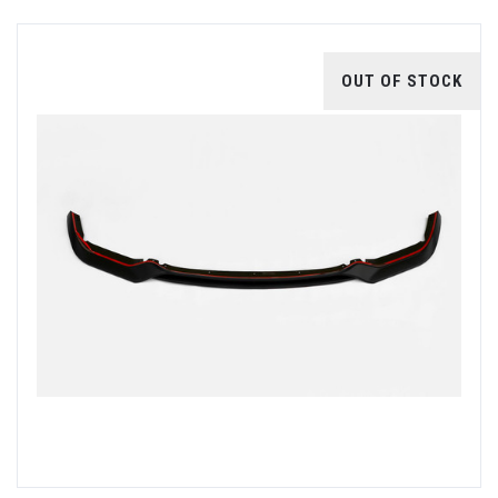
OUT OF STOCK