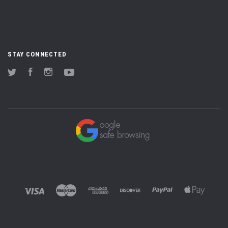
STAY CONNECTED
Twitter
Facebook
Instagram
YouTube