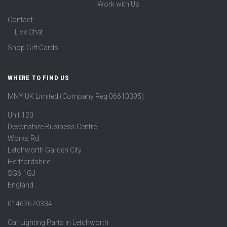
Work with Us
Contact
Live Chat
Shop Gift Cards
WHERE TO FIND US
MNY UK Limited (Company Reg 06610395)
Unit 120
Devonshire Business Centre
Works Rd
Letchworth Garden City
Hertfordshire
SG6 1GJ
England
01462670334
Car Lighting Parts in Letchworth