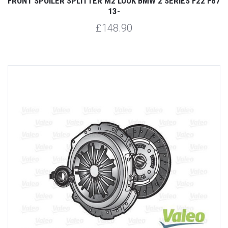
FRONT SPOILER SPLITTER M2 LOOK BMW 2 SERIES F22 F87
13-
£148.90