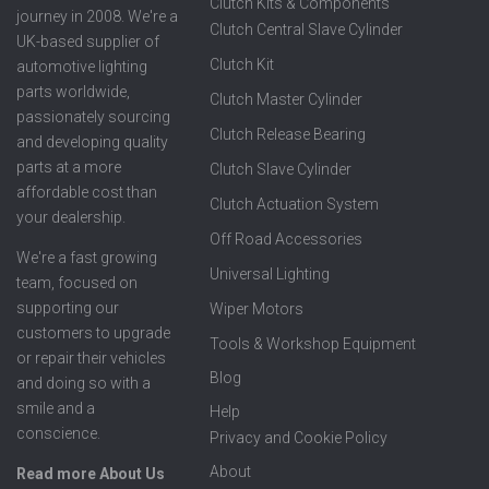
Clutch Kits & Components
journey in 2008. We're a
Clutch Central Slave Cylinder
UK-based supplier of
Clutch Kit
automotive lighting
parts worldwide,
Clutch Master Cylinder
passionately sourcing
Clutch Release Bearing
and developing quality
parts at a more
Clutch Slave Cylinder
affordable cost than
Clutch Actuation System
your dealership.
Off Road Accessories
We're a fast growing
Universal Lighting
team, focused on
supporting our
Wiper Motors
customers to upgrade
Tools & Workshop Equipment
or repair their vehicles
Blog
and doing so with a
smile and a
Help
conscience.
Privacy and Cookie Policy
About
Read more About Us