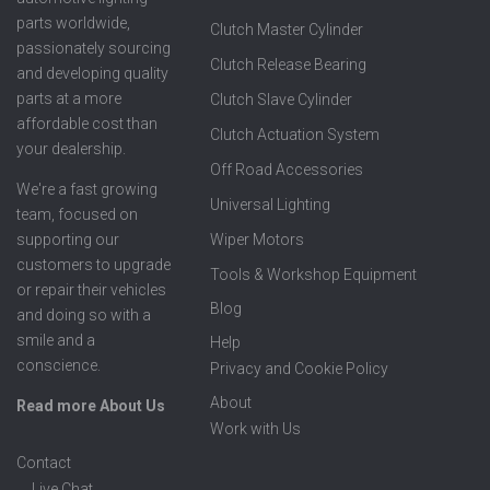
parts worldwide,
Clutch Master Cylinder
passionately sourcing
Clutch Release Bearing
and developing quality
parts at a more
Clutch Slave Cylinder
affordable cost than
Clutch Actuation System
your dealership.
Off Road Accessories
We're a fast growing
Universal Lighting
team, focused on
supporting our
Wiper Motors
customers to upgrade
Tools & Workshop Equipment
or repair their vehicles
Blog
and doing so with a
smile and a
Help
conscience.
Privacy and Cookie Policy
About
Read more About Us
Work with Us
Contact
Live Chat