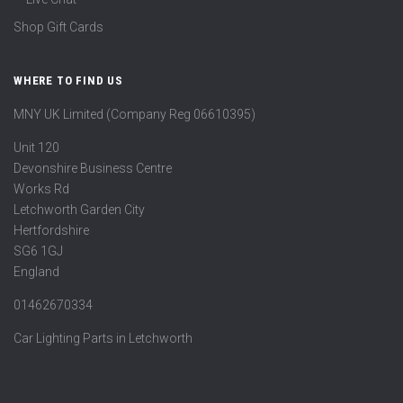
Shop Gift Cards
WHERE TO FIND US
MNY UK Limited (Company Reg 06610395)
Unit 120
Devonshire Business Centre
Works Rd
Letchworth Garden City
Hertfordshire
SG6 1GJ
England
01462670334
Car Lighting Parts in Letchworth