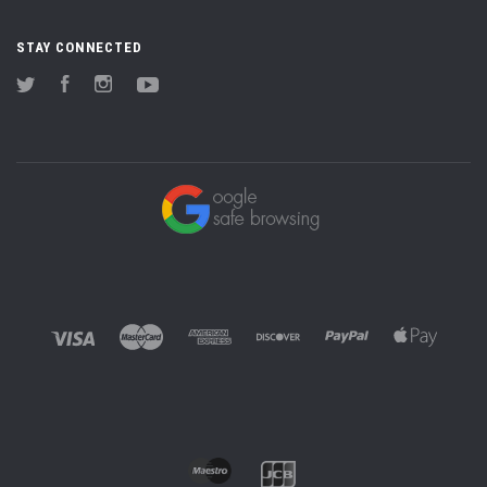
STAY CONNECTED
Twitter
Facebook
Instagram
YouTube