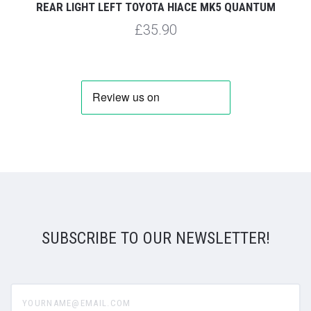
REAR LIGHT LEFT TOYOTA HIACE MK5 QUANTUM
£35.90
SUBSCRIBE TO OUR NEWSLETTER!
yourname@email.com