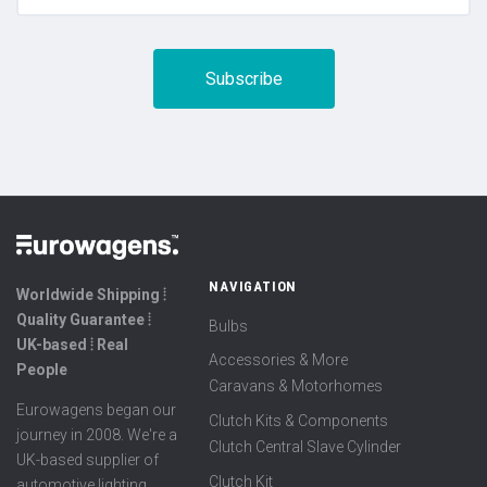
NAVIGATION
Worldwide Shipping ⦙
Quality Guarantee ⦙
Bulbs
UK-based ⦙ Real
Accessories & More
People
Caravans & Motorhomes
Eurowagens began our
Clutch Kits & Components
journey in 2008. We're a
Clutch Central Slave Cylinder
UK-based supplier of
Clutch Kit
automotive lighting