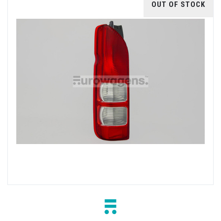
OUT OF STOCK