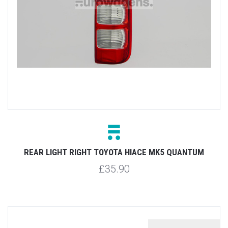
REAR LIGHT RIGHT TOYOTA HIACE MK5 QUANTUM
£35.90