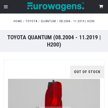
HOME
TOYOTA
QUANTUM
08.2004 - 11.2019 | H200
TOYOTA QUANTUM (08.2004 - 11.2019 |
H200)
OUT OF STOCK