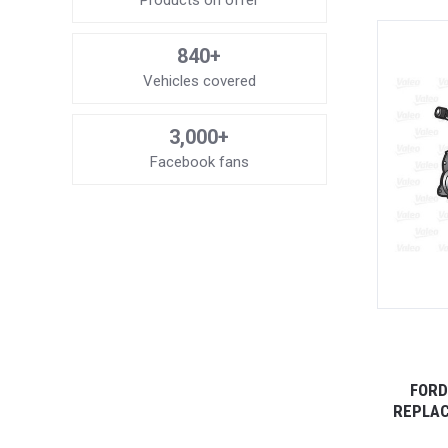
Products on offer
840+
Vehicles covered
3,000+
Facebook fans
FORD
REPLAC