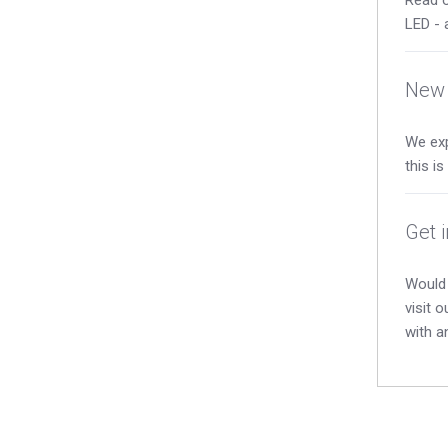
LED - 
New 
We exp
this i
Get 
Would 
visit 
with a