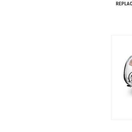
REPLAC