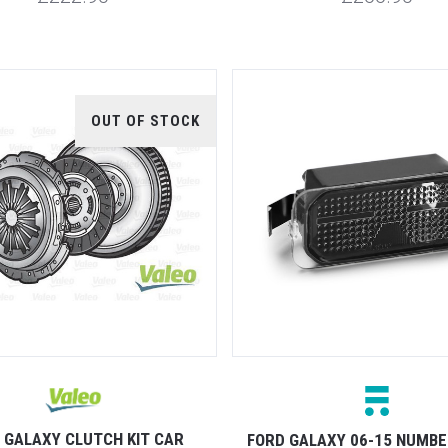
OUT OF STOCK
 GALAXY CLUTCH KIT CAR
FORD GALAXY 06-15 NUMBE