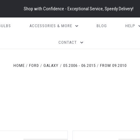
Shop with Confidence - Exceptional Service, Speedy Delivery!
BULBS
ACCESSORIES & MORE
BLOG
HELP
CONTACT
HOME
FORD
GALAXY
05.2006 - 06.2015
FROM 09.2010