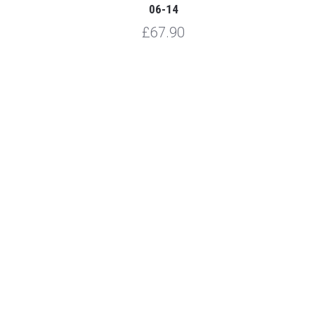
06-14
£67.90