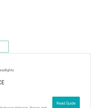
CE
Read Guide
ce between Halogen, Xenon and