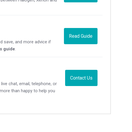
Read Guide
d save, and more advice if
's guide
.
Contact Us
live chat, email, telephone, or
e more than happy to help you