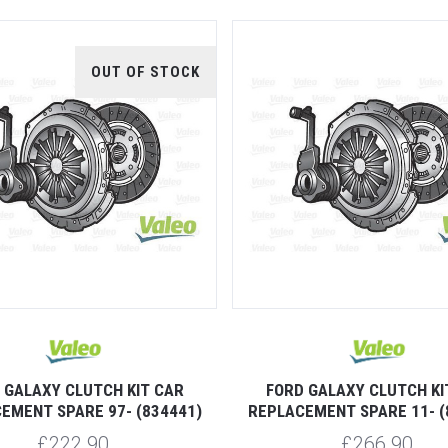
OUT OF STOCK
 GALAXY CLUTCH KIT CAR
FORD GALAXY CLUTCH KI
EMENT SPARE 97- (834441)
REPLACEMENT SPARE 11- (
£222.90
£266.90