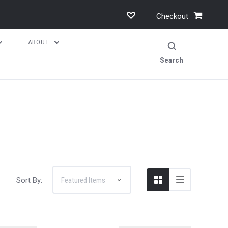
Checkout
ABOUT
Search
Sort By: