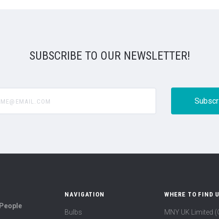
SUBSCRIBE TO OUR NEWSLETTER!
@email.com
NAVIGATION
WHERE TO FIND 
 People
Bulbs
MNY UK Limited 