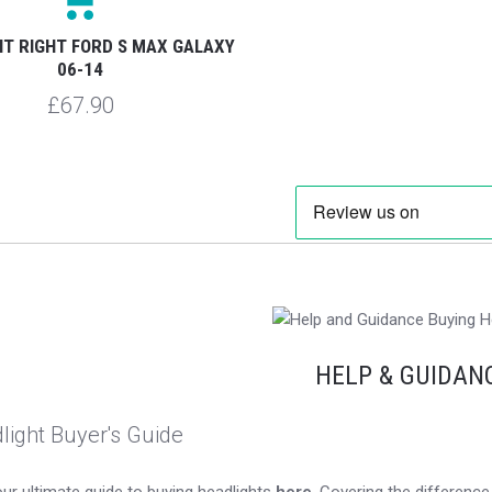
HT RIGHT FORD S MAX GALAXY
06-14
£67.90
HELP & GUIDAN
light Buyer's Guide
ur ultimate guide to buying headlights
here
. Covering the differen