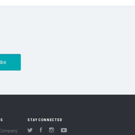
US
STAY CONNECTED
(Company
Twitter
Facebook
Instagram
YouTube