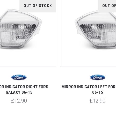
OUT OF STOCK
OUT O
OR INDICATOR RIGHT FORD
MIRROR INDICATOR LEFT FO
GALAXY 06-15
06-15
£12.90
£12.90