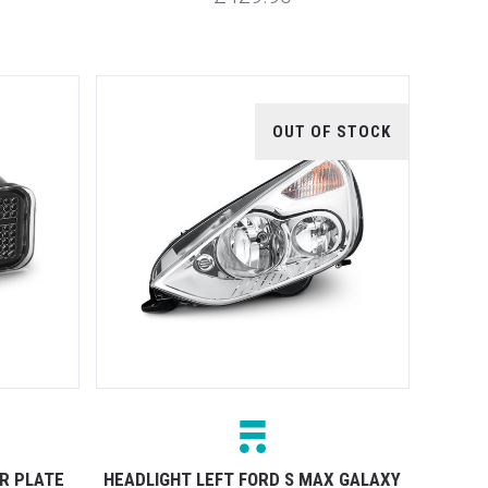
OUT OF STOCK
R PLATE
HEADLIGHT LEFT FORD S MAX GALAXY