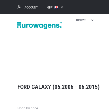
ACCOUNT
GBP
BROWSE
FORD GALAXY (05.2006 - 06.2015)
Shop by price