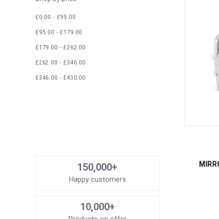
£0.00 - £95.00
£95.00 - £179.00
£179.00 - £262.00
£262.00 - £346.00
£346.00 - £430.00
MIRR
150,000+
Happy customers
10,000+