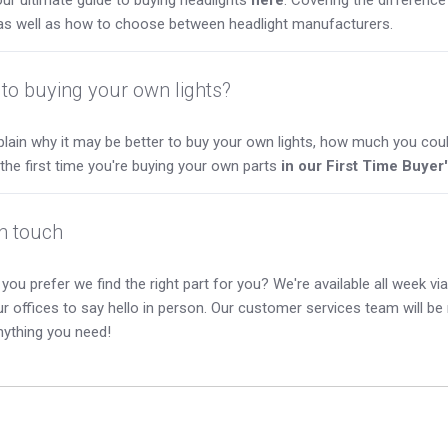
as well as how to choose between headlight manufacturers.
to buying your own lights?
lain why it may be better to buy your own lights, how much you coul
s the first time you're buying your own parts
in our First Time Buyer
in touch
you prefer we find the right part for you? We're available all week via 
our offices to say hello in person. Our customer services team will b
nything you need!