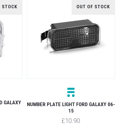
F STOCK
OUT OF STOCK
RD GALAXY
NUMBER PLATE LIGHT FORD GALAXY 06-
15
£10.90