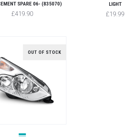
EMENT SPARE 06- (835070)
LIGHT
£419.90
£19.99
OUT OF STOCK