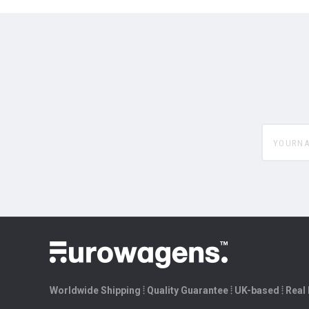
yourname
Worldwide Shipping ⦙ Quality Guarantee ⦙ UK-based ⦙ Real