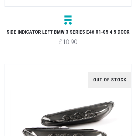
SIDE INDICATOR LEFT BMW 3 SERIES E46 01-05 4 5 DOOR
£10.90
OUT OF STOCK