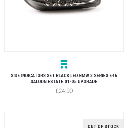
SIDE INDICATORS SET BLACK LED BMW 3 SERIES E46
SALOON ESTATE 01-05 UPGRADE
£24.90
OUT OF STOCK