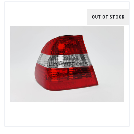
OUT OF STOCK