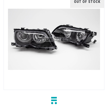
OUT OF STOCK