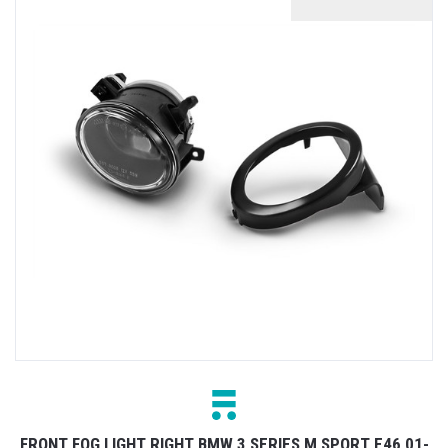
FRONT FOG LIGHT RIGHT BMW 3 SERIES M SPORT E46 01-