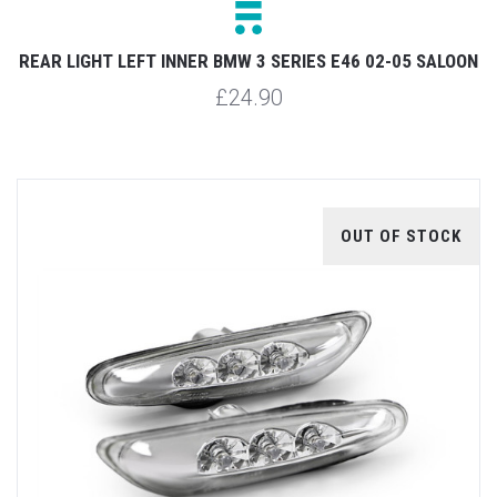
REAR LIGHT LEFT INNER BMW 3 SERIES E46 02-05 SALOON
£24.90
OUT OF STOCK