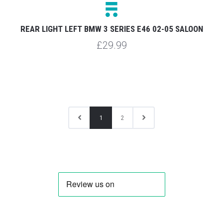
REAR LIGHT LEFT BMW 3 SERIES E46 02-05 SALOON
£29.99
1
2