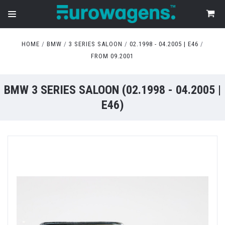
HOME
BMW
3 SERIES SALOON
02.1998 - 04.2005 | E46
FROM 09.2001
BMW 3 SERIES SALOON (02.1998 - 04.2005 |
E46)