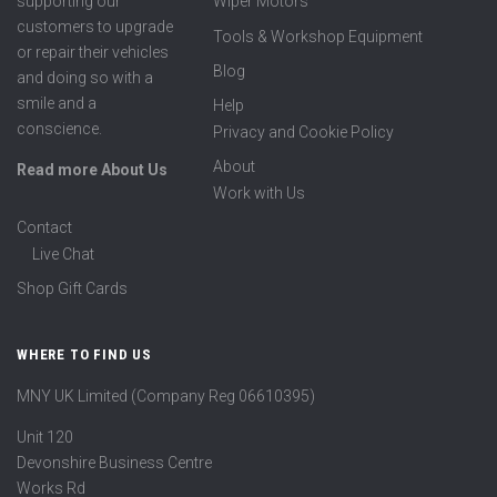
supporting our
Wiper Motors
customers to upgrade
Tools & Workshop Equipment
or repair their vehicles
Blog
and doing so with a
smile and a
Help
conscience.
Privacy and Cookie Policy
About
Read more About Us
Work with Us
Contact
Live Chat
Shop Gift Cards
WHERE TO FIND US
MNY UK Limited (Company Reg 06610395)
Unit 120
Devonshire Business Centre
Works Rd