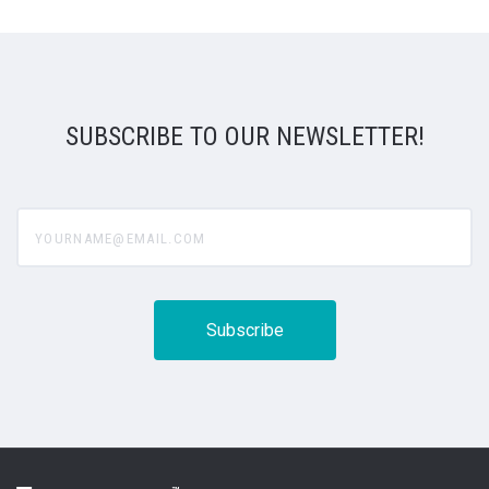
SUBSCRIBE TO OUR NEWSLETTER!
yourname@email.com