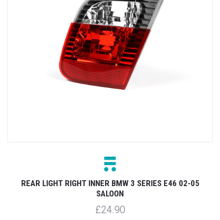
REAR LIGHT RIGHT INNER BMW 3 SERIES E46 02-05
SALOON
£24.90