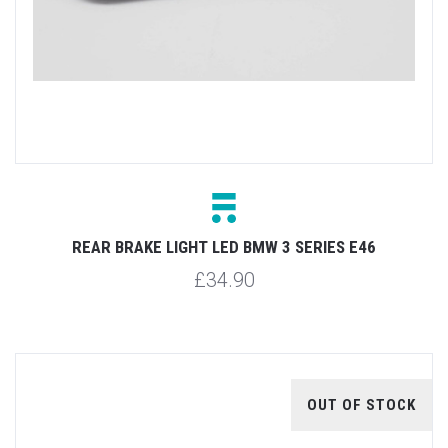
REAR BRAKE LIGHT LED BMW 3 SERIES E46
£34.90
OUT OF STOCK