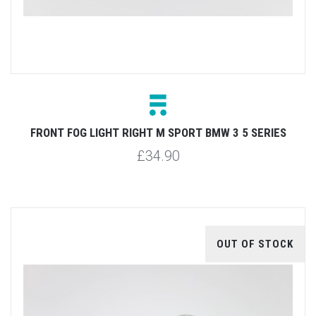
FRONT FOG LIGHT RIGHT M SPORT BMW 3 5 SERIES
£34.90
OUT OF STOCK