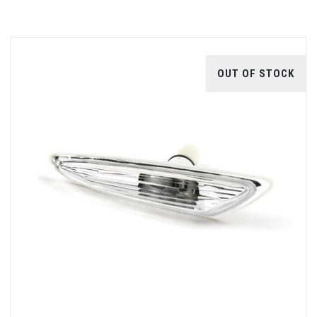
OUT OF STOCK