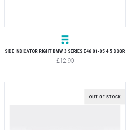
SIDE INDICATOR RIGHT BMW 3 SERIES E46 01-05 4 5 DOOR
£12.90
OUT OF STOCK