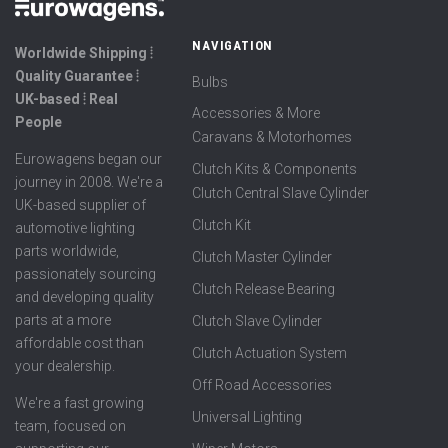
NAVIGATION
Worldwide Shipping ⦙
Quality Guarantee ⦙
Bulbs
UK-based ⦙ Real
Accessories & More
People
Caravans & Motorhomes
Eurowagens began our
Clutch Kits & Components
journey in 2008. We're a
Clutch Central Slave Cylinder
UK-based supplier of
Clutch Kit
automotive lighting
parts worldwide,
Clutch Master Cylinder
passionately sourcing
Clutch Release Bearing
and developing quality
parts at a more
Clutch Slave Cylinder
affordable cost than
Clutch Actuation System
your dealership.
Off Road Accessories
We're a fast growing
Universal Lighting
team, focused on