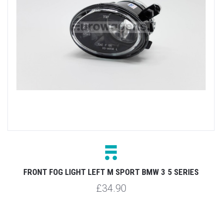
FRONT FOG LIGHT LEFT M SPORT BMW 3 5 SERIES
£34.90