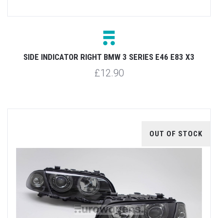
SIDE INDICATOR RIGHT BMW 3 SERIES E46 E83 X3
£12.90
OUT OF STOCK