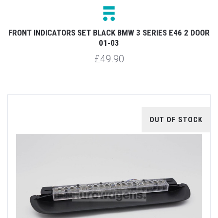
FRONT INDICATORS SET BLACK BMW 3 SERIES E46 2 DOOR
01-03
£49.90
OUT OF STOCK