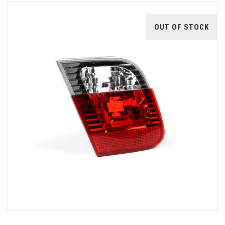
OUT OF STOCK