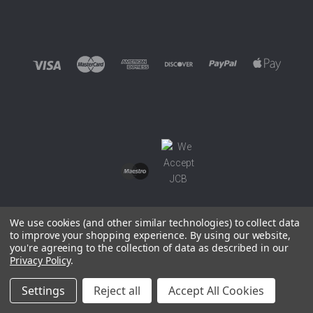
We use cookies (and other similar technologies) to collect data
to improve your shopping experience.
By using our website,
you're agreeing to the collection of data as described in our
©
2026 EUROWAGENS
Privacy Policy
.
Sitemap
Settings
Reject all
Accept All Cookies