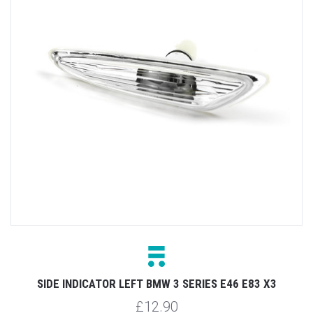
SIDE INDICATOR LEFT BMW 3 SERIES E46 E83 X3
£12.90