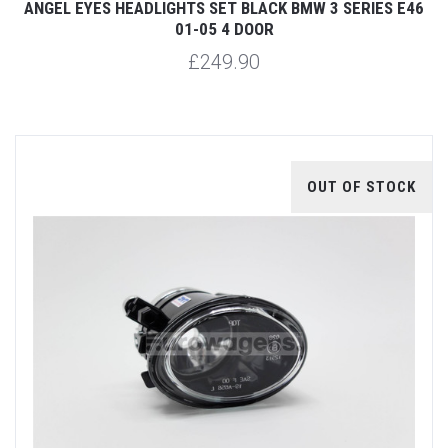
ANGEL EYES HEADLIGHTS SET BLACK BMW 3 SERIES E46
01-05 4 DOOR
£249.90
OUT OF STOCK