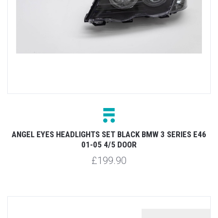
ANGEL EYES HEADLIGHTS SET BLACK BMW 3 SERIES E46
01-05 4/5 DOOR
£199.90