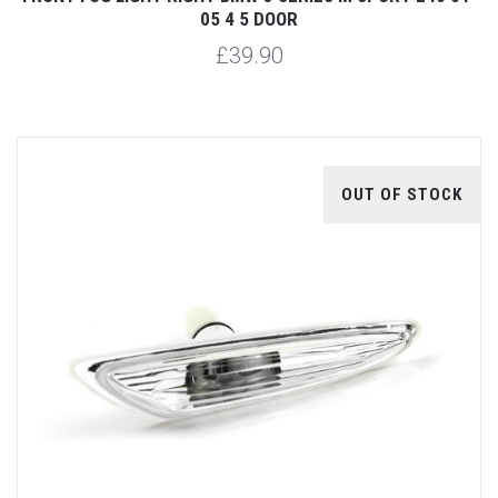
05 4 5 DOOR
£39.90
OUT OF STOCK