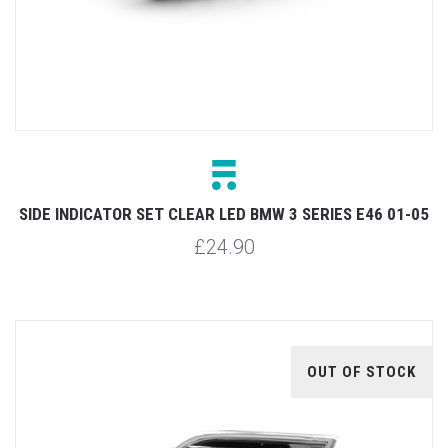
SIDE INDICATOR SET CLEAR LED BMW 3 SERIES E46 01-05
£24.90
OUT OF STOCK