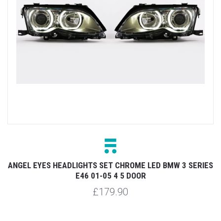
ANGEL EYES HEADLIGHTS SET CHROME LED BMW 3 SERIES
E46 01-05 4 5 DOOR
£179.90