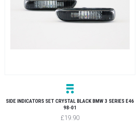
SIDE INDICATORS SET CRYSTAL BLACK BMW 3 SERIES E46
98-01
£19.90