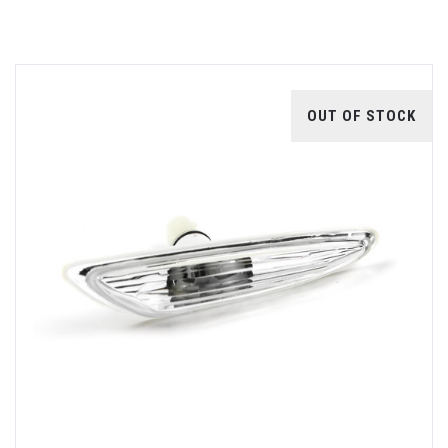
OUT OF STOCK