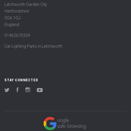
Letchworth Garden City
Hertfordshire
SG6 1GJ
England
01462670334
Car Lighting Parts in Letchworth
STAY CONNECTED
Twitter
Facebook
Instagram
YouTube