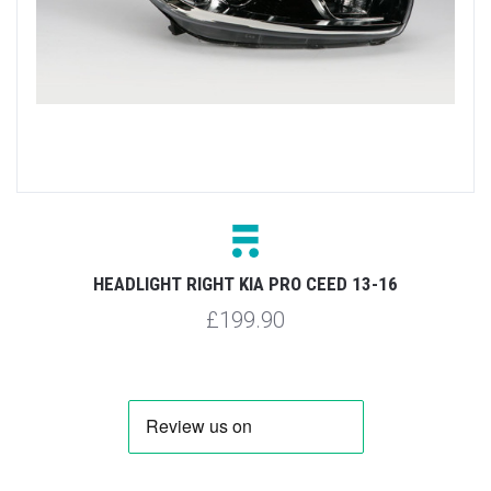
HEADLIGHT RIGHT KIA PRO CEED 13-16
£199.90