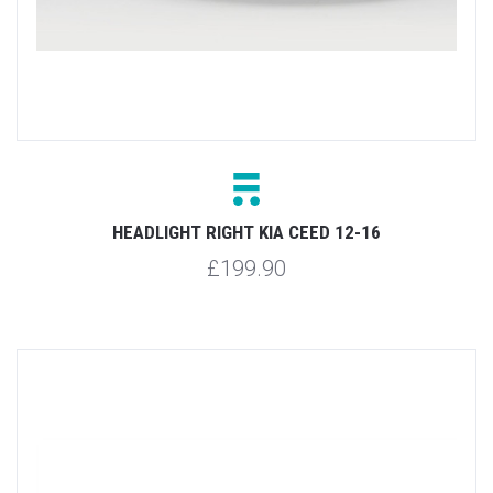
HEADLIGHT RIGHT KIA CEED 12-16
£199.90