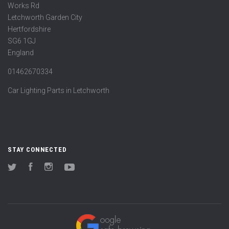
Works Rd
Letchworth Garden City
Hertfordshire
SG6 1GJ
England
01462670334
Car Lighting Parts in Letchworth
STAY CONNECTED
Twitter
Facebook
Instagram
YouTube