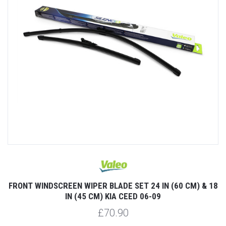
FRONT WINDSCREEN WIPER BLADE SET 24 IN (60 CM) & 18
IN (45 CM) KIA CEED 06-09
£70.90