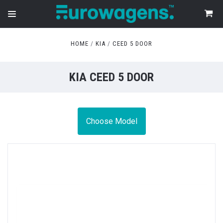
HOME
KIA
CEED 5 DOOR
KIA CEED 5 DOOR
Choose Model