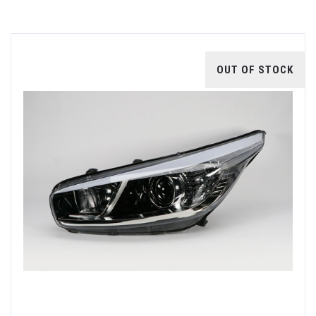
OUT OF STOCK