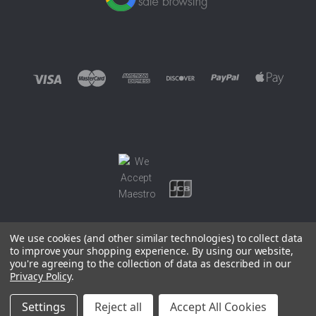
We use cookies (and other similar technologies) to collect data
to improve your shopping experience.
By using our website,
you're agreeing to the collection of data as described in our
©
2026 EUROWAGENS
Privacy Policy
.
Sitemap
Settings
Reject all
Accept All Cookies