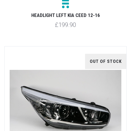
HEADLIGHT LEFT KIA CEED 12-16
£199.90
OUT OF STOCK