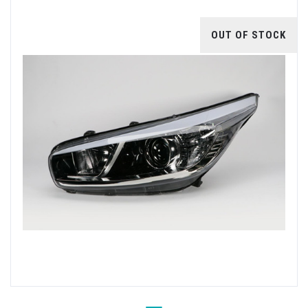
OUT OF STOCK