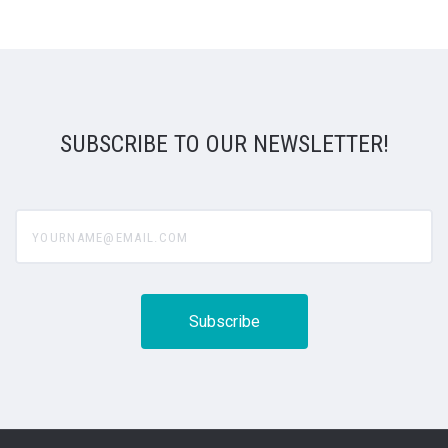
SUBSCRIBE TO OUR NEWSLETTER!
yourname@email.com