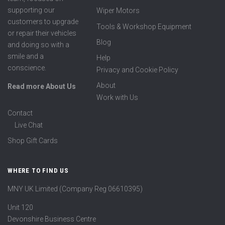
supporting our
Wiper Motors
customers to upgrade
Tools & Workshop Equipment
or repair their vehicles
Blog
and doing so with a
smile and a
Help
conscience.
Privacy and Cookie Policy
About
Read more About Us
Work with Us
Contact
Live Chat
Shop Gift Cards
WHERE TO FIND US
MNY UK Limited (Company Reg 06610395)
Unit 120
Devonshire Business Centre