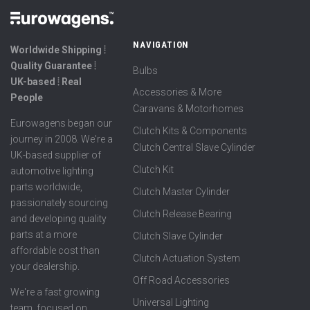
NAVIGATION
Worldwide Shipping ⦙
Quality Guarantee ⦙
Bulbs
UK-based ⦙ Real
Accessories & More
People
Caravans & Motorhomes
Eurowagens began our
Clutch Kits & Components
journey in 2008. We're a
Clutch Central Slave Cylinder
UK-based supplier of
Clutch Kit
automotive lighting
parts worldwide,
Clutch Master Cylinder
passionately sourcing
Clutch Release Bearing
and developing quality
parts at a more
Clutch Slave Cylinder
affordable cost than
Clutch Actuation System
your dealership.
Off Road Accessories
We're a fast growing
Universal Lighting
team, focused on