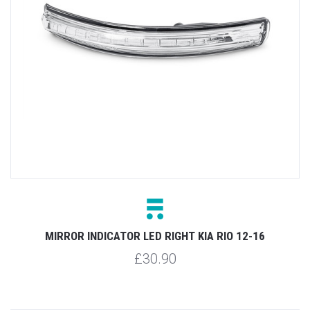
MIRROR INDICATOR LED RIGHT KIA RIO 12-16
£30.90