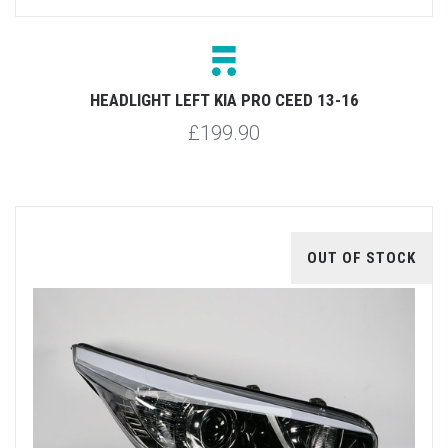
HEADLIGHT LEFT KIA PRO CEED 13-16
£199.90
OUT OF STOCK