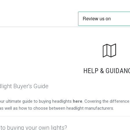
HELP & GUIDAN
light Buyer's Guide
ur ultimate guide to buying headlights
here
. Covering the differen
as well as how to choose between headlight manufacturers.
to buying your own lights?