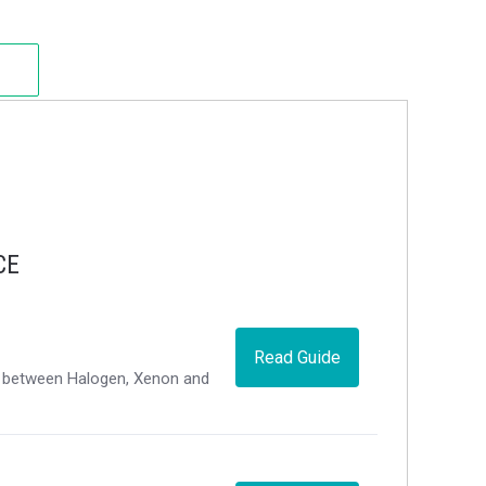
CE
Read Guide
ce between Halogen, Xenon and