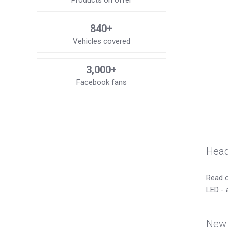
Products on offer
840+
Vehicles covered
3,000+
Facebook fans
Head
Read o
LED - 
New 