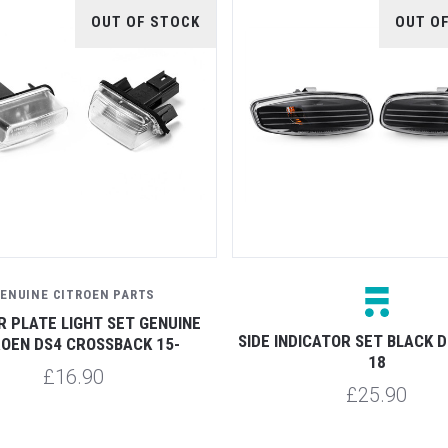
OUT OF STOCK
OUT O
ENUINE CITROEN PARTS
 PLATE LIGHT SET GENUINE
SIDE INDICATOR SET BLACK D
ROEN DS4 CROSSBACK 15-
18
£16.90
£25.90