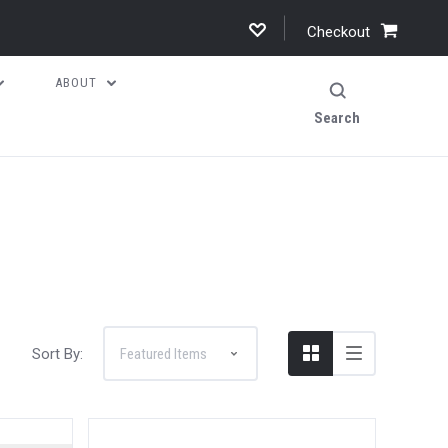
Checkout
ABOUT
Search
Sort By: