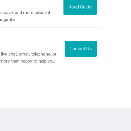
Read Guide
d save, and more advice if
's guide
.
Contact Us
live chat, email, telephone, or
e more than happy to help you