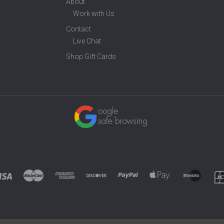
About
Work with Us
Contact
Live Chat
Shop Gift Cards