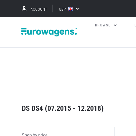
ACCOUNT
GBP
BROWSE
DS DS4 (07.2015 - 12.2018)
Shop by price