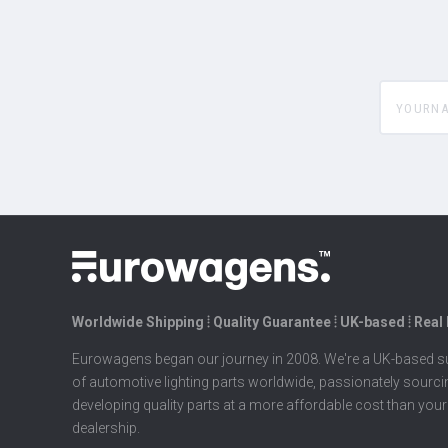
yourname
Worldwide Shipping ⦙ Quality Guarantee ⦙ UK-based ⦙ Real
Eurowagens began our journey in 2008. We're a UK-based su
of automotive lighting parts worldwide, passionately sourc
developing quality parts at a more affordable cost than your
dealership.