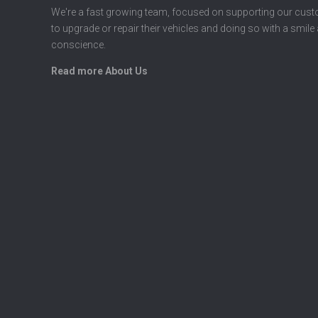
We're a fast growing team, focused on supporting our cus
to upgrade or repair their vehicles and doing so with a smile
conscience.
Read more About Us