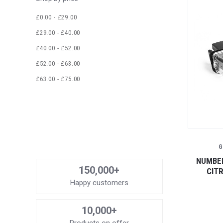
£0.00 - £29.00
£29.00 - £40.00
£40.00 - £52.00
£52.00 - £63.00
£63.00 - £75.00
G
NUMBER
150,000+
CIT
Happy customers
10,000+