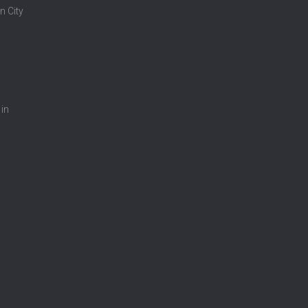
n City
 in