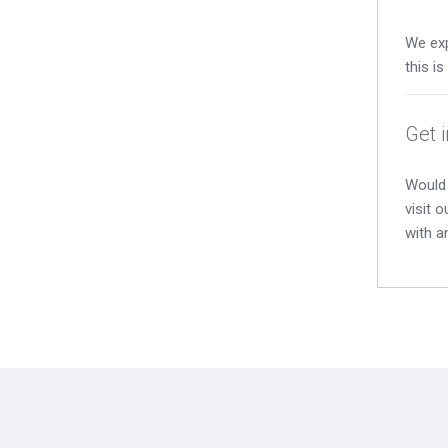
We exp
this i
Get 
Would 
visit 
with a