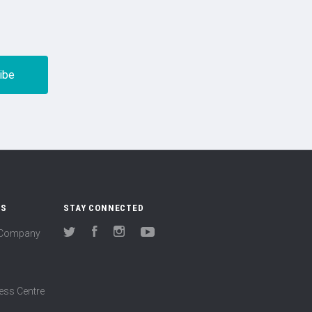
US
STAY CONNECTED
(Company
Twitter
Facebook
Instagram
YouTube
ess Centre