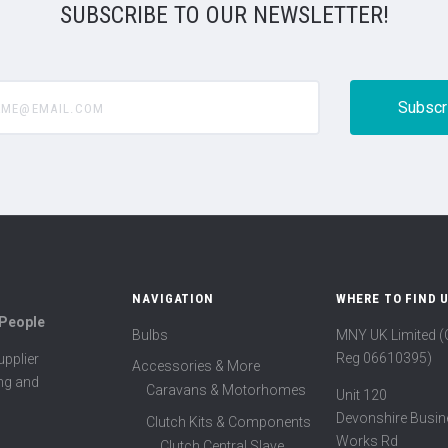
SUBSCRIBE TO OUR NEWSLETTER!
@email.com
NAVIGATION
WHERE TO FIND 
 People
Bulbs
MNY UK Limited 
Reg 06610395)
pplier
Accessories & More
ing and
Caravans & Motorhomes
Unit 120
Devonshire Busin
Clutch Kits & Components
Works Rd
Clutch Central Slave