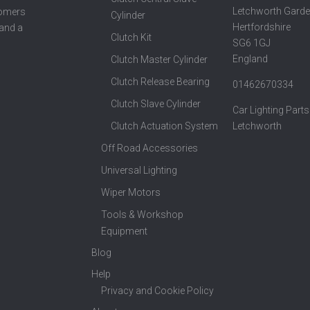
Letchworth Garde
tomers
Cylinder
Hertfordshire
 and a
Clutch Kit
SG6 1GJ
England
Clutch Master Cylinder
Clutch Release Bearing
01462670334
Clutch Slave Cylinder
Car Lighting Parts
Clutch Actuation System
Letchworth
Off Road Accessories
Universal Lighting
Wiper Motors
Tools & Workshop
Equipment
Blog
Help
Privacy and Cookie Policy