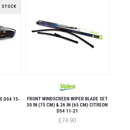
F STOCK
FRONT WINDSCREEN WIPER BLADE SET
S DS4 15-
30 IN (75 CM) & 26 IN (65 CM) CITREON
DS4 11-21
£74.90