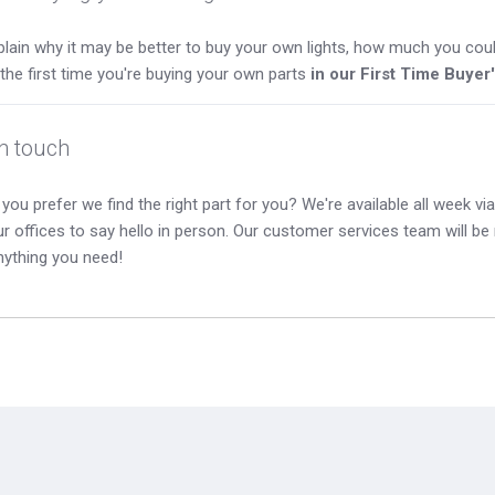
lain why it may be better to buy your own lights, how much you coul
s the first time you're buying your own parts
in our First Time Buyer
in touch
you prefer we find the right part for you? We're available all week via 
our offices to say hello in person. Our customer services team will b
nything you need!