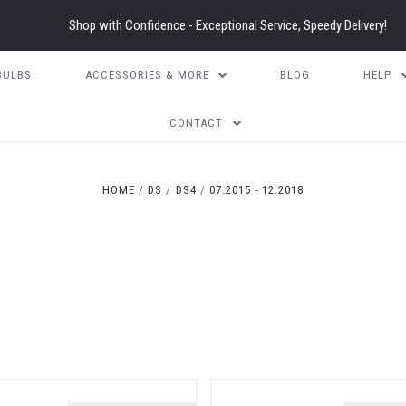
Shop with Confidence - Exceptional Service, Speedy Delivery!
BULBS
ACCESSORIES & MORE
BLOG
HELP
CONTACT
HOME
DS
DS4
07.2015 - 12.2018