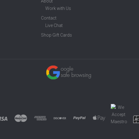
About
Work with Us
Contact
Live Chat
Shop Gift Cards