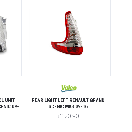
L UNIT
REAR LIGHT LEFT RENAULT GRAND
ENIC 09-
SCENIC MK3 09-16
£120.90