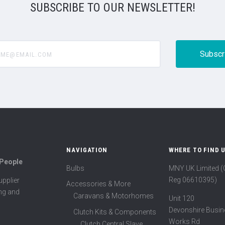
SUBSCRIBE TO OUR NEWSLETTER!
@email.com
NAVIGATION
WHERE TO FIND 
 People
Bulbs
MNY UK Limited 
Reg 06610395)
pplier
Accessories & More
ing and
Caravans & Motorhomes
Unit 120
Devonshire Busin
Clutch Kits & Components
Works Rd
Clutch Central Slave