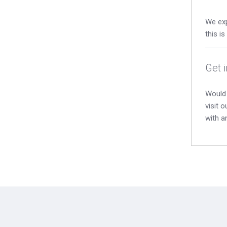
We exp
this i
Get 
Would 
visit 
with a