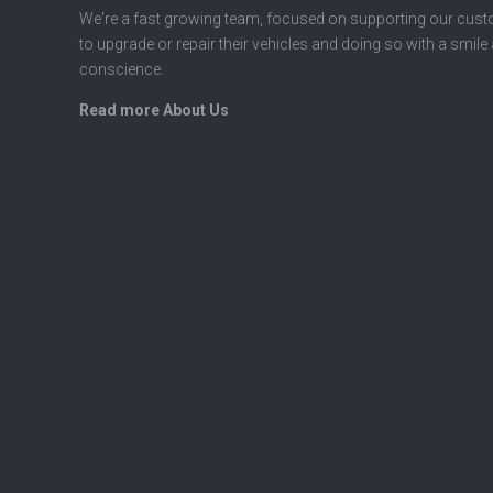
We're a fast growing team, focused on supporting our cus
to upgrade or repair their vehicles and doing so with a smile
conscience.
Read more About Us