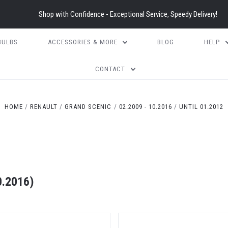
Shop with Confidence - Exceptional Service, Speedy Delivery!
BULBS
ACCESSORIES & MORE
BLOG
HELP
CONTACT
HOME
RENAULT
GRAND SCENIC
02.2009 - 10.2016
UNTIL 01.2012
0.2016)