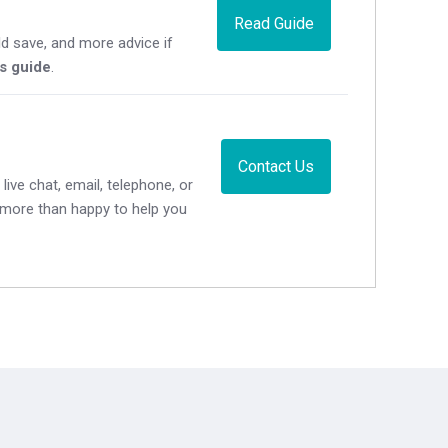
Read Guide
d save, and more advice if
's guide
.
Contact Us
live chat, email, telephone, or
e more than happy to help you