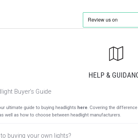
HELP & GUIDAN
light Buyer's Guide
ur ultimate guide to buying headlights
here
. Covering the differen
as well as how to choose between headlight manufacturers.
to buying your own lights?