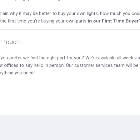
lain why it may be better to buy your own lights, how much you coul
s the first time you're buying your own parts
in our First Time Buyer
in touch
you prefer we find the right part for you? We're available all week via 
our offices to say hello in person. Our customer services team will b
nything you need!