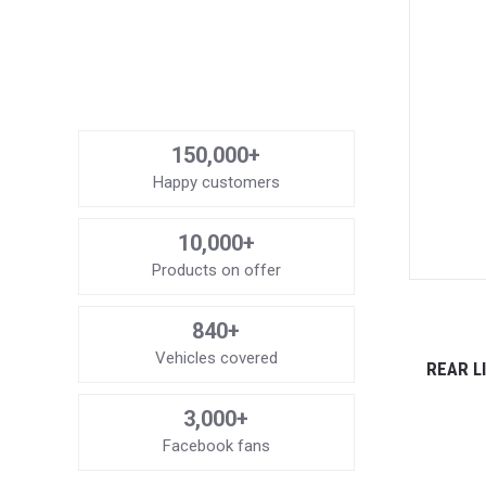
150,000+
Happy customers
10,000+
Products on offer
840+
Vehicles covered
REAR L
3,000+
Facebook fans