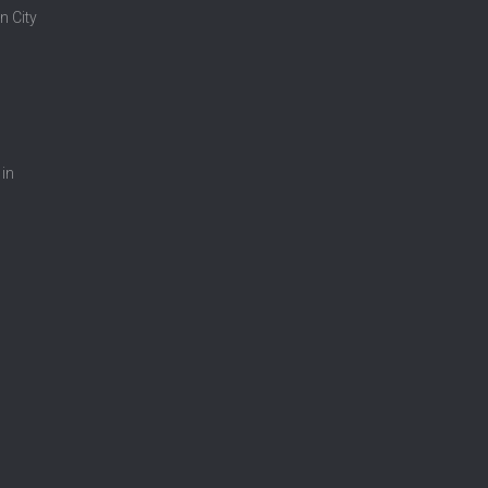
n City
 in