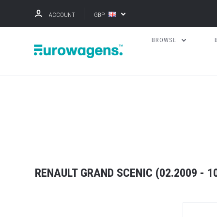
ACCOUNT
GBP
BROWSE
RENAULT GRAND SCENIC (02.2009 - 1