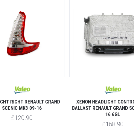
IGHT RIGHT RENAULT GRAND
XENON HEADLIGHT CONTRO
SCENIC MK3 09-16
BALLAST RENAULT GRAND SC
16 6GL
£120.90
£168.90