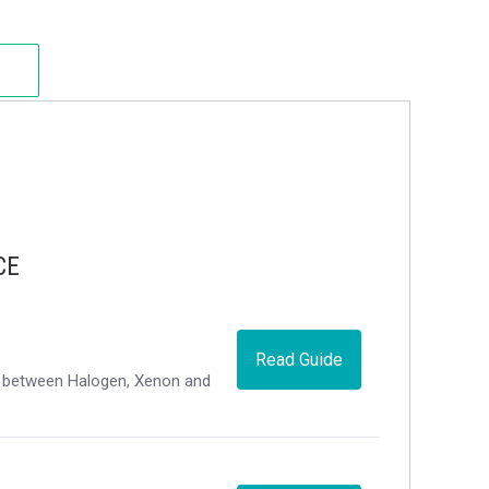
CE
Read Guide
ce between Halogen, Xenon and