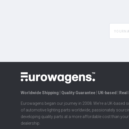
yourname
Worldwide Shipping ⦙ Quality Guarantee ⦙ UK-based ⦙ Real
Eurowagens began our journey in 2008. We're a UK-based su
of automotive lighting parts worldwide, passionately sourc
developing quality parts at a more affordable cost than your
dealership.