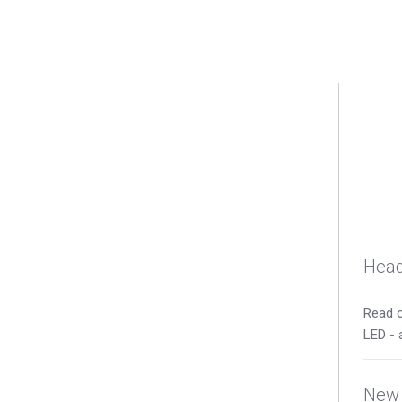
Head
Read o
LED - 
New 