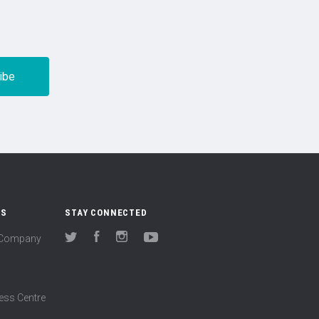
US
STAY CONNECTED
(Company
Twitter
Facebook
Instagram
YouTube
ess Centre