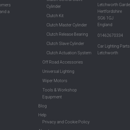
Letchworth Garde
tomers
Cylinder
Hertfordshire
 and a
Clutch Kit
SG6 1GJ
England
Clutch Master Cylinder
Clutch Release Bearing
01462670334
Clutch Slave Cylinder
Car Lighting Parts
Clutch Actuation System
Letchworth
Off Road Accessories
Universal Lighting
Wiper Motors
Tools & Workshop
Equipment
Blog
Help
Privacy and Cookie Policy