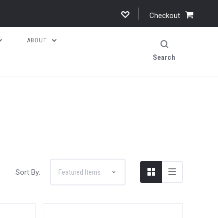
Checkout
ABOUT
Search
Sort By: