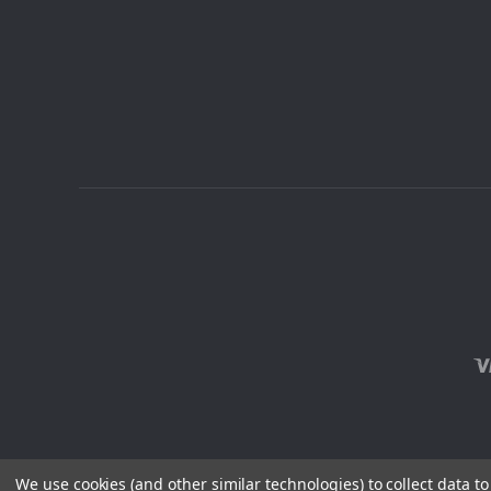
We use cookies (and other similar technologies) to collect data 