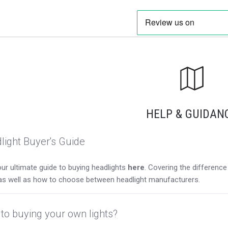
HELP & GUIDAN
light Buyer's Guide
ur ultimate guide to buying headlights
here
. Covering the differen
as well as how to choose between headlight manufacturers.
to buying your own lights?