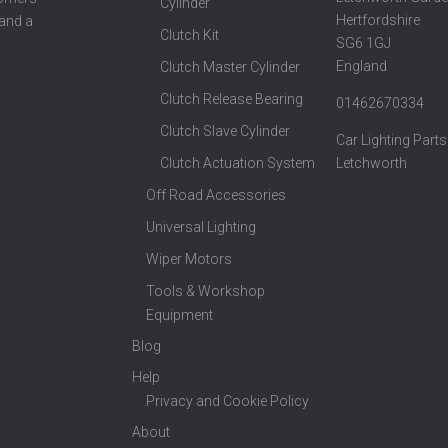
Cylinder
Hertfordshire
 and a
Clutch Kit
SG6 1GJ
England
Clutch Master Cylinder
Clutch Release Bearing
01462670334
Clutch Slave Cylinder
Car Lighting Parts
Clutch Actuation System
Letchworth
Off Road Accessories
Universal Lighting
Wiper Motors
Tools & Workshop
Equipment
Blog
Help
Privacy and Cookie Policy
About