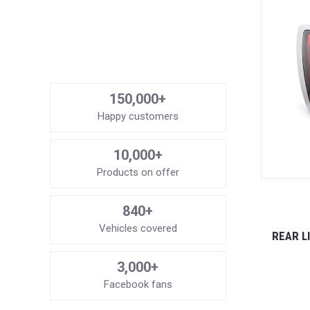
150,000+
Happy customers
10,000+
Products on offer
840+
Vehicles covered
REAR L
3,000+
Facebook fans