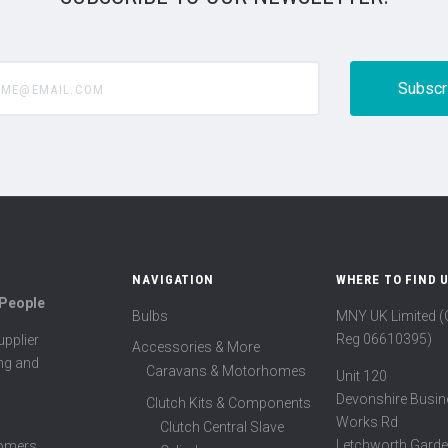
@email.com
NAVIGATION
WHERE TO FIND 
 People
Bulbs
MNY UK Limited 
Reg 06610395)
pplier
Accessories & More
ing and
Caravans & Motorhomes
Unit 120
Devonshire Busin
Clutch Kits & Components
Works Rd
Clutch Central Slave
Letchworth Garde
tomers