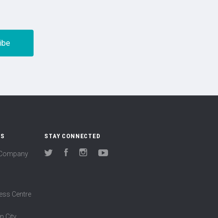
US
STAY CONNECTED
(Company
Twitter
Facebook
Instagram
YouTube
ess Centre
n City