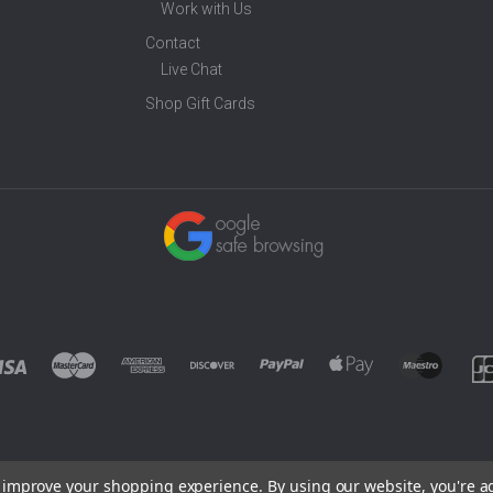
Work with Us
Contact
Live Chat
Shop Gift Cards
to improve your shopping experience.
By using our website, you're a