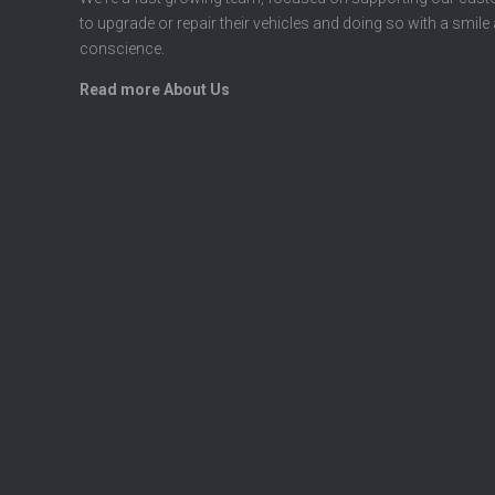
to upgrade or repair their vehicles and doing so with a smile
conscience.
Read more About Us