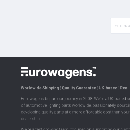
yourname
Worldwide Shipping ⦙ Quality Guarantee ⦙ UK-based ⦙ Real
Eurowagens began our journey in 2008. We're a UK-based su
of automotive lighting parts worldwide, passionately sourc
developing quality parts at a more affordable cost than your
dealership.
We're a fast growing team, focused on supporting our cus