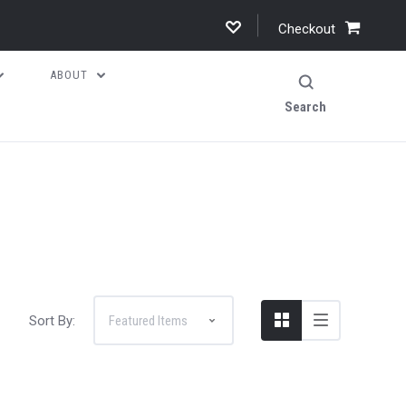
Checkout
ABOUT
Search
Sort By: