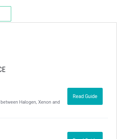
CE
Read Guide
ce between Halogen, Xenon and