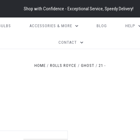
Shop with Confidence - Exceptional Service, Speedy Delivery!
BULBS
ACCESSORIES & MORE
BLOG
HELP
CONTACT
HOME
ROLLS ROYCE
GHOST
21 -