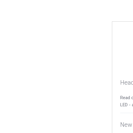
Head
Read o
LED - 
New 