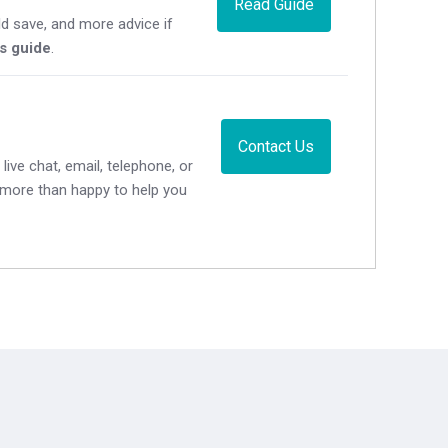
Read Guide
d save, and more advice if
's guide
.
Contact Us
live chat, email, telephone, or
e more than happy to help you