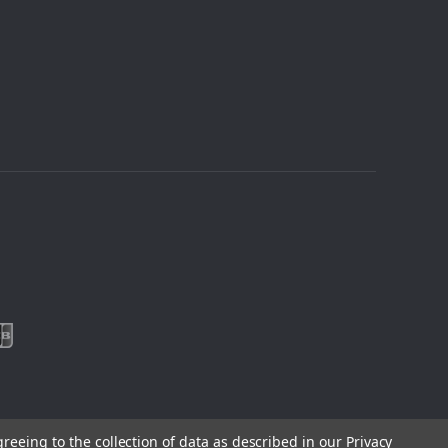
greeing to the collection of data as described in our
Privacy