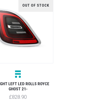
OUT OF STOCK
IGHT LEFT LED ROLLS ROYCE
GHOST 21-
£828.90