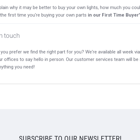
lain why it may be better to buy your own lights, how much you coul
s the first time you're buying your own parts
in our First Time Buyer
in touch
you prefer we find the right part for you? We're available all week via 
our offices to say hello in person. Our customer services team will b
nything you need!
SUBSCRIBE TO OUR NEWSLETTER!