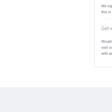
We exp
this i
Get 
Would 
visit 
with a