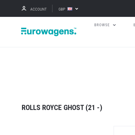
ACCOUNT
GBP
BROWSE
ROLLS ROYCE GHOST (21 -)