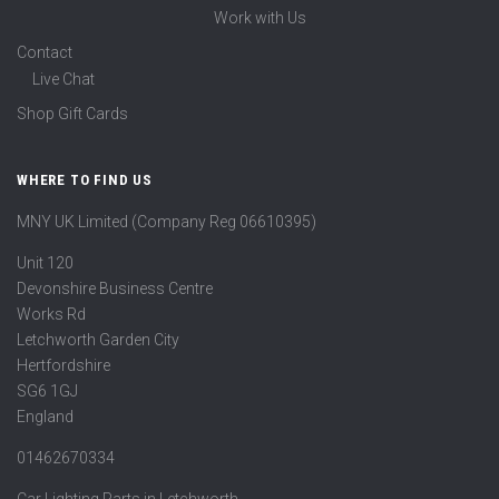
Work with Us
Contact
Live Chat
Shop Gift Cards
WHERE TO FIND US
MNY UK Limited (Company Reg 06610395)
Unit 120
Devonshire Business Centre
Works Rd
Letchworth Garden City
Hertfordshire
SG6 1GJ
England
01462670334
Car Lighting Parts in Letchworth