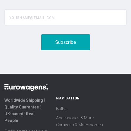
yourname@email.com
NAVIGATION
Worldwide Shipping ⦙
Quality Guarantee ⦙
Bulbs
UK-based ⦙ Real
Accessories & More
People
Caravans & Motorhomes