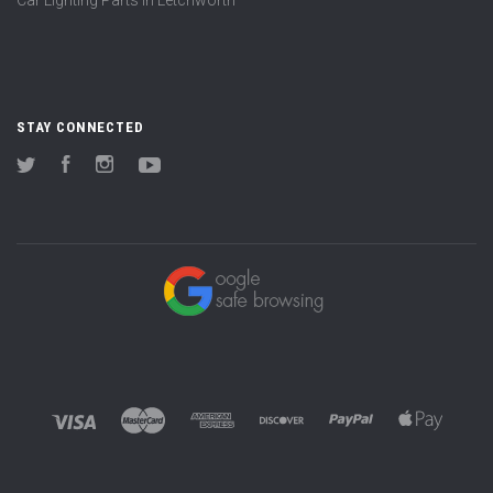
STAY CONNECTED
Twitter
Facebook
Instagram
YouTube