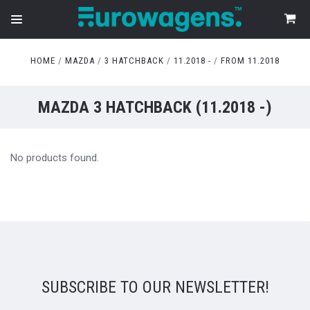
HOME
MAZDA
3 HATCHBACK
11.2018 -
FROM 11.2018
MAZDA 3 HATCHBACK (11.2018 -)
No products found.
SUBSCRIBE TO OUR NEWSLETTER!