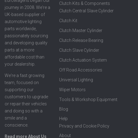
Eurowagens began our
Clutch Kits & Components
journey in 2008. We're a
Clutch Central Slave Cylinder
UK-based supplier of
Clutch Kit
automotive lighting
parts worldwide,
Clutch Master Cylinder
passionately sourcing
Clutch Release Bearing
and developing quality
parts at a more
Clutch Slave Cylinder
affordable cost than
Clutch Actuation System
your dealership.
Off Road Accessories
We're a fast growing
Universal Lighting
team, focused on
supporting our
Wiper Motors
customers to upgrade
Tools & Workshop Equipment
or repair their vehicles
Blog
and doing so with a
smile and a
Help
conscience.
Privacy and Cookie Policy
About
Read more About Us