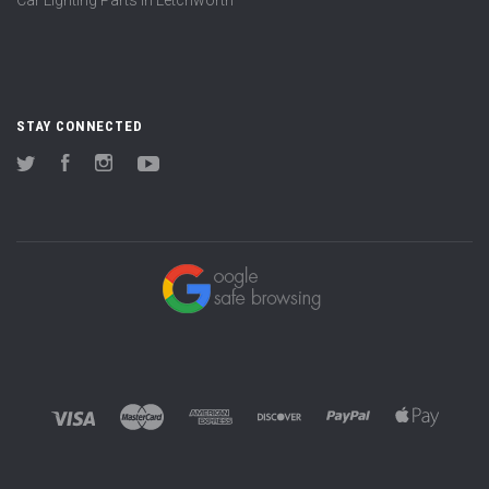
STAY CONNECTED
Twitter
Facebook
Instagram
YouTube