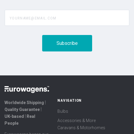
yourname@email.com
NAVIGATION
Worldwide Shipping ⦙
Quality Guarantee ⦙
Bulbs
UK-based ⦙ Real
Accessories & More
People
Caravans & Motorhomes