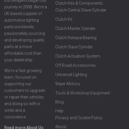
Eurowagens began our
Clutch Kits & Components
journey in 2008. We're a
Clutch Central Slave Cylinder
UK-based supplier of
Clutch Kit
automotive lighting
parts worldwide,
Clutch Master Cylinder
passionately sourcing
Clutch Release Bearing
and developing quality
parts at a more
Clutch Slave Cylinder
affordable cost than
Clutch Actuation System
your dealership.
Off Road Accessories
We're a fast growing
Universal Lighting
team, focused on
supporting our
Wiper Motors
customers to upgrade
Tools & Workshop Equipment
or repair their vehicles
Blog
and doing so with a
smile and a
Help
conscience.
Privacy and Cookie Policy
About
Read more About Us