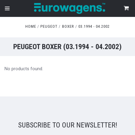
HOME
PEUGEOT
BOXER
03.1994 - 04.2002
PEUGEOT BOXER (03.1994 - 04.2002)
No products found.
SUBSCRIBE TO OUR NEWSLETTER!