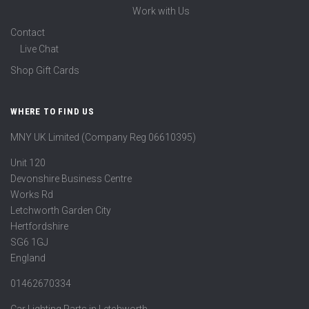
Work with Us
Contact
Live Chat
Shop Gift Cards
WHERE TO FIND US
MNY UK Limited (Company Reg 06610395)
Unit 120
Devonshire Business Centre
Works Rd
Letchworth Garden City
Hertfordshire
SG6 1GJ
England
01462670334
Car Lighting Parts in Letchworth