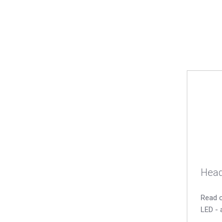
Head
Read o
LED - 