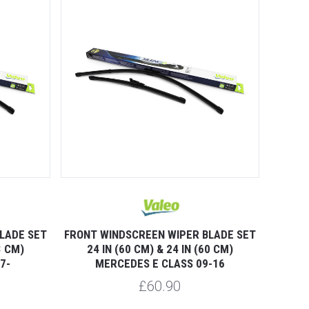
LADE SET
FRONT WINDSCREEN WIPER BLADE SET
3 CM)
24 IN (60 CM) & 24 IN (60 CM)
7-
MERCEDES E CLASS 09-16
£60.90