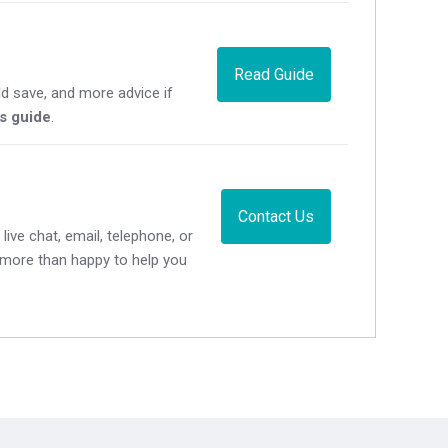
Read Guide
d save, and more advice if
's guide
.
Contact Us
live chat, email, telephone, or
e more than happy to help you