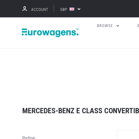
ACCOUNT
GBP
BROWSE
MERCEDES-BENZ E CLASS CONVERTIB
Refine: