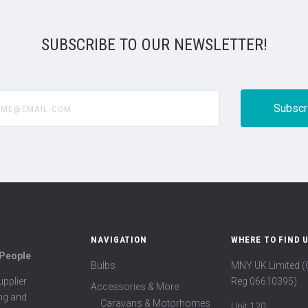
SUBSCRIBE TO OUR NEWSLETTER!
@email.com
NAVIGATION
WHERE TO FIND 
 People
Bulbs
MNY UK Limited 
Reg 06610395)
pplier
Accessories & More
ing and
Caravans & Motorhomes
Unit 120