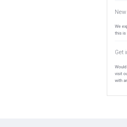
New 
We exp
this i
Get 
Would 
visit 
with a