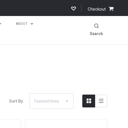
Checkout
ABOUT
Search
Sort By: