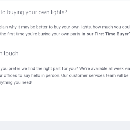
to buying your own lights?
lain why it may be better to buy your own lights, how much you coul
s the first time you're buying your own parts
in our First Time Buyer
in touch
you prefer we find the right part for you? We're available all week via 
our offices to say hello in person. Our customer services team will b
nything you need!