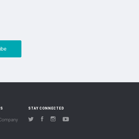
US
STAY CONNECTED
(Company
Twitter
Facebook
Instagram
YouTube