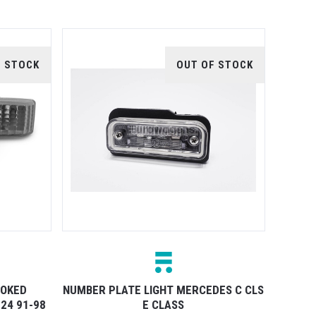
F STOCK
OUT OF STOCK
MOKED
NUMBER PLATE LIGHT MERCEDES C CLS
24 91-98
E CLASS