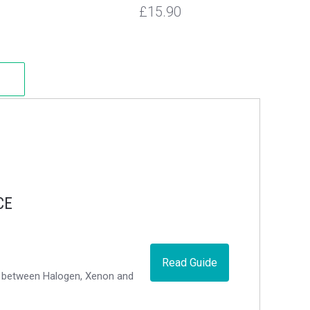
£15.90
CE
Read Guide
ce between Halogen, Xenon and