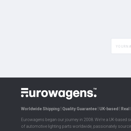
yourname
Worldwide Shipping ⦙ Quality Guarantee ⦙ UK-based ⦙ Real
Eurowagens began our journey in 2008. We're a UK-based su
of automotive lighting parts worldwide, passionately sourc