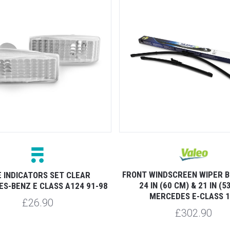
FRONT WINDSCREEN WIPER B
E INDICATORS SET CLEAR
24 IN (60 CM) & 21 IN (5
S-BENZ E CLASS A124 91-98
MERCEDES E-CLASS 1
£26.90
£302.90