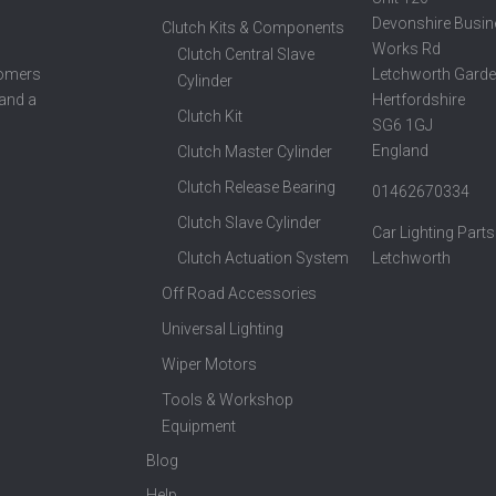
Devonshire Busin
Clutch Kits & Components
Works Rd
Clutch Central Slave
Letchworth Garde
tomers
Cylinder
Hertfordshire
 and a
Clutch Kit
SG6 1GJ
England
Clutch Master Cylinder
Clutch Release Bearing
01462670334
Clutch Slave Cylinder
Car Lighting Parts
Clutch Actuation System
Letchworth
Off Road Accessories
Universal Lighting
Wiper Motors
Tools & Workshop
Equipment
Blog
Help