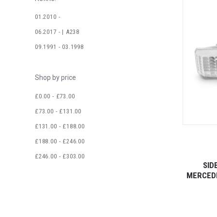
01.2010 -
06.2017 - | A238
09.1991 - 03.1998
Shop by price
£0.00 - £73.00
£73.00 - £131.00
£131.00 - £188.00
£188.00 - £246.00
£246.00 - £303.00
SID
MERCEDE