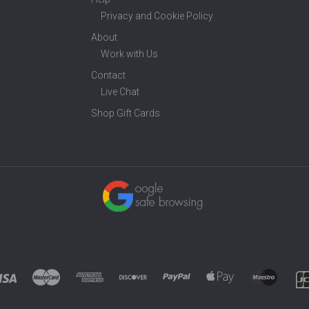
Privacy and Cookie Policy
About
Work with Us
Contact
Live Chat
Shop Gift Cards