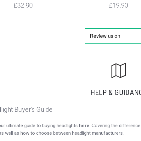
£32.90
£19.90
HELP & GUIDAN
light Buyer's Guide
ur ultimate guide to buying headlights
here
. Covering the differen
as well as how to choose between headlight manufacturers.