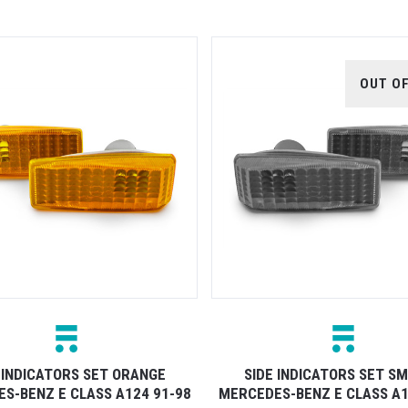
OUT O
 INDICATORS SET ORANGE
SIDE INDICATORS SET S
S-BENZ E CLASS A124 91-98
MERCEDES-BENZ E CLASS A1