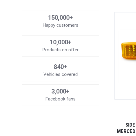
150,000+
Happy customers
10,000+
Products on offer
840+
Vehicles covered
3,000+
Facebook fans
SIDE
MERCEDE