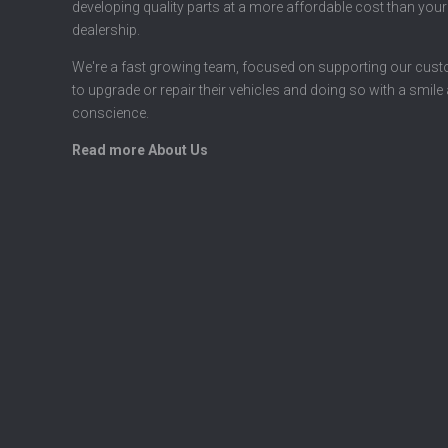
developing quality parts at a more affordable cost than your
dealership.
We're a fast growing team, focused on supporting our cus
to upgrade or repair their vehicles and doing so with a smile
conscience.
Read more About Us