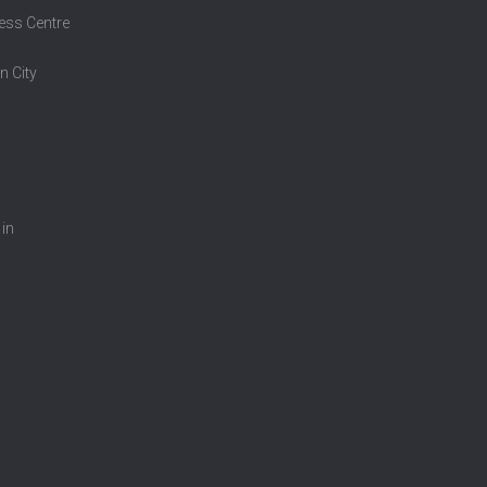
ess Centre
n City
 in