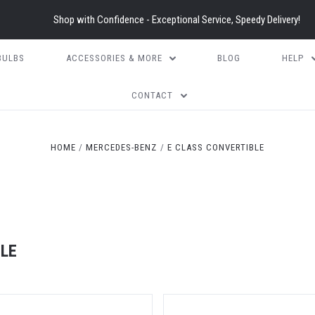
Shop with Confidence - Exceptional Service, Speedy Delivery!
BULBS
ACCESSORIES & MORE
BLOG
HELP
CONTACT
HOME
MERCEDES-BENZ
E CLASS CONVERTIBLE
LE