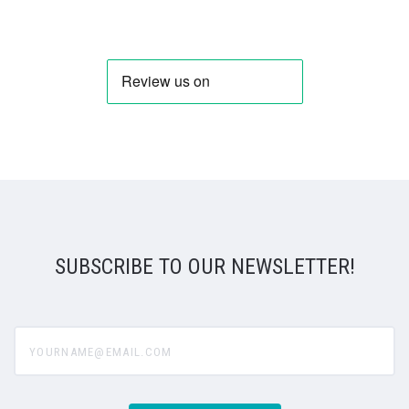
SUBSCRIBE TO OUR NEWSLETTER!
yourname@email.com