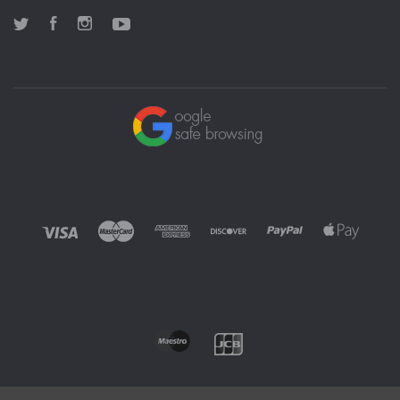
Twitter
Facebook
Instagram
YouTube