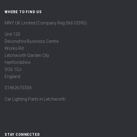
WHERE TO FIND US
MNY UK Limited (Company Reg 06610395)
Unit 120
Devonshire Business Centre
Works Rd
Letchworth Garden City
Hertfordshire
SG6 1GJ
England
01462670334
Car Lighting Parts in Letchworth
STAY CONNECTED