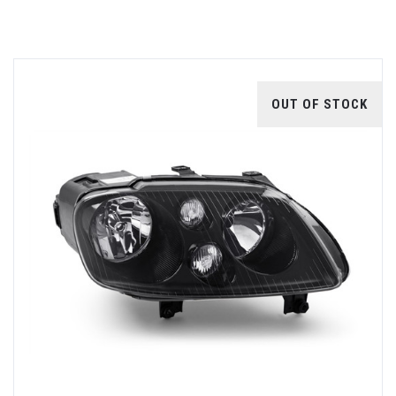
OUT OF STOCK