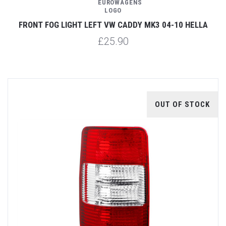
FRONT FOG LIGHT LEFT VW CADDY MK3 04-10 HELLA
£25.90
OUT OF STOCK