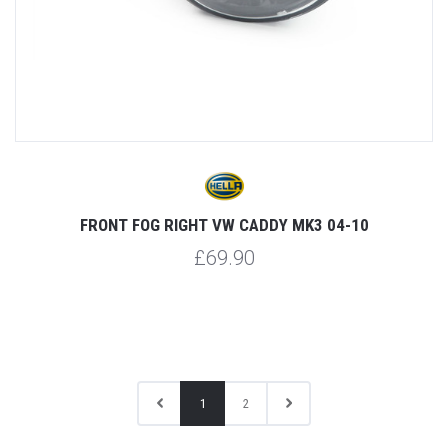
FRONT FOG RIGHT VW CADDY MK3 04-10
£69.90
1
2