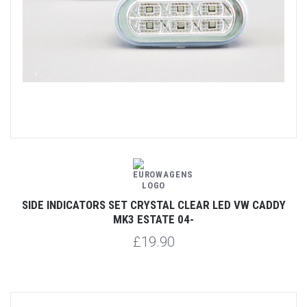
SIDE INDICATORS SET CRYSTAL CLEAR LED VW CADDY
MK3 ESTATE 04-
£19.90