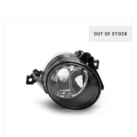
OUT OF STOCK