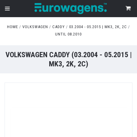
HOME
VOLKSWAGEN
CADDY
03.2004 - 05.2015 | MK3, 2K, 2C
UNTIL 08.2010
VOLKSWAGEN CADDY (03.2004 - 05.2015 |
MK3, 2K, 2C)