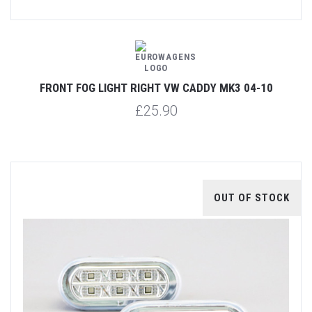
FRONT FOG LIGHT RIGHT VW CADDY MK3 04-10
£25.90
OUT OF STOCK