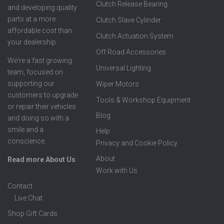
Clutch Release Bearing
and developing quality
parts at a more
Clutch Slave Cylinder
affordable cost than
Clutch Actuation System
your dealership.
Off Road Accessories
We're a fast growing
Universal Lighting
team, focused on
supporting our
Wiper Motors
customers to upgrade
Tools & Workshop Equipment
or repair their vehicles
Blog
and doing so with a
smile and a
Help
conscience.
Privacy and Cookie Policy
About
Read more About Us
Work with Us
Contact
Live Chat
Shop Gift Cards