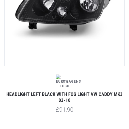
HEADLIGHT LEFT BLACK WITH FOG LIGHT VW CADDY MK3
03-10
£91.90