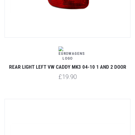
REAR LIGHT LEFT VW CADDY MK3 04-10 1 AND 2 DOOR
£19.90