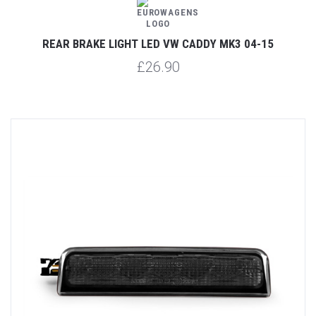
REAR BRAKE LIGHT LED VW CADDY MK3 04-15
£26.90