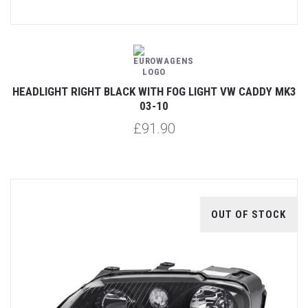
HEADLIGHT RIGHT BLACK WITH FOG LIGHT VW CADDY MK3
03-10
£91.90
OUT OF STOCK