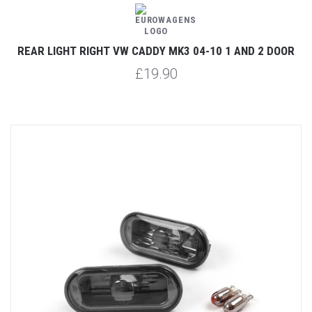
REAR LIGHT RIGHT VW CADDY MK3 04-10 1 AND 2 DOOR
£19.90