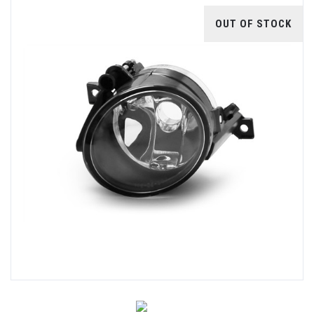
OUT OF STOCK