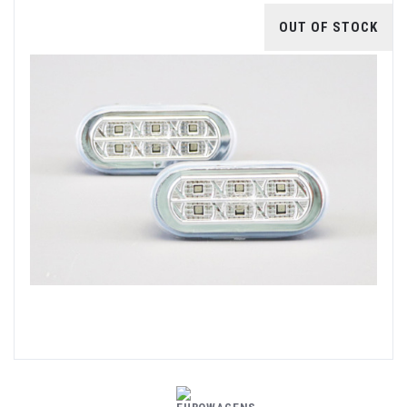
OUT OF STOCK