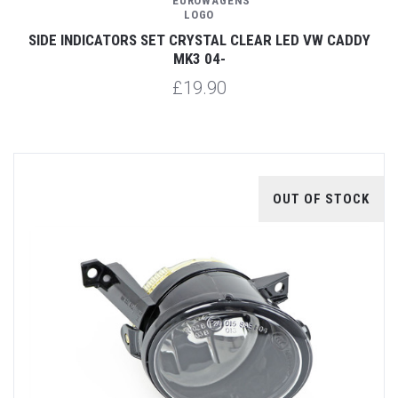
SIDE INDICATORS SET CRYSTAL CLEAR LED VW CADDY
MK3 04-
£19.90
OUT OF STOCK