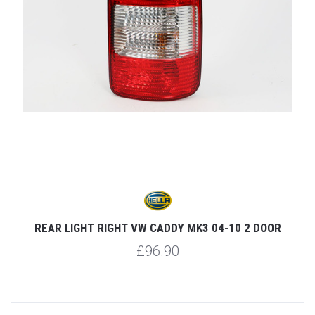
REAR LIGHT RIGHT VW CADDY MK3 04-10 2 DOOR
£96.90