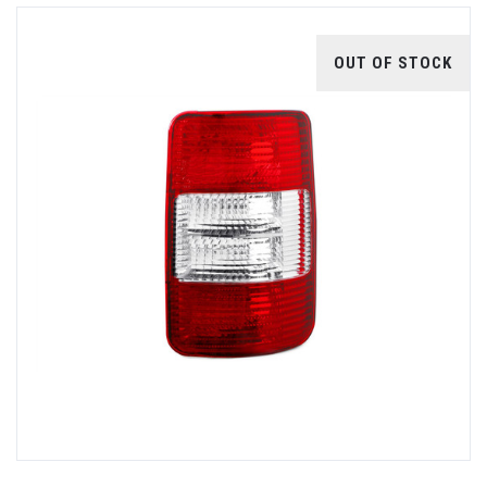
OUT OF STOCK