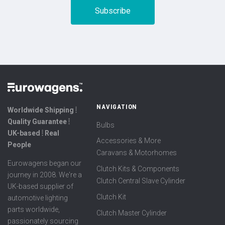
NAVIGATION
Worldwide Shipping ⦙
Quality Guarantee ⦙
Bulbs
UK-based ⦙ Real
Accessories & More
People
Caravans & Motorhomes
Eurowagens began our
Clutch Kits & Components
journey in 2008. We're a
Clutch Central Slave Cylinder
UK-based supplier of
Clutch Kit
automotive lighting
parts worldwide,
Clutch Master Cylinder
passionately sourcing