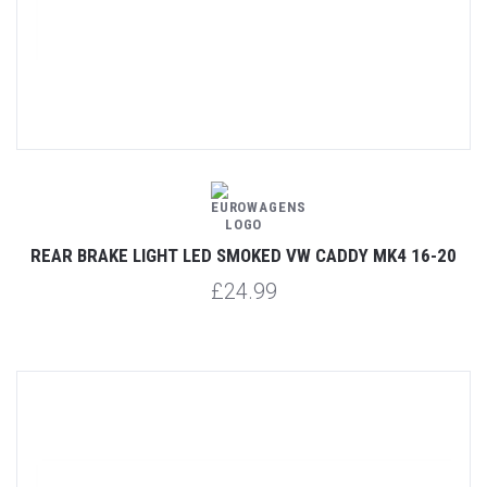
REAR BRAKE LIGHT LED SMOKED VW CADDY MK4 16-20
£24.99