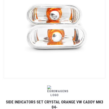
SIDE INDICATORS SET CRYSTAL ORANGE VW CADDY MK3
04-