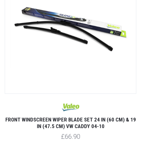
FRONT WINDSCREEN WIPER BLADE SET 24 IN (60 CM) & 19
IN (47.5 CM) VW CADDY 04-10
£66.90