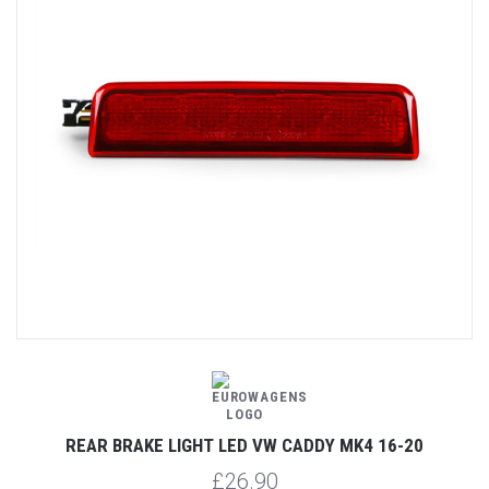
REAR BRAKE LIGHT LED VW CADDY MK4 16-20
£26.90