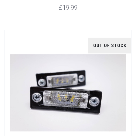
£19.99
OUT OF STOCK