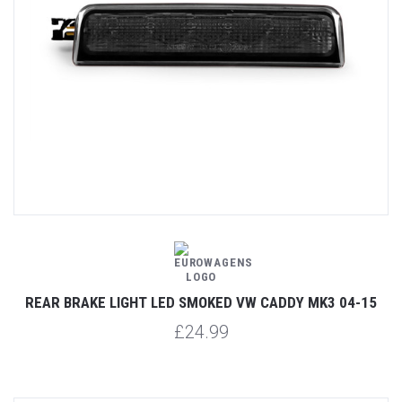
REAR BRAKE LIGHT LED SMOKED VW CADDY MK3 04-15
£24.99