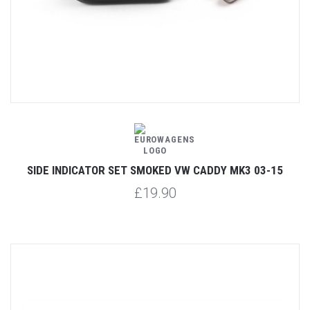
SIDE INDICATOR SET SMOKED VW CADDY MK3 03-15
£19.90