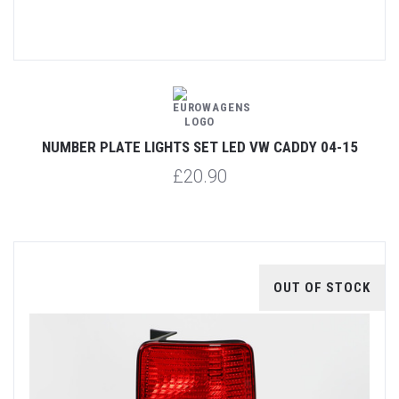
NUMBER PLATE LIGHTS SET LED VW CADDY 04-15
£20.90
OUT OF STOCK