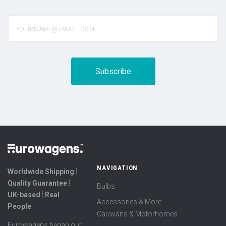
yourname@email.com
NAVIGATION
Worldwide Shipping ⦙
Quality Guarantee ⦙
Bulbs
UK-based ⦙ Real
Accessories & More
People
Caravans & Motorhomes
Eurowagens began our