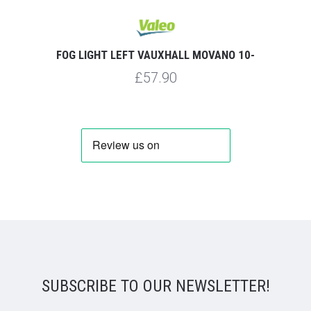
FOG LIGHT LEFT VAUXHALL MOVANO 10-
£57.90
SUBSCRIBE TO OUR NEWSLETTER!