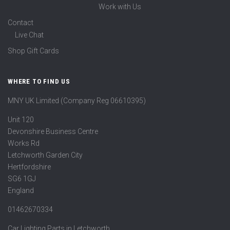
Work with Us
Contact
Live Chat
Shop Gift Cards
WHERE TO FIND US
MNY UK Limited (Company Reg 06610395)
Unit 120
Devonshire Business Centre
Works Rd
Letchworth Garden City
Hertfordshire
SG6 1GJ
England
01462670334
Car Lighting Parts in Letchworth