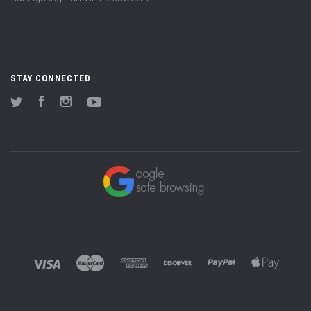
STAY CONNECTED
Twitter
Facebook
Instagram
YouTube