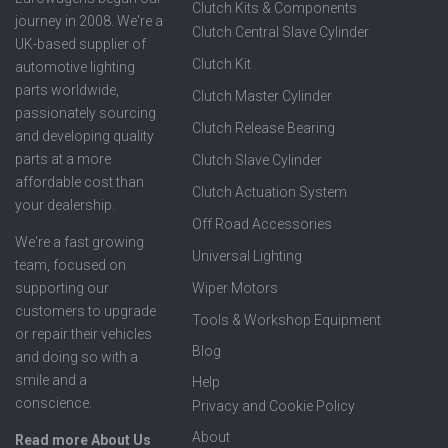
Clutch Kits & Components
journey in 2008. We're a
Clutch Central Slave Cylinder
UK-based supplier of
Clutch Kit
automotive lighting
parts worldwide,
Clutch Master Cylinder
passionately sourcing
Clutch Release Bearing
and developing quality
parts at a more
Clutch Slave Cylinder
affordable cost than
Clutch Actuation System
your dealership.
Off Road Accessories
We're a fast growing
Universal Lighting
team, focused on
supporting our
Wiper Motors
customers to upgrade
Tools & Workshop Equipment
or repair their vehicles
Blog
and doing so with a
smile and a
Help
conscience.
Privacy and Cookie Policy
About
Read more About Us