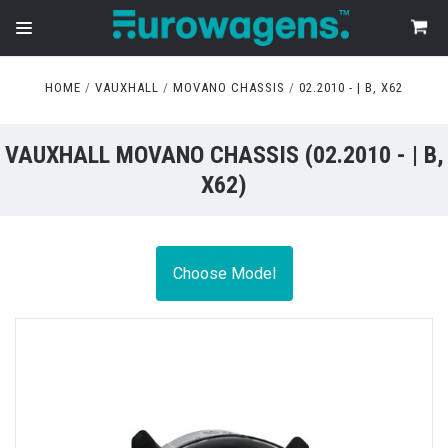
HOME
VAUXHALL
MOVANO CHASSIS
02.2010 - | B, X62
VAUXHALL MOVANO CHASSIS (02.2010 - | B,
X62)
Choose Model