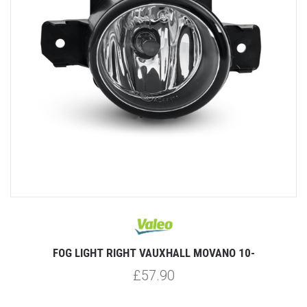
FOG LIGHT RIGHT VAUXHALL MOVANO 10-
£57.90