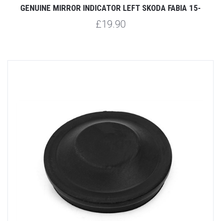
GENUINE MIRROR INDICATOR LEFT SKODA FABIA 15-
£19.90