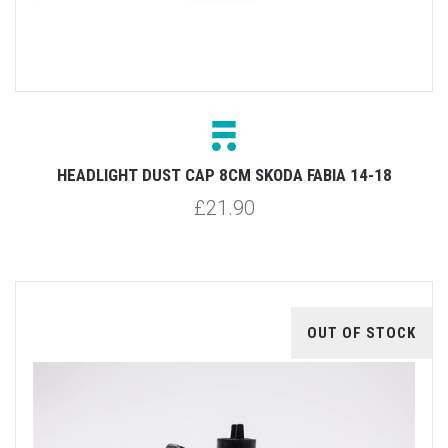
HEADLIGHT DUST CAP 8CM SKODA FABIA 14-18
£21.90
OUT OF STOCK