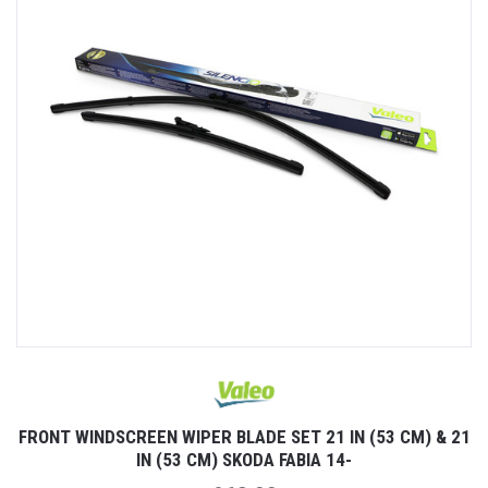
FRONT WINDSCREEN WIPER BLADE SET 21 IN (53 CM) & 21
IN (53 CM) SKODA FABIA 14-