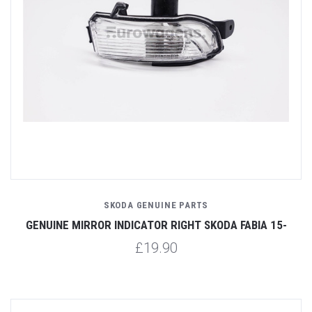
SKODA GENUINE PARTS
GENUINE MIRROR INDICATOR RIGHT SKODA FABIA 15-
£19.90