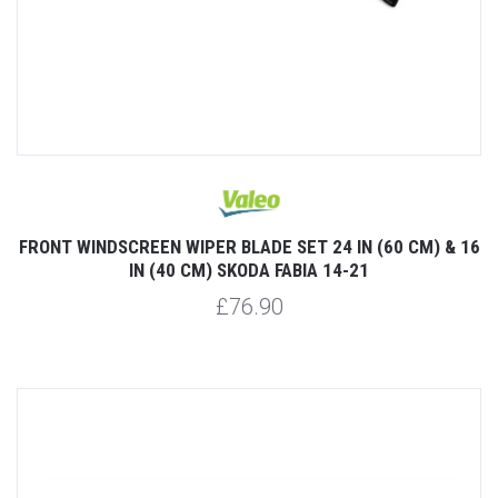
FRONT WINDSCREEN WIPER BLADE SET 24 IN (60 CM) & 16
IN (40 CM) SKODA FABIA 14-21
£76.90