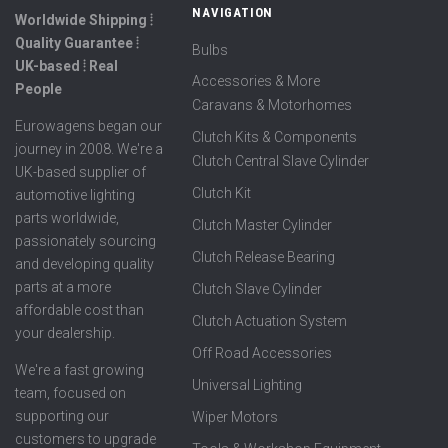
NAVIGATION
Worldwide Shipping ⦙
Quality Guarantee ⦙
Bulbs
UK-based ⦙ Real
Accessories & More
People
Caravans & Motorhomes
Eurowagens began our
Clutch Kits & Components
journey in 2008. We're a
Clutch Central Slave Cylinder
UK-based supplier of
Clutch Kit
automotive lighting
parts worldwide,
Clutch Master Cylinder
passionately sourcing
Clutch Release Bearing
and developing quality
parts at a more
Clutch Slave Cylinder
affordable cost than
Clutch Actuation System
your dealership.
Off Road Accessories
We're a fast growing
Universal Lighting
team, focused on
supporting our
Wiper Motors
customers to upgrade