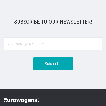
SUBSCRIBE TO OUR NEWSLETTER!
yourname@email.com