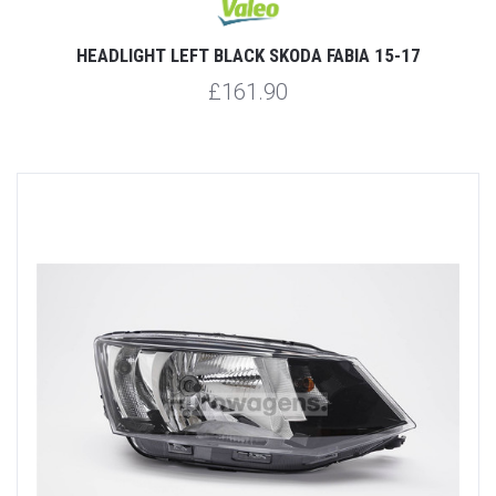
HEADLIGHT LEFT BLACK SKODA FABIA 15-17
£161.90