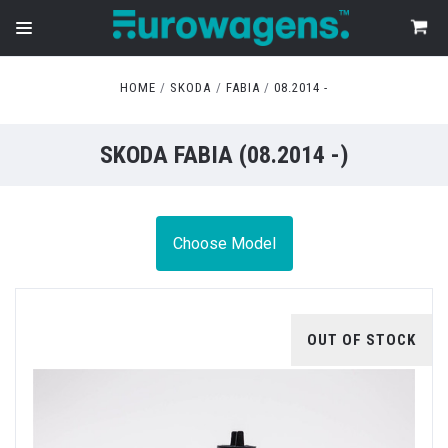
HOME
SKODA
FABIA
08.2014 -
SKODA FABIA (08.2014 -)
Choose Model
OUT OF STOCK