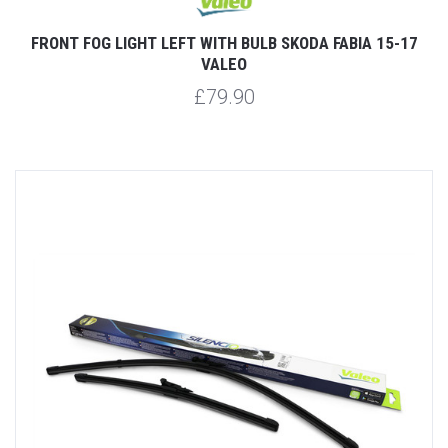
FRONT FOG LIGHT LEFT WITH BULB SKODA FABIA 15-17
VALEO
£79.90