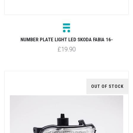
NUMBER PLATE LIGHT LED SKODA FABIA 16-
£19.90
OUT OF STOCK