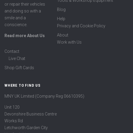
Tools & Workshop Equipment
or repair their vehicles
Blog
and doing so with a
smile and a
Help
conscience.
Privacy and Cookie Policy
About
Read more About Us
Work with Us
Contact
Live Chat
Shop Gift Cards
WHERE TO FIND US
MNY UK Limited (Company Reg 06610395)
Unit 120
Devonshire Business Centre
Works Rd
Letchworth Garden City