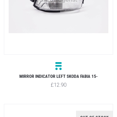
MIRROR INDICATOR LEFT SKODA FABIA 15-
£12.90