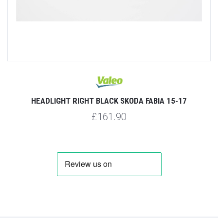
HEADLIGHT RIGHT BLACK SKODA FABIA 15-17
£161.90