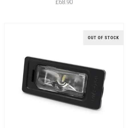
£68.90
OUT OF STOCK