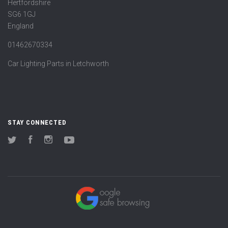
Hertfordshire
SG6 1GJ
England
01462670334
Car Lighting Parts in Letchworth
STAY CONNECTED
Twitter
Facebook
Instagram
YouTube