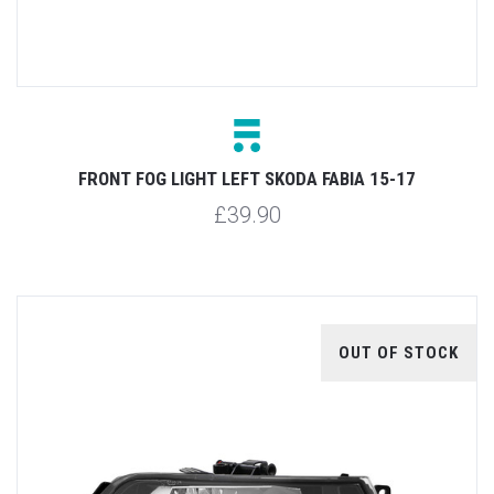
FRONT FOG LIGHT LEFT SKODA FABIA 15-17
£39.90
OUT OF STOCK