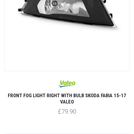
FRONT FOG LIGHT RIGHT WITH BULB SKODA FABIA 15-17
VALEO
£79.90