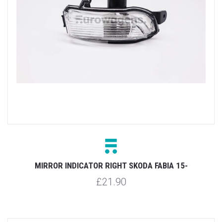
MIRROR INDICATOR RIGHT SKODA FABIA 15-
£21.90