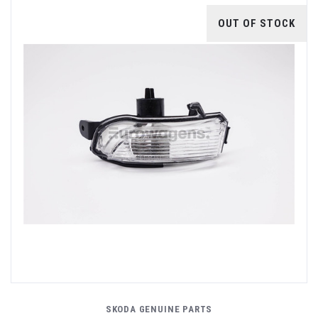
OUT OF STOCK
SKODA GENUINE PARTS