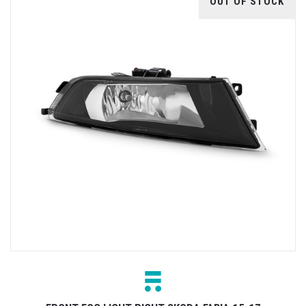
OUT OF STOCK