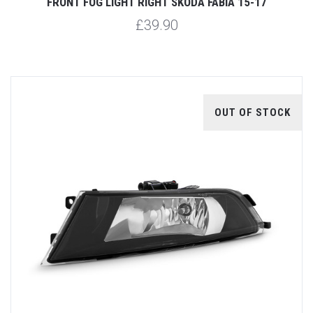
FRONT FOG LIGHT RIGHT SKODA FABIA 15-17
£39.90
OUT OF STOCK