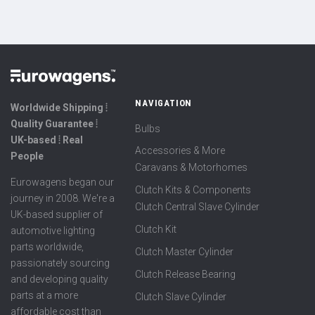
NAVIGATION
Worldwide Shipping ⦙
Quality Guarantee ⦙
Bulbs
UK-based ⦙ Real
Accessories & More
People
Caravans & Motorhomes
Eurowagens began our
Clutch Kits & Components
journey in 2008. We're a
Clutch Central Slave Cylinder
UK-based supplier of
Clutch Kit
automotive lighting
parts worldwide,
Clutch Master Cylinder
passionately sourcing
Clutch Release Bearing
and developing quality
parts at a more
Clutch Slave Cylinder
affordable cost than