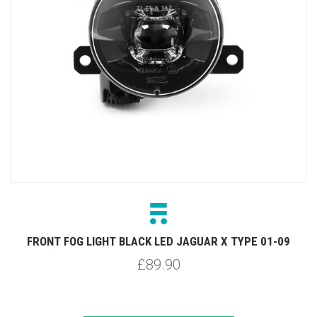
FRONT FOG LIGHT BLACK LED JAGUAR X TYPE 01-09
£89.90