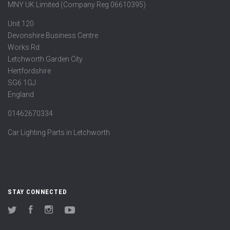
MNY UK Limited (Company Reg 06610395)
Unit 120
Devonshire Business Centre
Works Rd
Letchworth Garden City
Hertfordshire
SG6 1GJ
England
01462670334
Car Lighting Parts in Letchworth
STAY CONNECTED
Twitter
Facebook
Instagram
YouTube