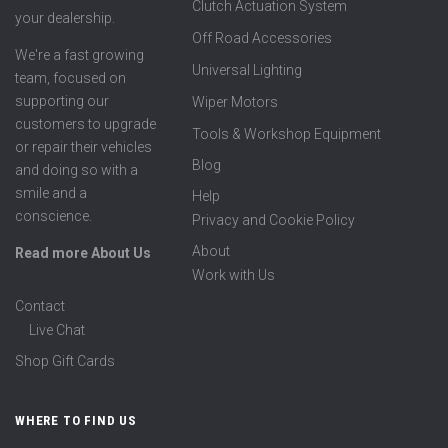
Clutch Actuation System
your dealership.
Off Road Accessories
We're a fast growing
Universal Lighting
team, focused on
supporting our
Wiper Motors
customers to upgrade
Tools & Workshop Equipment
or repair their vehicles
Blog
and doing so with a
smile and a
Help
conscience.
Privacy and Cookie Policy
About
Read more About Us
Work with Us
Contact
Live Chat
Shop Gift Cards
WHERE TO FIND US