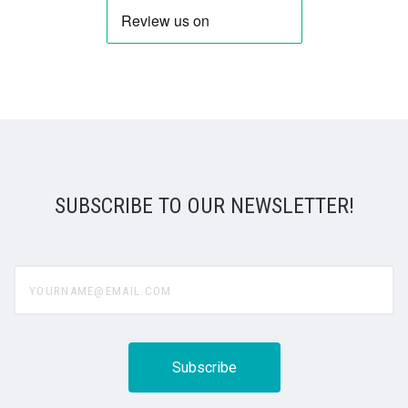
SUBSCRIBE TO OUR NEWSLETTER!
yourname@email.com