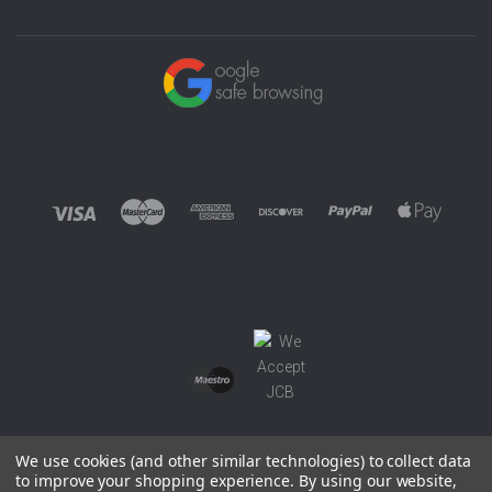
We use cookies (and other similar technologies) to collect data
to improve your shopping experience.
By using our website,