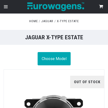
HOME
JAGUAR
X-TYPE ESTATE
JAGUAR X-TYPE ESTATE
Choose Model
OUT OF STOCK