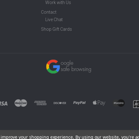
Work with Us
Contact
Live Chat
Shop Gift Cards
to improve your shopping experience.
By using our website, you're a