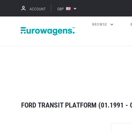
ACCOUNT
GBP
BROWSE
FORD TRANSIT PLATFORM (01.1991 - 