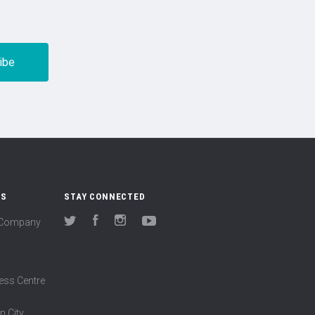
US
STAY CONNECTED
(Company
Twitter
Facebook
Instagram
YouTube
ess Centre
n City