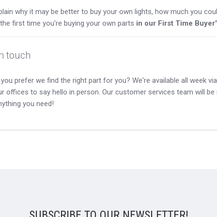
lain why it may be better to buy your own lights, how much you coul
s the first time you're buying your own parts
in our First Time Buyer
in touch
you prefer we find the right part for you? We're available all week via 
our offices to say hello in person. Our customer services team will b
nything you need!
SUBSCRIBE TO OUR NEWSLETTER!