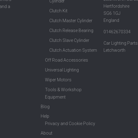
Cylinder
Hertfordshire
 and a
Clutch Kit
SG6 1GJ
England
Clutch Master Cylinder
Clutch Release Bearing
01462670334
Clutch Slave Cylinder
Car Lighting Parts
Clutch Actuation System
Letchworth
Off Road Accessories
Universal Lighting
Wiper Motors
Tools & Workshop
Equipment
Blog
Help
Privacy and Cookie Policy
About