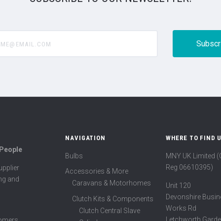
@email.com
NAVIGATION
WHERE TO FIND 
 People
Bulbs
MNY UK Limited 
Reg 06610395)
pplier
Accessories & More
ing and
Caravans & Motorhomes
Unit 120
Devonshire Busin
Clutch Kits & Components
Works Rd
Clutch Central Slave
Letchworth Garde
tomers