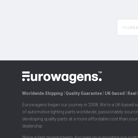
yourname
Worldwide Shipping ⦙ Quality Guarantee ⦙ UK-based ⦙ Real
Eurowagens began our journey in 2008. We're a UK-based su
of automotive lighting parts worldwide, passionately sourc
developing quality parts at a more affordable cost than your
dealership.
We're a fast growing team, focused on supporting our cus