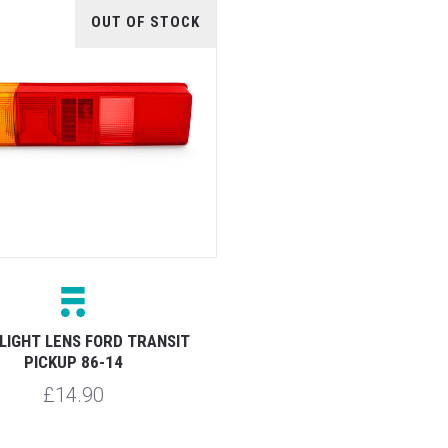
OUT OF STOCK
LIGHT LENS FORD TRANSIT
PICKUP 86-14
£14.90