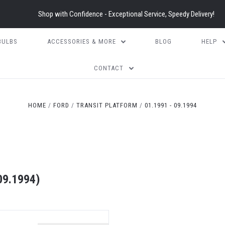
Shop with Confidence - Exceptional Service, Speedy Delivery!
BULBS
ACCESSORIES & MORE
BLOG
HELP
CONTACT
HOME
FORD
TRANSIT PLATFORM
01.1991 - 09.1994
09.1994)