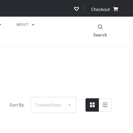
Checkout
ABOUT
Search
Sort By: