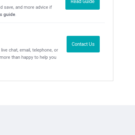
Read Guide
d save, and more advice if
's guide
.
Contact Us
live chat, email, telephone, or
e more than happy to help you