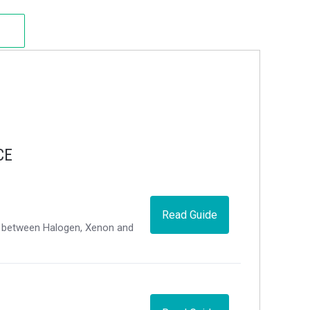
CE
Read Guide
ce between Halogen, Xenon and