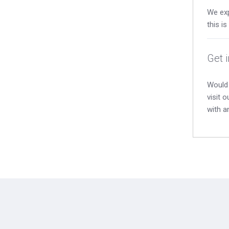
We exp
this i
Get 
Would 
visit 
with a