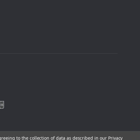
greeing to the collection of data as described in our
Privacy