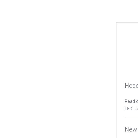
Head
Read o
LED - 
New 