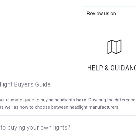
HELP & GUIDAN
light Buyer's Guide
ur ultimate guide to buying headlights
here
. Covering the differen
as well as how to choose between headlight manufacturers.
to buying your own lights?