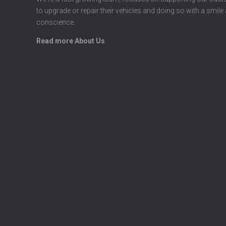
to upgrade or repair their vehicles and doing so with a smile
conscience.
Read more About Us