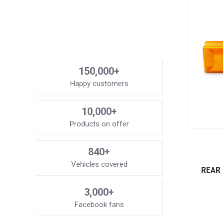
150,000+
Happy customers
10,000+
Products on offer
840+
Vehicles covered
REAR 
3,000+
Facebook fans