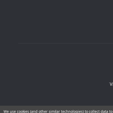
We use cookies (and other similar technologies) to collect data 