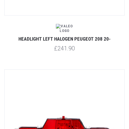
HEADLIGHT LEFT HALOGEN PEUGEOT 208 20-
£241.90