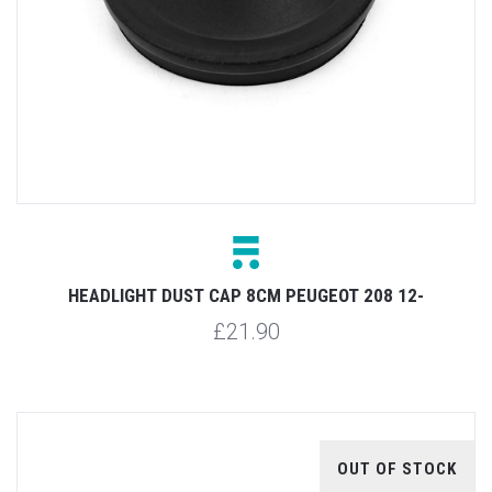
HEADLIGHT DUST CAP 8CM PEUGEOT 208 12-
£21.90
OUT OF STOCK