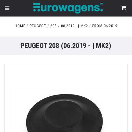
HOME
PEUGEOT
208
06.2019 - | MK2
FROM 06.2019
PEUGEOT 208 (06.2019 - | MK2)