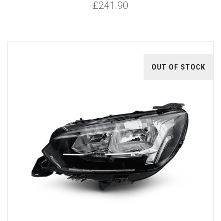
£241.90
OUT OF STOCK