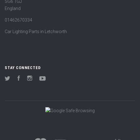
SG6 1GJ
England
01462670334
Car Lighting Parts in Letchworth
STAY CONNECTED
Twitter
Facebook
Instagram
YouTube