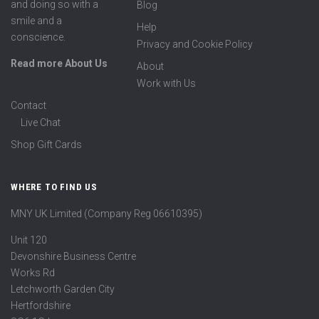
and doing so with a
Blog
smile and a
Help
conscience.
Privacy and Cookie Policy
Read more About Us
About
Work with Us
Contact
Live Chat
Shop Gift Cards
WHERE TO FIND US
MNY UK Limited (Company Reg 06610395)
Unit 120
Devonshire Business Centre
Works Rd
Letchworth Garden City
Hertfordshire