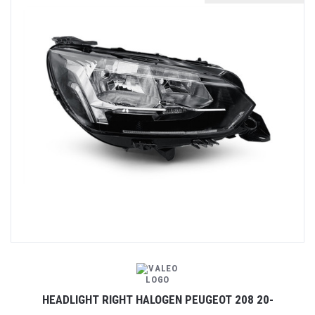
HEADLIGHT RIGHT HALOGEN PEUGEOT 208 20-