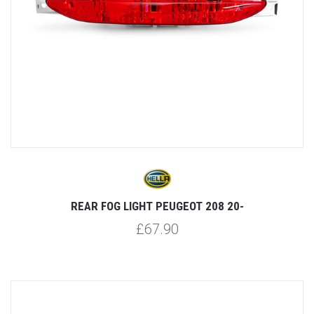
REAR FOG LIGHT PEUGEOT 208 20-
£67.90