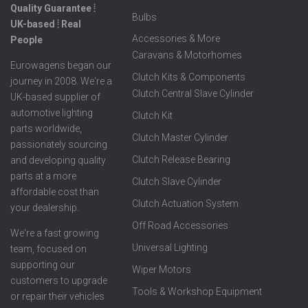
Quality Guarantee ⦙
Bulbs
UK-based ⦙ Real
Accessories & More
People
Caravans & Motorhomes
Eurowagens began our
Clutch Kits & Components
journey in 2008. We're a
Clutch Central Slave Cylinder
UK-based supplier of
automotive lighting
Clutch Kit
parts worldwide,
Clutch Master Cylinder
passionately sourcing
Clutch Release Bearing
and developing quality
parts at a more
Clutch Slave Cylinder
affordable cost than
Clutch Actuation System
your dealership.
Off Road Accessories
We're a fast growing
Universal Lighting
team, focused on
supporting our
Wiper Motors
customers to upgrade
Tools & Workshop Equipment
or repair their vehicles