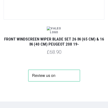
FRONT WINDSCREEN WIPER BLADE SET 26 IN (65 CM) & 16
IN (40 CM) PEUGEOT 208 19-
£68.90