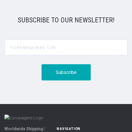
SUBSCRIBE TO OUR NEWSLETTER!
yourname@email.com
Worldwide Shipping ⦙
NAVIGATION