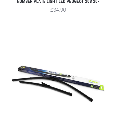
NUMBER PLATE LIGHT LED PEUGEOT 208 20-
£34.90