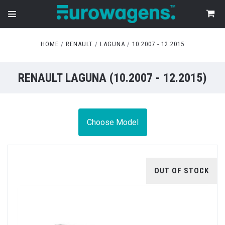
HOME
RENAULT
LAGUNA
10.2007 - 12.2015
RENAULT LAGUNA (10.2007 - 12.2015)
Choose Model
OUT OF STOCK