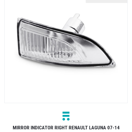
MIRROR INDICATOR RIGHT RENAULT LAGUNA 07-14