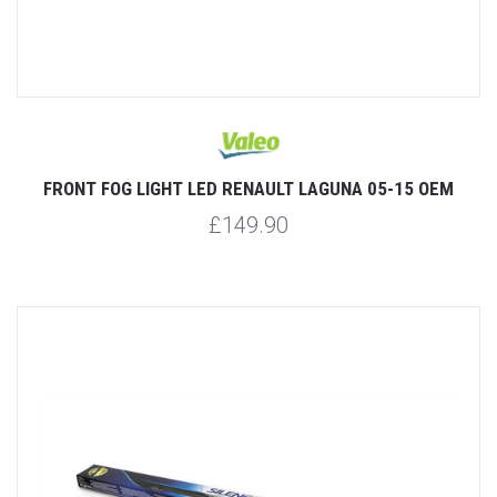
FRONT FOG LIGHT LED RENAULT LAGUNA 05-15 OEM
£149.90