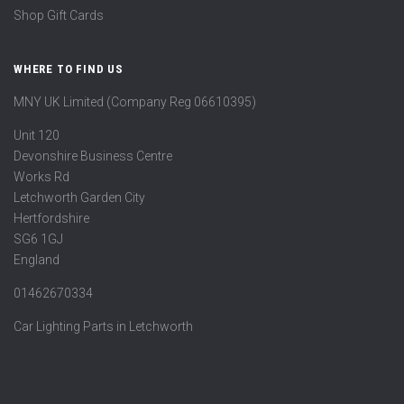
Shop Gift Cards
WHERE TO FIND US
MNY UK Limited (Company Reg 06610395)
Unit 120
Devonshire Business Centre
Works Rd
Letchworth Garden City
Hertfordshire
SG6 1GJ
England
01462670334
Car Lighting Parts in Letchworth