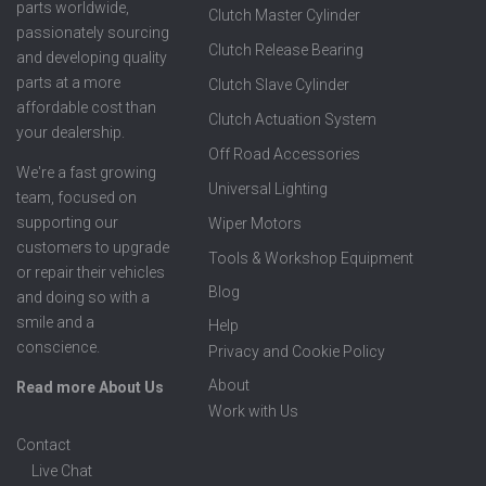
parts worldwide,
Clutch Master Cylinder
passionately sourcing
Clutch Release Bearing
and developing quality
parts at a more
Clutch Slave Cylinder
affordable cost than
Clutch Actuation System
your dealership.
Off Road Accessories
We're a fast growing
Universal Lighting
team, focused on
supporting our
Wiper Motors
customers to upgrade
Tools & Workshop Equipment
or repair their vehicles
Blog
and doing so with a
smile and a
Help
conscience.
Privacy and Cookie Policy
About
Read more About Us
Work with Us
Contact
Live Chat