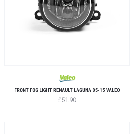
FRONT FOG LIGHT RENAULT LAGUNA 05-15 VALEO
£51.90