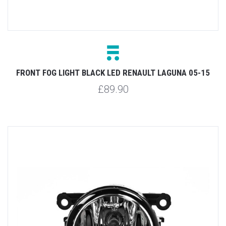
FRONT FOG LIGHT BLACK LED RENAULT LAGUNA 05-15
£89.90