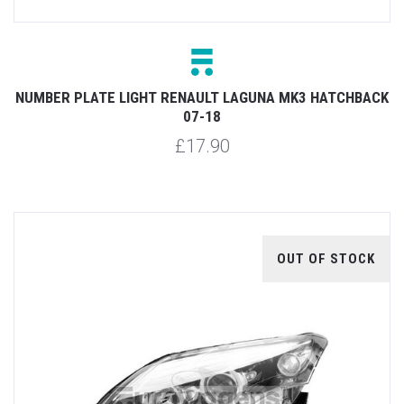
NUMBER PLATE LIGHT RENAULT LAGUNA MK3 HATCHBACK
07-18
£17.90
OUT OF STOCK