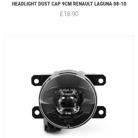
HEADLIGHT DUST CAP 9CM RENAULT LAGUNA 08-10
£18.90