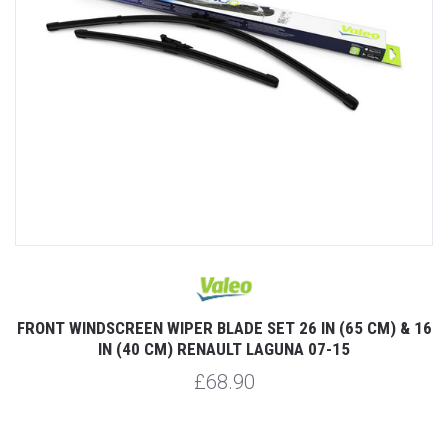
FRONT WINDSCREEN WIPER BLADE SET 26 IN (65 CM) & 16
IN (40 CM) RENAULT LAGUNA 07-15
£68.90