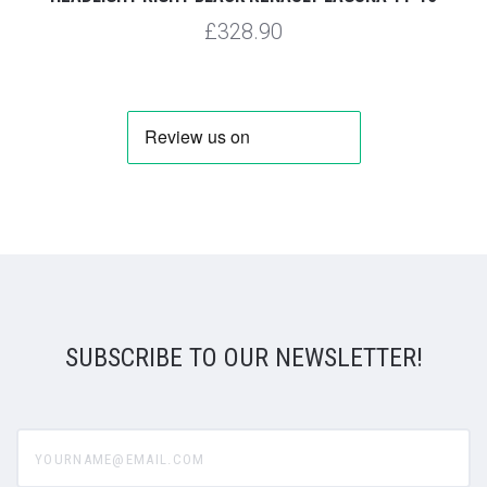
£328.90
SUBSCRIBE TO OUR NEWSLETTER!
yourname@email.com