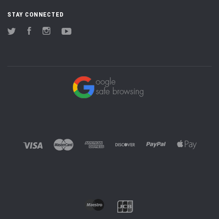
STAY CONNECTED
Twitter
Facebook
Instagram
YouTube