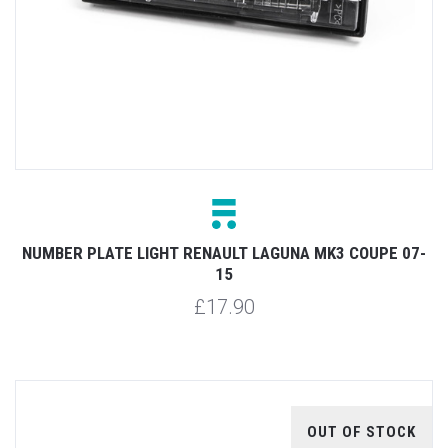
NUMBER PLATE LIGHT RENAULT LAGUNA MK3 COUPE 07-
15
£17.90
OUT OF STOCK