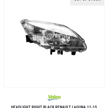
HEADLIGHT RIGHT BLACK RENAULT LAGUNA 11-15