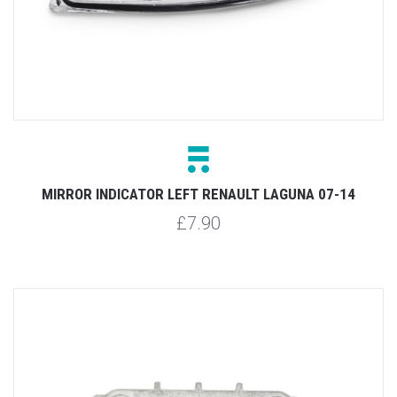
MIRROR INDICATOR LEFT RENAULT LAGUNA 07-14
£7.90