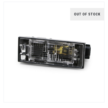
OUT OF STOCK