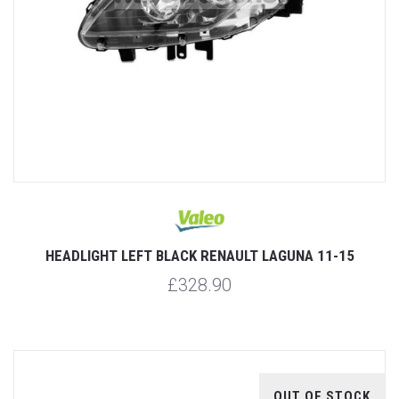
HEADLIGHT LEFT BLACK RENAULT LAGUNA 11-15
£328.90
OUT OF STOCK