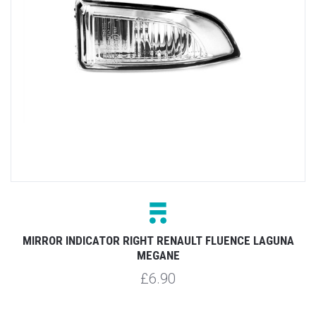
MIRROR INDICATOR RIGHT RENAULT FLUENCE LAGUNA
MEGANE
£6.90