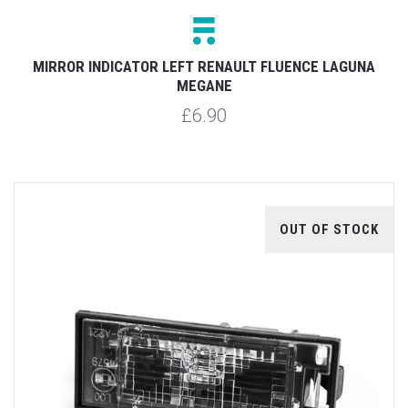
MIRROR INDICATOR LEFT RENAULT FLUENCE LAGUNA
MEGANE
£6.90
OUT OF STOCK