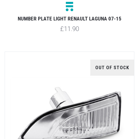
NUMBER PLATE LIGHT RENAULT LAGUNA 07-15
£11.90
OUT OF STOCK