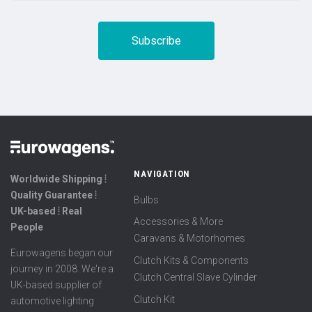
NAVIGATION
Worldwide Shipping ⦙
Quality Guarantee ⦙
Bulbs
UK-based ⦙ Real
Accessories & More
People
Caravans & Motorhomes
Eurowagens began our
Clutch Kits & Components
journey in 2008. We're a
Clutch Central Slave Cylinder
UK-based supplier of
Clutch Kit
automotive lighting