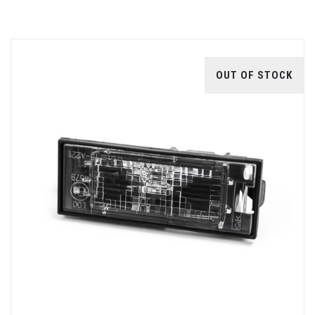
OUT OF STOCK