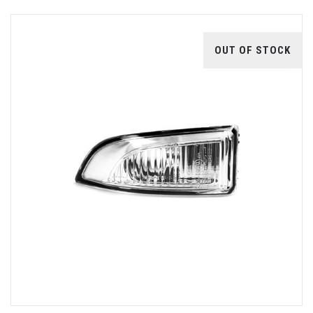
OUT OF STOCK