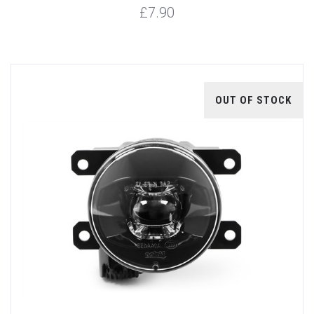
£7.90
OUT OF STOCK