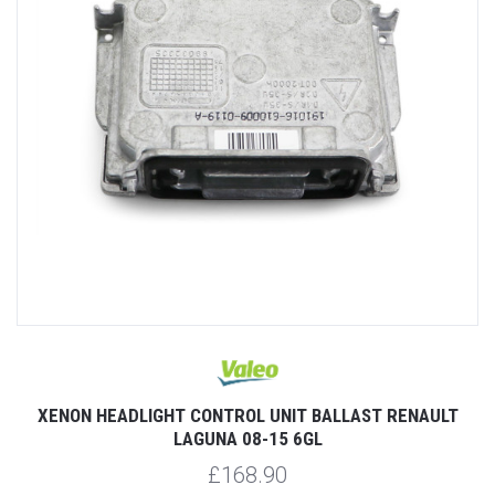
XENON HEADLIGHT CONTROL UNIT BALLAST RENAULT
LAGUNA 08-15 6GL
£168.90