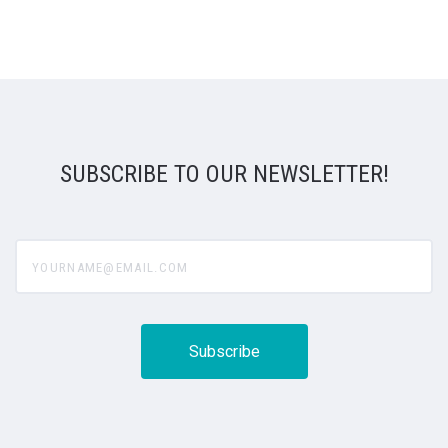
SUBSCRIBE TO OUR NEWSLETTER!
yourname@email.com