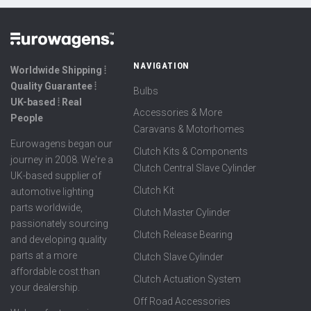
NAVIGATION
Worldwide Shipping ⦙
Quality Guarantee ⦙
Bulbs
UK-based ⦙ Real
Accessories & More
People
Caravans & Motorhomes
Eurowagens began our
Clutch Kits & Components
journey in 2008. We're a
Clutch Central Slave Cylinder
UK-based supplier of
Clutch Kit
automotive lighting
parts worldwide,
Clutch Master Cylinder
passionately sourcing
Clutch Release Bearing
and developing quality
parts at a more
Clutch Slave Cylinder
affordable cost than
Clutch Actuation System
your dealership.
Off Road Accessories