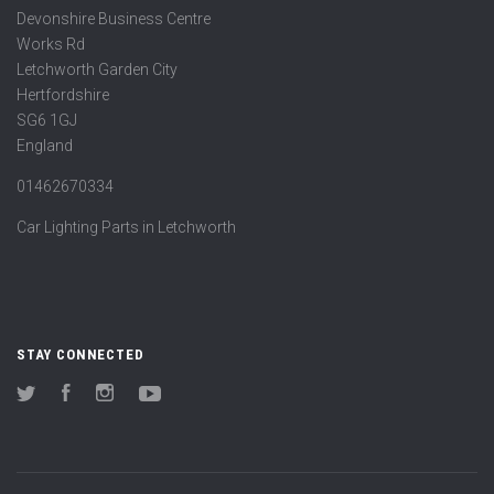
Devonshire Business Centre
Works Rd
Letchworth Garden City
Hertfordshire
SG6 1GJ
England
01462670334
Car Lighting Parts in Letchworth
STAY CONNECTED
Twitter
Facebook
Instagram
YouTube