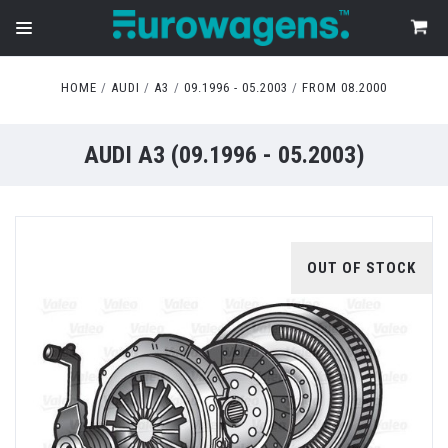
HOME
AUDI
A3
09.1996 - 05.2003
FROM 08.2000
AUDI A3 (09.1996 - 05.2003)
OUT OF STOCK