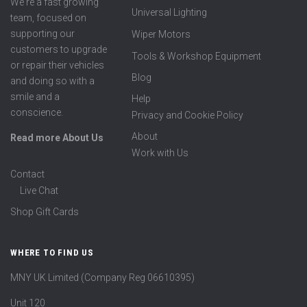
We're a fast growing
Universal Lighting
team, focused on
supporting our
Wiper Motors
customers to upgrade
Tools & Workshop Equipment
or repair their vehicles
Blog
and doing so with a
smile and a
Help
conscience.
Privacy and Cookie Policy
About
Read more About Us
Work with Us
Contact
Live Chat
Shop Gift Cards
WHERE TO FIND US
MNY UK Limited (Company Reg 06610395)
Unit 120