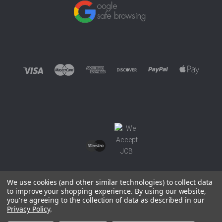
We use cookies (and other similar technologies) to collect data
to improve your shopping experience.
By using our website,
you're agreeing to the collection of data as described in our
©
2026 EUROWAGENS
Privacy Policy
.
Sitemap