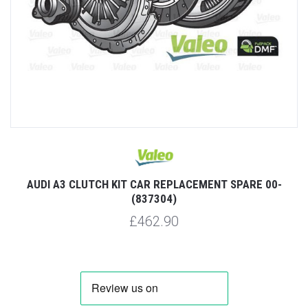
AUDI A3 CLUTCH KIT CAR REPLACEMENT SPARE 00-
(837304)
£462.90